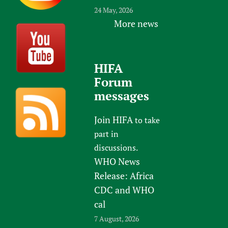
24 May, 2026
More news
HIFA
Forum
messages
Join HIFA
to take
part in
discussions.
WHO News
Release: Africa
CDC and WHO
cal
7 August, 2026