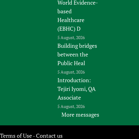
World Evidence-
based
Healthcare
(EBHC) D
5 August, 2026
Building bridges
between the
Public Heal
5 August, 2026
Introduction:
Tejiri Iyomi, QA
Associate
5 August, 2026
More messages
Terms of Use
Contact us
-