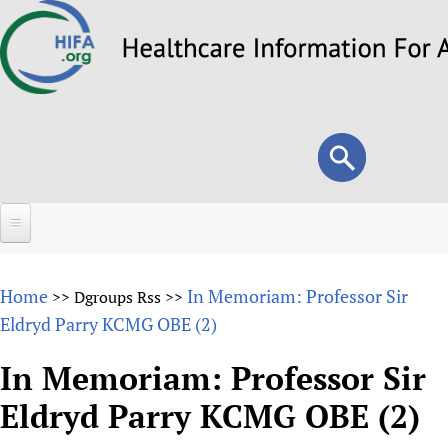
Skip
to
main
content
Search
Search
form
Home
Home
In Memoriam: Professor Sir
>>
Dgroups Rss
>>
About
Eldryd Parry KCMG OBE (2)
Overview
Forums
In Memoriam: Professor Sir
Why HIFA is needed
Eldryd Parry KCMG OBE (2)
HIFA (Healthcare Information For All)
Projects
Vision and Strategy
How to use the HIFA forums