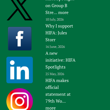
on Group B
Stre...
more
10 July, 2026
Why I support
HIFA: Jules
Storr
16 June, 2026
A new
initiative: HIFA
Spotlights
25 May, 2026
HIFA makes
official
statement at
79th Wo...
more