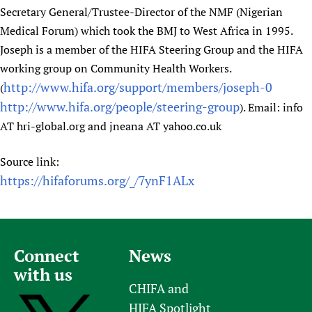
Secretary General/Trustee-Director of the NMF (Nigerian
Medical Forum) which took the BMJ to West Africa in 1995.
Joseph is a member of the HIFA Steering Group and the HIFA
working group on Community Health Workers.
http://www.hifa.org/support/members/joseph-0
(
http://www.hifa.org/people/steering-group
). Email: info
AT hri-global.org and jneana AT yahoo.co.uk
Source link:
https://hifaforums.org/_/7ynF1ALx
Connect
News
with us
CHIFA and
HIFA Spotlight