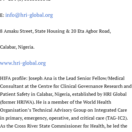
Newborn Care
info@hri-global.org
E:
8 Amaku Street, State Housing & 20 Eta Agbor Road,
Calabar, Nigeria.
www.hri-global.org
HIFA profile: Joseph Ana is the Lead Senior Fellow/Medical
Consultant at the Centre for Clinical Governance Research and
Patient Safety in Calabar, Nigeria, established by HRI Global
(former HRIWA). He is a member of the World Health
Organisation’s Technical Advisory Group on Integrated Care
in primary, emergency, operative, and critical care (TAG-IC2).
As the Cross River State Commissioner for Health, he led the