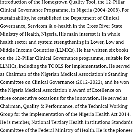
introduction of the Homegrown Quality Tool, the 12-Pillar
Clinical Governance Programme, in Nigeria (2004-2008). For
sustainability, he established the Department of Clinical
Governance, Servicom & e-health in the Cross River State
Ministry of Health, Nigeria. His main interest is in whole
health sector and system strengthening in Lower, Low and
Middle Income Countries (LLMICs). He has written six books
on the 12-Pillar Clinical Governance programme, suitable for
LLMICs, including the TOOLS for Implementation. He served
as Chairman of the Nigerian Medical Association’s Standing
Committee on Clinical Governance (2012-2022), and he won
the Nigeria Medical Association’s Award of Excellence on
three consecutive occasions for the innovation. He served as
Chairman, Quality & Performance, of the Technical Working
Group for the implementation of the Nigeria Health Act 2014.
He is member, National Tertiary Health Institutions Standards
Committee of the Federal Ministry of Health. He is the pioneer