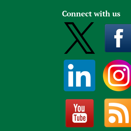
Connect with us