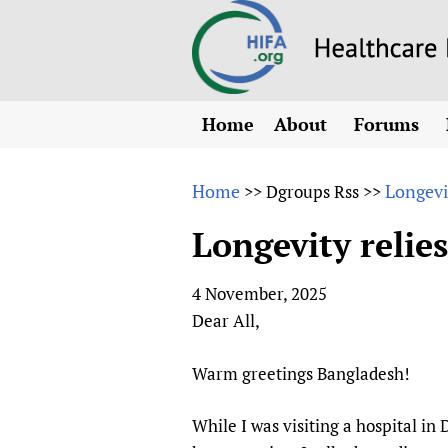
Home
About
Forums
N
Overview
HIFA (Healt
All)
E
Home
Longevi
>>
Dgroups Rss
>>
Why HIFA is needed
How to use 
m
Vision and Strategy
Longevity relie
CHIFA (chil
O
HIFA, Universal Heal
Human Rights
HIFA-Frenc
S
4 November, 2025
HIFA in Official Rela
HIFA-Portu
*
Dear All,
Achievements
HIFA-Spani
*
Testimonials
HIFA-Zambi
Warm greetings Bangladesh!
HIFA Voices database
While I was visiting a hospital in
HIFA & global health