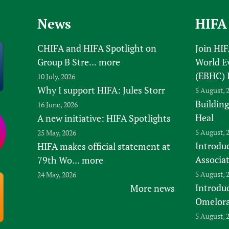
News
HIFA
CHIFA and HIFA Spotlight on
Join HI
Group B Stre...
more
World E
(EBHC) 
10 July, 2026
Why I support HIFA: Jules Storr
5 August, 
Building
16 June, 2026
Heal
A new initiative: HIFA Spotlights
5 August, 
25 May, 2026
Introduc
HIFA makes official statement at
Associa
79th Wo...
more
5 August, 
24 May, 2026
Introdu
More news
Omelora,
5 August, 