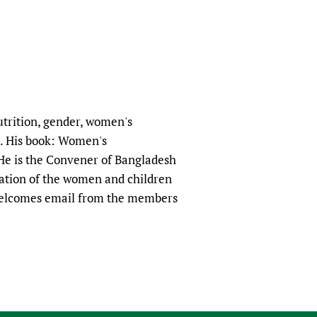
nutrition, gender, women's
. His book: Women's
He is the Convener of Bangladesh
uation of the women and children
 welcomes email from the members