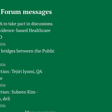
 Forum messages
FA
to take part in discussions.
vidence-based Healthcare
D
2026
 bridges between the Public
2026
tion: Tejiri Iyomi, QA
te
2026
ction: Subeen Kim -
 deli
2026