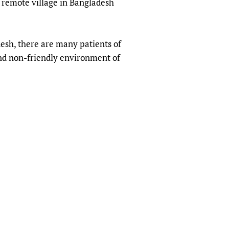
a remote village in Bangladesh
sers of medicines
 Services and COVID-19
t
IFA)
ips
esh, there are many patients of
ity Health Services
and non-friendly environment of