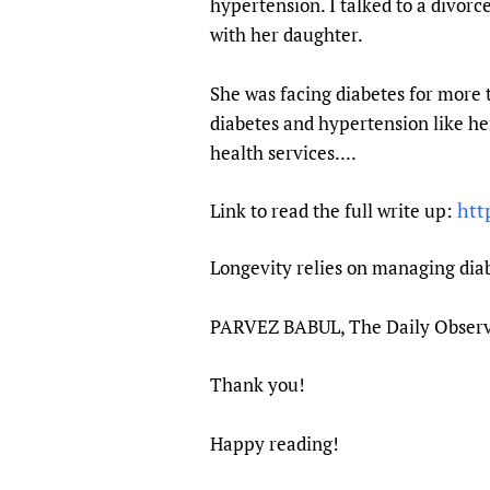
hypertension. I talked to a divor
Publications
with her daughter.
She was facing diabetes for more 
diabetes and hypertension like h
health services....
htt
Link to read the full write up:
Longevity relies on managing dia
PARVEZ BABUL, The Daily Observ
Thank you!
Happy reading!