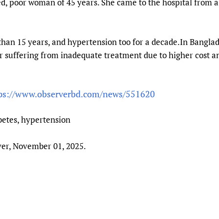
ced, poor woman of 45 years. She came to the hospital from 
Prescribers and u
Essential Health
Evaluating Impac
Family Planning
Mobile HIFA (mH
Health Partnersh
than 15 years, and hypertension too for a decade.In Banglad
Learning for Qual
er suffering from inadequate treatment due to higher cost 
Newborn Care
ps://www.observerbd.com/news/551620
betes, hypertension
er, November 01, 2025.