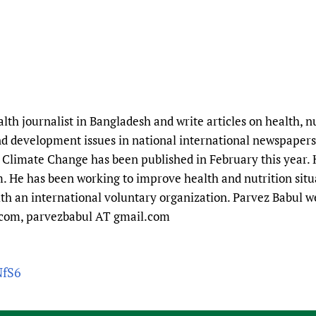
alth journalist in Bangladesh and write articles on health, 
 development issues in national international newspapers
limate Change has been published in February this year. 
. He has been working to improve health and nutrition sit
th an international voluntary organization. Parvez Babul
.com, parvezbabul AT gmail.com
NfS6