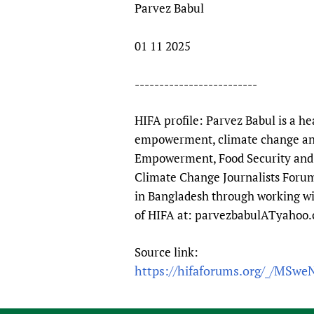
Parvez Babul
01 11 2025
-------------------------
HIFA profile: Parvez Babul is a he
empowerment, climate change and
Empowerment, Food Security and C
Climate Change Journalists Forum
in Bangladesh through working wi
of HIFA at: parvezbabulATyahoo
Source link:
https://hifaforums.org/_/MSwe