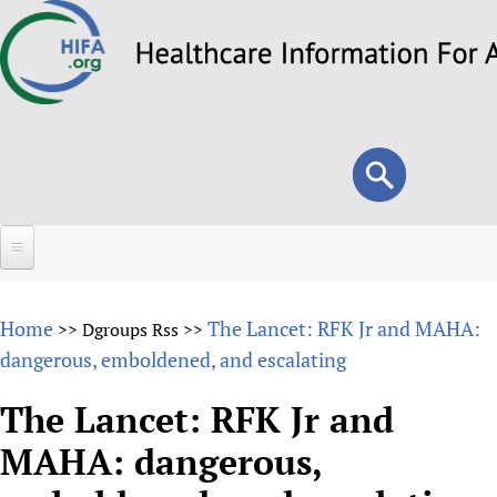
Skip
to
main
content
Search
Search
form
Home
Home
The Lancet: RFK Jr and MAHA:
>>
Dgroups Rss
>>
About
dangerous, emboldened, and escalating
Overview
Forums
The Lancet: RFK Jr and
Why HIFA is needed
MAHA: dangerous,
HIFA (Healthcare Information For All)
Projects
Vision and Strategy
How to use the HIFA forums