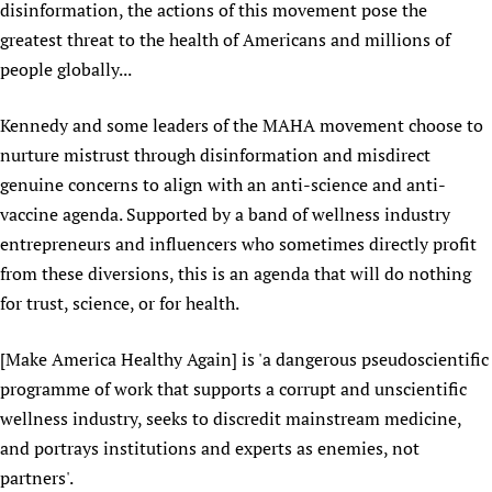
disinformation, the actions of this movement pose the
Newborn Care
greatest threat to the health of Americans and millions of
people globally...
Kennedy and some leaders of the MAHA movement choose to
nurture mistrust through disinformation and misdirect
genuine concerns to align with an anti-science and anti-
vaccine agenda. Supported by a band of wellness industry
entrepreneurs and influencers who sometimes directly profit
from these diversions, this is an agenda that will do nothing
for trust, science, or for health.
[Make America Healthy Again] is 'a dangerous pseudoscientific
programme of work that supports a corrupt and unscientific
wellness industry, seeks to discredit mainstream medicine,
and portrays institutions and experts as enemies, not
partners'.