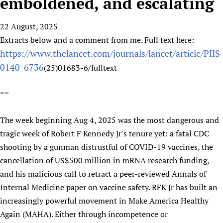
emboldened, and escalating
HIFA, Universal Health Coverage and Human Rights
New! SPOTLIGHTS
People
CHIFA (child health and rights)
HIFA in Official Relations with WHO
Evidence-informed policy
22 August, 2025
HIFA-French
Achievements
mHealth
Country representatives
Support
Extracts below and a comment from me. Full text here:
HIFA-Portuguese
Testimonials
Open access
Fundraising Working Group
List view
https://www.thelancet.com/journals/lancet/article/PIIS
Collaborate
HIFA-Spanish
News
HIFA Voices database
Substance use disorders
Main Steering Group
0140-6736
(25)01683-6/fulltext
Contact us
HIFA-Zambia 2011-2024
HIFA & global health CoPs
*Sponsorship opportunities
Members
Donate
News
Join
==
Citizens, Parents and Children
Publications
*Completed projects
Partnerships and Projects
HIFA Appeal
Forum Messages
Evidence-Informed Policy and Practice
Join HIFA
Access to Health Research
Social Media Working Group
How you can help
The week beginning Aug 4, 2025 was the most dangerous and
Library and Information Services
Join CHIFA (child health and rights)
Astana Declaration+
Staff
Link to us
tragic week of Robert F Kennedy Jr's tenure yet: a fatal CDC
Community Health Workers
Junte-se ao HIFA-Portuguese
Communicating health research
Volunteers
Partners
shooting by a gunman distrustful of COVID-19 vaccines, the
Multilingualism
Rejoignez HIFA-Français
COVID-19
cancellation of US$500 million in mRNA research funding,
Supporting Organisations
Prescribers and users of medicines
Únase a HIFA-Español
Essential Health Services and COVID-19
and his malicious call to retract a peer-reviewed Annals of
List view
Evaluating Impact
Internal Medicine paper on vaccine safety. RFK Jr has built an
Family Planning
increasingly powerful movement in Make America Healthy
Mobile HIFA (mHIFA)
Health Partnerships
Again (MAHA). Either through incompetence or
Learning for Quality Health Services