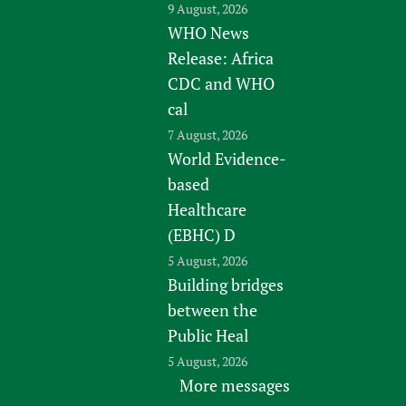
9 August, 2026
WHO News
Release: Africa
CDC and WHO
cal
7 August, 2026
World Evidence-
based
Healthcare
(EBHC) D
5 August, 2026
Building bridges
between the
Public Heal
5 August, 2026
More messages