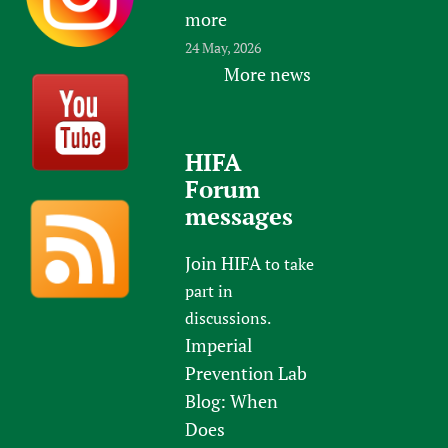
more
24 May, 2026
More news
HIFA
Forum
messages
Join HIFA
to take
part in
discussions.
Imperial
Prevention Lab
Blog: When
Does