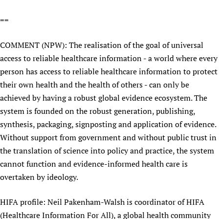
==
COMMENT (NPW): The realisation of the goal of universal
access to reliable healthcare information - a world where every
person has access to reliable healthcare information to protect
their own health and the health of others - can only be
achieved by having a robust global evidence ecosystem. The
system is founded on the robust generation, publishing,
synthesis, packaging, signposting and application of evidence.
Without support from government and without public trust in
the translation of science into policy and practice, the system
cannot function and evidence-informed health care is
overtaken by ideology.
HIFA profile: Neil Pakenham-Walsh is coordinator of HIFA
(Healthcare Information For All), a global health community