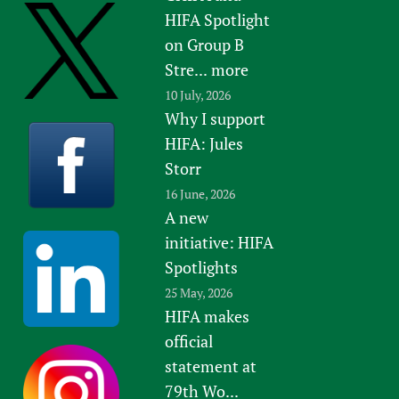
HIFA Spotlight
on Group B
Stre...
more
10 July, 2026
Why I support
HIFA: Jules
Storr
16 June, 2026
A new
initiative: HIFA
Spotlights
25 May, 2026
HIFA makes
official
statement at
79th Wo...