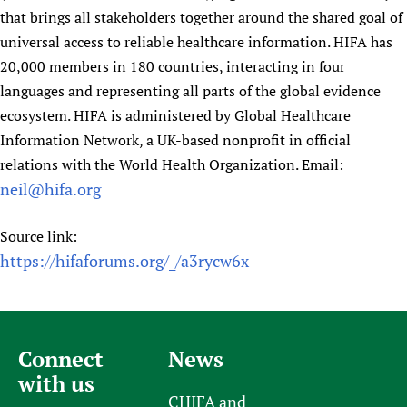
that brings all stakeholders together around the shared goal of
universal access to reliable healthcare information. HIFA has
20,000 members in 180 countries, interacting in four
languages and representing all parts of the global evidence
ecosystem. HIFA is administered by Global Healthcare
Information Network, a UK-based nonprofit in official
relations with the World Health Organization. Email:
neil@hifa.org
Source link:
https://hifaforums.org/_/a3rycw6x
Connect
News
with us
CHIFA and