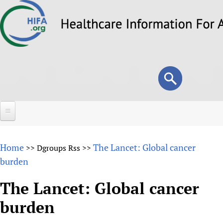
Skip
to
main
content
Search
Search
form
Home
Home
The Lancet: Global cancer
>>
Dgroups Rss
>>
About
burden
Overview
Forums
The Lancet: Global cancer
Why HIFA is needed
burden
HIFA (Healthcare Information For All)
Projects
Vision and Strategy
How to use the HIFA forums