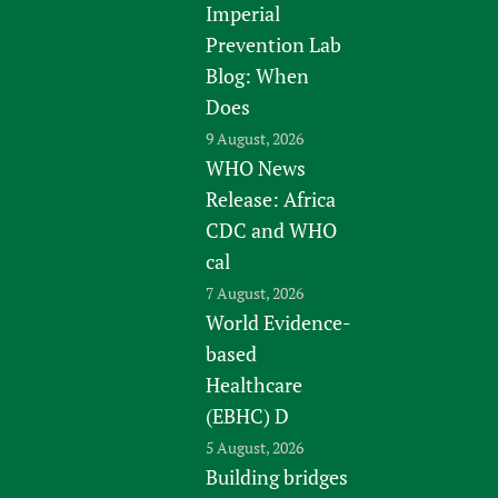
Imperial
Prevention Lab
Blog: When
Does
9 August, 2026
WHO News
Release: Africa
CDC and WHO
cal
7 August, 2026
World Evidence-
based
Healthcare
(EBHC) D
5 August, 2026
Building bridges