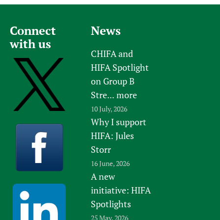
Connect
News
with us
CHIFA and
HIFA Spotlight
on Group B
Stre...
more
10 July, 2026
Why I support
HIFA: Jules
Storr
16 June, 2026
A new
initiative: HIFA
Spotlights
25 May, 2026