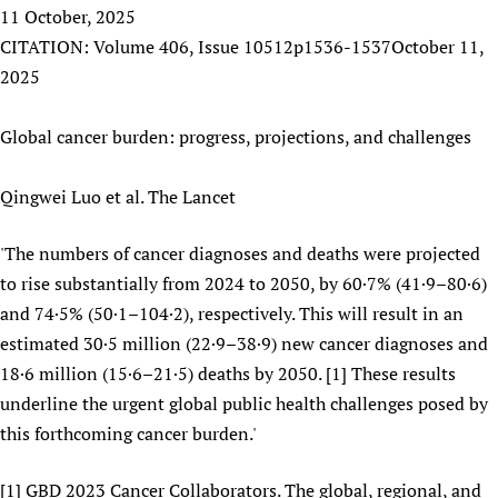
HIFA, Universal Health Coverage and Human Rights
New! SPOTLIGHTS
11 October, 2025
People
CHIFA (child health and rights)
HIFA in Official Relations with WHO
Evidence-informed policy
CITATION: Volume 406, Issue 10512p1536-1537October 11,
HIFA-French
Achievements
mHealth
Country representatives
2025
Support
HIFA-Portuguese
Testimonials
Open access
Fundraising Working Group
List view
Collaborate
HIFA-Spanish
News
Global cancer burden: progress, projections, and challenges
HIFA Voices database
Substance use disorders
Main Steering Group
Contact us
HIFA-Zambia 2011-2024
HIFA & global health CoPs
*Sponsorship opportunities
Members
Donate
News
Join
Qingwei Luo et al. The Lancet
Citizens, Parents and Children
Publications
*Completed projects
Partnerships and Projects
HIFA Appeal
Forum Messages
Evidence-Informed Policy and Practice
Join HIFA
Access to Health Research
Social Media Working Group
'The numbers of cancer diagnoses and deaths were projected
How you can help
Library and Information Services
Join CHIFA (child health and rights)
to rise substantially from 2024 to 2050, by 60·7% (41·9–80·6)
Astana Declaration+
Staff
Link to us
Community Health Workers
and 74·5% (50·1–104·2), respectively. This will result in an
Junte-se ao HIFA-Portuguese
Communicating health research
Volunteers
Partners
estimated 30·5 million (22·9–38·9) new cancer diagnoses and
Multilingualism
Rejoignez HIFA-Français
COVID-19
Supporting Organisations
18·6 million (15·6–21·5) deaths by 2050. [1] These results
Prescribers and users of medicines
Únase a HIFA-Español
Essential Health Services and COVID-19
underline the urgent global public health challenges posed by
List view
Evaluating Impact
Family Planning
this forthcoming cancer burden.'
Mobile HIFA (mHIFA)
Health Partnerships
[1] GBD 2023 Cancer Collaborators. The global, regional, and
Learning for Quality Health Services