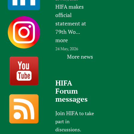
HIFA makes
official
statement at
79th Wo...
more
24 May, 2026
More news
HIFA
Forum
messages
Join HIFA
to take
part in
discussions.