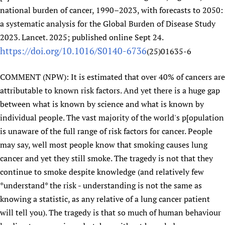
national burden of cancer, 1990–2023, with forecasts to 2050:
Newborn Care
a systematic analysis for the Global Burden of Disease Study
2023. Lancet. 2025; published online Sept 24.
https://doi.org/10.1016/S0140-6736
(25)01635-6
COMMENT (NPW): It is estimated that over 40% of cancers are
attributable to known risk factors. And yet there is a huge gap
between what is known by science and what is known by
individual people. The vast majority of the world's p[opulation
is unaware of the full range of risk factors for cancer. People
may say, well most people know that smoking causes lung
cancer and yet they still smoke. The tragedy is not that they
continue to smoke despite knowledge (and relatively few
*understand* the risk - understanding is not the same as
knowing a statistic, as any relative of a lung cancer patient
will tell you). The tragedy is that so much of human behaviour