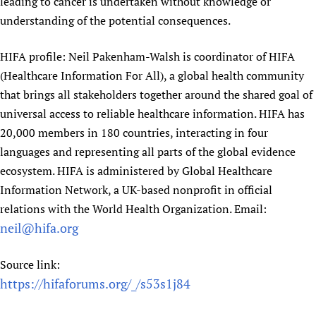
leading to cancer is undertaken without knowledge or
understanding of the potential consequences.
HIFA profile: Neil Pakenham-Walsh is coordinator of HIFA
(Healthcare Information For All), a global health community
that brings all stakeholders together around the shared goal of
universal access to reliable healthcare information. HIFA has
20,000 members in 180 countries, interacting in four
languages and representing all parts of the global evidence
ecosystem. HIFA is administered by Global Healthcare
Information Network, a UK-based nonprofit in official
relations with the World Health Organization. Email:
neil@hifa.org
Source link:
https://hifaforums.org/_/s53s1j84