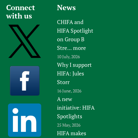
Connect
News
with us
CHIFA and
HIFA Spotlight
on Group B
Stre...
more
10 July, 2026
Why I support
HIFA: Jules
Storr
16 June, 2026
A new
initiative: HIFA
Spotlights
25 May, 2026
HIFA makes