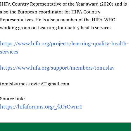
HIFA Country Representative of the Year award (2020) and is
also the European coordinator for HIFA Country
Representatives. He is also a member of the HIFA-WHO
working group on Learning for quality health services.
https://www.hifa.org/projects/learning-quality-health-
services
https://www.hifa.org/support/members/tomislav
tomislav.mestrovic AT gmail.com
Source link:
https://hifaforums.org/_/kOrCwnr4