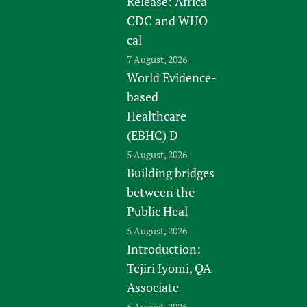
Release: Africa
CDC and WHO
cal
7 August, 2026
World Evidence-
based
Healthcare
(EBHC) D
5 August, 2026
Building bridges
between the
Public Heal
5 August, 2026
Introduction:
Tejiri Iyomi, QA
Associate
5 August, 2026