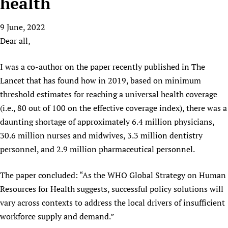
health
HIFA, Universal Health Coverage and Human Rights
New! SPOTLIGHTS
People
CHIFA (child health and rights)
HIFA in Official Relations with WHO
Evidence-informed policy
9 June, 2022
HIFA-French
Achievements
mHealth
Country representatives
Support
Dear all,
HIFA-Portuguese
Testimonials
Open access
Fundraising Working Group
List view
Collaborate
HIFA-Spanish
News
HIFA Voices database
Substance use disorders
I was a co-author on the paper recently published in The
Main Steering Group
Contact us
HIFA-Zambia 2011-2024
HIFA & global health CoPs
*Sponsorship opportunities
Lancet that has found how in 2019, based on minimum
Members
Donate
News
Join
threshold estimates for reaching a universal health coverage
Citizens, Parents and Children
Publications
*Completed projects
Partnerships and Projects
HIFA Appeal
Forum Messages
(i.e., 80 out of 100 on the effective coverage index), there was a
Evidence-Informed Policy and Practice
Join HIFA
Access to Health Research
Social Media Working Group
How you can help
daunting shortage of approximately 6.4 million physicians,
Library and Information Services
Join CHIFA (child health and rights)
Astana Declaration+
Staff
Link to us
30.6 million nurses and midwives, 3.3 million dentistry
Community Health Workers
Junte-se ao HIFA-Portuguese
Communicating health research
Volunteers
Partners
personnel, and 2.9 million pharmaceutical personnel.
Multilingualism
Rejoignez HIFA-Français
COVID-19
Supporting Organisations
Prescribers and users of medicines
The paper concluded: “As the WHO Global Strategy on Human
Únase a HIFA-Español
Essential Health Services and COVID-19
List view
Resources for Health suggests, successful policy solutions will
Evaluating Impact
Family Planning
vary across contexts to address the local drivers of insufficient
Mobile HIFA (mHIFA)
Health Partnerships
workforce supply and demand.”
Learning for Quality Health Services