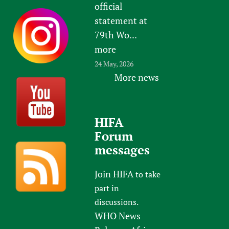
official
statement at
79th Wo...
more
24 May, 2026
More news
HIFA
Forum
messages
Join HIFA
to take
part in
discussions.
WHO News