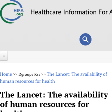
Skip
to
main
content
Search
Search
form
Home
Home
The Lancet: The availability of
>>
Dgroups Rss
>>
About
human resources for health
Overview
Forums
The Lancet: The availability
Why HIFA is needed
of human resources for
HIFA (Healthcare Information For All)
Projects
Vision and Strategy
How to use the HIFA forums