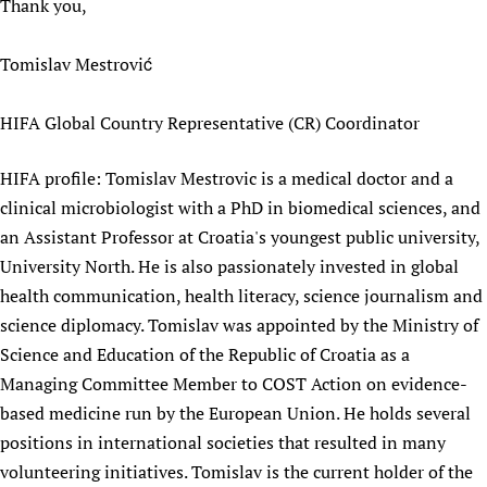
Thank you,
Tomislav Mestrović
HIFA Global Country Representative (CR) Coordinator
HIFA profile: Tomislav Mestrovic is a medical doctor and a
clinical microbiologist with a PhD in biomedical sciences, and
an Assistant Professor at Croatia's youngest public university,
University North. He is also passionately invested in global
health communication, health literacy, science journalism and
science diplomacy. Tomislav was appointed by the Ministry of
Science and Education of the Republic of Croatia as a
Managing Committee Member to COST Action on evidence-
based medicine run by the European Union. He holds several
positions in international societies that resulted in many
volunteering initiatives. Tomislav is the current holder of the