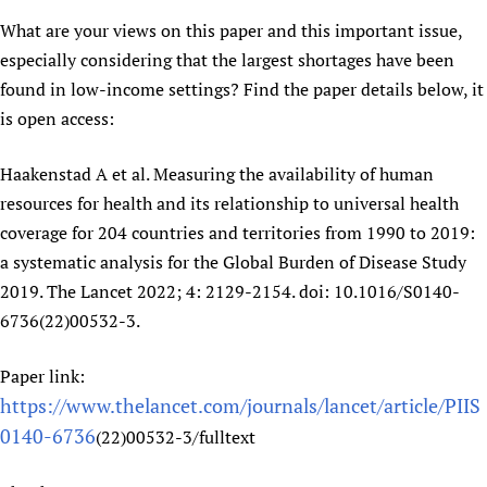
Newborn Care
What are your views on this paper and this important issue,
especially considering that the largest shortages have been
found in low-income settings? Find the paper details below, it
is open access:
Haakenstad A et al. Measuring the availability of human
resources for health and its relationship to universal health
coverage for 204 countries and territories from 1990 to 2019:
a systematic analysis for the Global Burden of Disease Study
2019. The Lancet 2022; 4: 2129-2154. doi: 10.1016/S0140-
6736(22)00532-3.
Paper link:
https://www.thelancet.com/journals/lancet/article/PIIS
0140-6736
(22)00532-3/fulltext