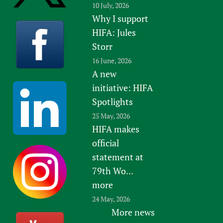
10 July, 2026
Why I support
HIFA: Jules
Storr
16 June, 2026
A new
initiative: HIFA
Spotlights
25 May, 2026
HIFA makes
official
statement at
79th Wo...
more
24 May, 2026
More news