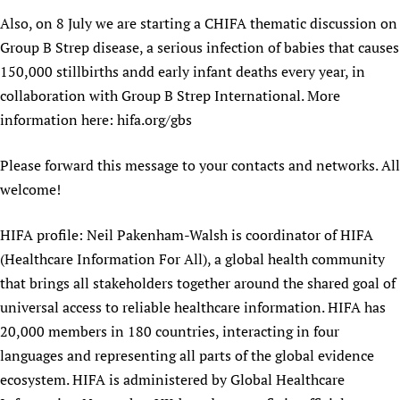
Newborn Care
Also, on 8 July we are starting a CHIFA thematic discussion on
Group B Strep disease, a serious infection of babies that causes
150,000 stillbirths andd early infant deaths every year, in
collaboration with Group B Strep International. More
information here: hifa.org/gbs
Please forward this message to your contacts and networks. All
welcome!
HIFA profile: Neil Pakenham-Walsh is coordinator of HIFA
(Healthcare Information For All), a global health community
that brings all stakeholders together around the shared goal of
universal access to reliable healthcare information. HIFA has
20,000 members in 180 countries, interacting in four
languages and representing all parts of the global evidence
ecosystem. HIFA is administered by Global Healthcare