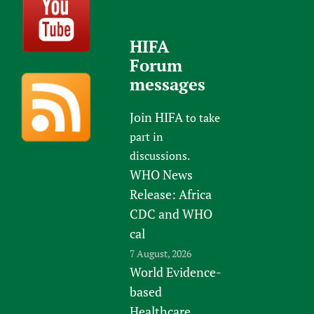
HIFA
Forum
messages
Join HIFA
to take
part in
discussions.
WHO News
Release: Africa
CDC and WHO
cal
7 August, 2026
World Evidence-
based
Healthcare