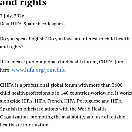
and rights
HIFA, Universal Health Coverage and Human Rights
New! SPOTLIGHTS
People
CHIFA (child health and rights)
HIFA in Official Relations with WHO
Evidence-informed policy
2 July, 2026
HIFA-French
Achievements
mHealth
Country representatives
Support
Dear HIFA-Spanish colleagues,
HIFA-Portuguese
Testimonials
Open access
Fundraising Working Group
List view
Collaborate
HIFA-Spanish
News
HIFA Voices database
Substance use disorders
Do you speak English? Do you have an interest in child health
Main Steering Group
Contact us
HIFA-Zambia 2011-2024
HIFA & global health CoPs
*Sponsorship opportunities
and rights?
Members
Donate
News
Join
Citizens, Parents and Children
Publications
*Completed projects
Partnerships and Projects
HIFA Appeal
Forum Messages
If so, please join our global child health forum, CHIFA. Join
Evidence-Informed Policy and Practice
Join HIFA
Access to Health Research
Social Media Working Group
How you can help
www.hifa.org/joinchifa
here:
Library and Information Services
Join CHIFA (child health and rights)
Astana Declaration+
Staff
Link to us
Community Health Workers
Junte-se ao HIFA-Portuguese
Communicating health research
Volunteers
CHIFA is a professional global forum with more than 3600
Partners
Multilingualism
Rejoignez HIFA-Français
child health professionals in 140 countries worldwide. It works
COVID-19
Supporting Organisations
alongside HIFA, HIFA-French, HIFA-Portuguese and HIFA-
Prescribers and users of medicines
Únase a HIFA-Español
Essential Health Services and COVID-19
List view
Spanish in official relations with the World Health
Evaluating Impact
Family Planning
Organization, promoting the availability and use of reliable
Mobile HIFA (mHIFA)
Health Partnerships
healthcare information.
Learning for Quality Health Services