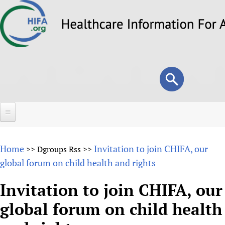
Skip
to
main
content
Search
Search
form
Home
Home
Invitation to join CHIFA, our
>>
Dgroups Rss
>>
About
global forum on child health and rights
Overview
Forums
Invitation to join CHIFA, our
Why HIFA is needed
global forum on child health
HIFA (Healthcare Information For All)
Projects
Vision and Strategy
How to use the HIFA forums