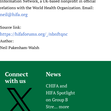
Information Network, a UK-based nonprofit in official
relations with the World Health Organization. Email:
neil@hifa.org
Source link:
https://hifaforums.org/_/nbnftqnc
Author:
Neil Pakenham-Walsh
Connect
News
with us
CHIFA and
HIFA Spotlight
on Group B
Stre...
more