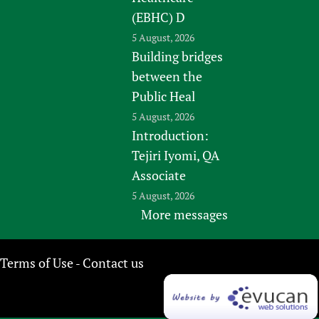
(EBHC) D
5 August, 2026
Building bridges
between the
Public Heal
5 August, 2026
Introduction:
Tejiri Iyomi, QA
Associate
5 August, 2026
More messages
Terms of Use
Contact us
-