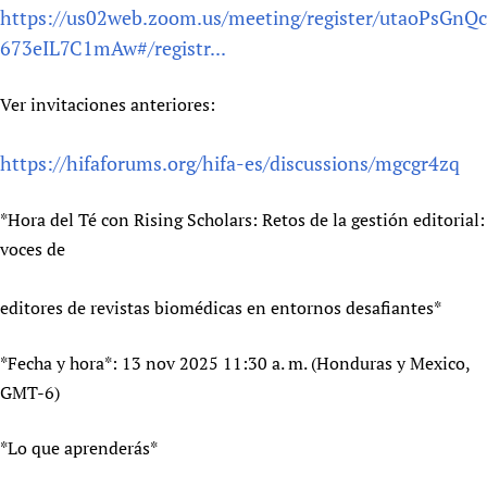
https://us02web.zoom.us/meeting/register/utaoPsGnQc
Newborn Care
673eIL7C1mAw#/registr...
Ver invitaciones anteriores:
https://hifaforums.org/hifa-es/discussions/mgcgr4zq
*Hora del Té con Rising Scholars: Retos de la gestión editorial:
voces de
editores de revistas biomédicas en entornos desafiantes*
*Fecha y hora*: 13 nov 2025 11:30 a. m. (Honduras y Mexico,
GMT-6)
*Lo que aprenderás*