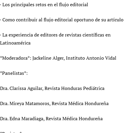
· Los principales retos en el flujo editorial
· Como contribuir al flujo editorial oportuno de su artículo
· La experiencia de editores de revistas científicas en
Latinoamérica
*Moderadora*: Jackeline Alger, Instituto Antonio Vidal
*Panelistas*:
Dra. Clarissa Aguilar, Revista Honduras Pediátrica
Dra. Mireya Matamoros, Revista Médica Hondureña
Dra. Edna Maradiaga, Revista Médica Hondureña