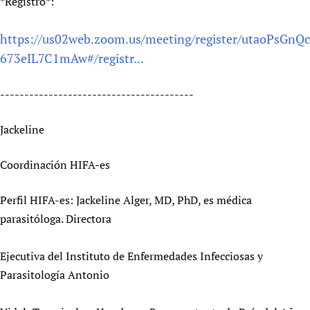
*Registro*:
https://us02web.zoom.us/meeting/register/utaoPsGnQc
673eIL7C1mAw#/registr...
----------------------------------------
Jackeline
Coordinación HIFA-es
Perfil HIFA-es: Jackeline Alger, MD, PhD, es médica
parasitóloga. Directora
Ejecutiva del Instituto de Enfermedades Infecciosas y
Parasitología Antonio