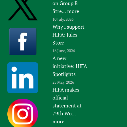
on Group B
Stre...
more
10 July, 2026
Why I support
HIFA: Jules
Storr
16 June, 2026
A new
initiative: HIFA
Spotlights
25 May, 2026
HIFA makes
official
statement at
79th Wo...
more