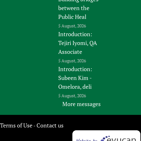
between the
Public Heal
5 August, 2026
Introduction:
Tejiri Iyomi, QA
Associate
5 August, 2026
Introduction:
Subeen Kim -
Omelora, deli
5 August, 2026
More messages
Terms of Use
Contact us
-