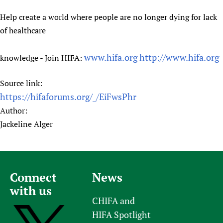
Help create a world where people are no longer dying for lack
of healthcare
www.hifa.org
http://www.hifa.org
knowledge - Join HIFA:
Source link:
https://hifaforums.org/_/EiFwsPhr
Author:
Jackeline Alger
Connect
News
with us
CHIFA and
HIFA Spotlight