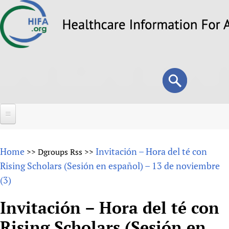
Skip
to
main
content
Search
Search
form
Home
Home
Invitación – Hora del té con
>>
Dgroups Rss
>>
About
Rising Scholars (Sesión en español) – 13 de noviembre
(3)
Overview
Forums
Why HIFA is needed
Invitación – Hora del té con
HIFA (Healthcare Information For All)
Projects
Vision and Strategy
Rising Scholars (Sesión en
How to use the HIFA forums