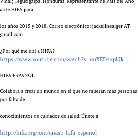
Vidal; Tegucigalpa, Honduras. Representante de País del Año
ante HIFA para
los años 2015 y 2018. Correo electrónico: jackelinealger AT
gmail.com
¿Por qué me uní a HIFA?
https://www.youtube.com/watch?v=nuXED4xpLJk
HIFA ESPAÑOL
Colabora a crear un mundo en el que no mueran más personas
por falta de
conocimientos de cuidados de salud. Únete a
http://hifa.org/join/unase-hifa-espanol