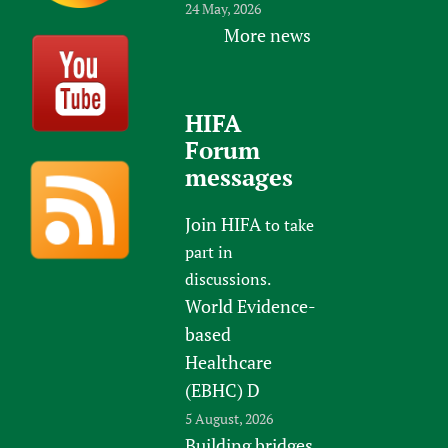
24 May, 2026
More news
HIFA
Forum
messages
Join HIFA
to take
part in
discussions.
World Evidence-
based
Healthcare
(EBHC) D
5 August, 2026
Building bridges