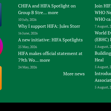
CHIFA and HIFA Spotlight on
Join HI
Group B Stre...
more
WHO New
WHO ca
10 July, 2026
Why I support HIFA: Jules Storr
7 August, 
World E
16 June, 2026
(EBHC) 
A new initiative: HIFA Spotlights
5 August, 
25 May, 2026
Building
HIFA makes official statement at
Heal
79th Wo...
more
5 August, 
24 May, 2026
Introduc
More news
Associa
5 August, 