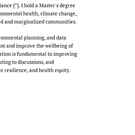
ce [*]. I hold a Master's degree
sers of medicines
 Services and COVID-19
onmental health, climate change,
t
ved and marginalized communities.
IFA)
ips
ity Health Services
ronmental planning, and data
nt and improve the wellbeing of
mation is fundamental to improving
ting to discussions, and
e resilience, and health equity.