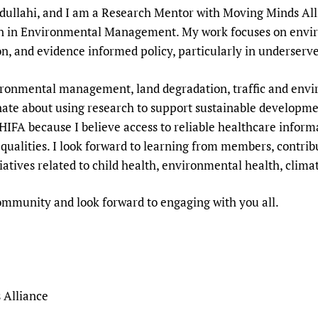
llahi, and I am a Research Mentor with Moving Minds Allian
Prescribers and u
Essential Health
on in Environmental Management. My work focuses on envir
Evaluating Impac
Family Planning
on, and evidence informed policy, particularly in underser
Mobile HIFA (mH
Health Partnersh
Learning for Qual
ironmental management, land degradation, traffic and envi
Newborn Care
nate about using research to support sustainable developme
HIFA because I believe access to reliable healthcare infor
ualities. I look forward to learning from members, contribu
iatives related to child health, environmental health, climat
 community and look forward to engaging with you all.
 Alliance