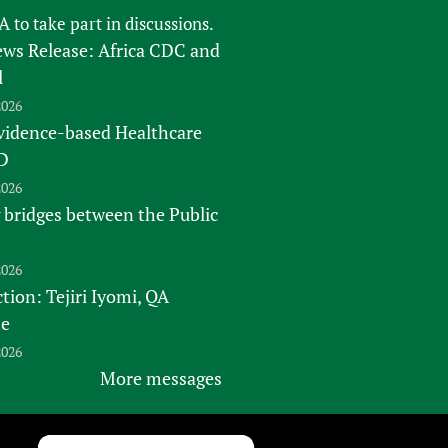
FA
to take part in discussions.
s Release: Africa CDC and
l
2026
vidence-based Healthcare
D
2026
 bridges between the Public
2026
tion: Tejiri Iyomi, QA
te
2026
More messages