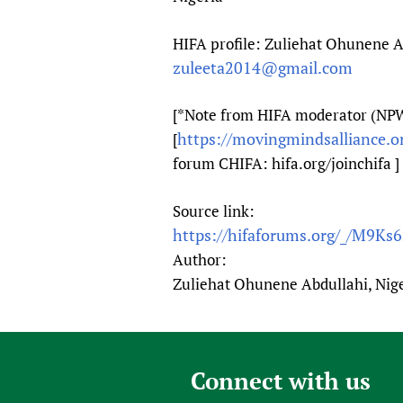
HIFA profile: Zuliehat Ohunene Ab
zuleeta2014@gmail.com
[*Note from HIFA moderator (NPW)
https://movingmindsalliance.or
[
forum CHIFA: hifa.org/joinchifa ]
Source link:
https://hifaforums.org/_/M9Ks
Author:
Zuliehat Ohunene Abdullahi, Nig
Connect with us