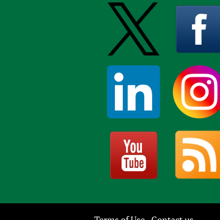
Terms of Use
Contact us
-