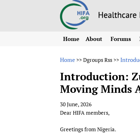
Home
About
Forums
N
Overview
HIFA (Healt
All)
E
Home
Introdu
>>
Dgroups Rss
>>
Why HIFA is needed
How to use 
m
Vision and Strategy
Introduction: Z
CHIFA (chil
O
HIFA, Universal Heal
Moving Minds A
Human Rights
HIFA-Frenc
S
HIFA in Official Rela
HIFA-Portu
*
30 June, 2026
Achievements
HIFA-Spani
*
Dear HIFA members,
Testimonials
HIFA-Zambi
HIFA Voices database
Greetings from Nigeria.
HIFA & global health