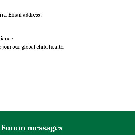
ia. Email address:
liance
 join our global child health
 Forum messages