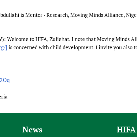
dullahi is Mentor - Research, Moving Minds Alliance, Niger
: Welcome to HIFA, Zuliehat. I note that Moving Minds Al
g/]
is concerned with child development. I invite you also to
62Oq
eria
News
HIFA