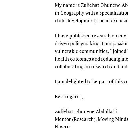
My name is Zuliehat Ohunene Abdu
Publications
in Geography with a specializati
child development, social exclusi
I have published research on env
driven policymaking. I am passio
vulnerable communities. I joined 
health outcomes and reducing ineq
collaborating on research and init
I am delighted to be part of this
Best regards,
Zuliehat Ohunene Abdullahi
Mentor (Research), Moving Minds
Nigeria