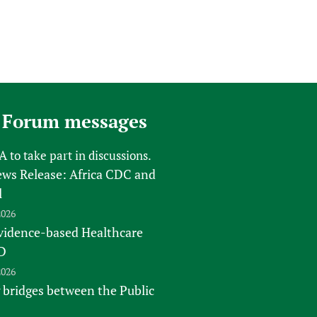
 Forum messages
FA
to take part in discussions.
s Release: Africa CDC and
l
2026
vidence-based Healthcare
D
2026
 bridges between the Public