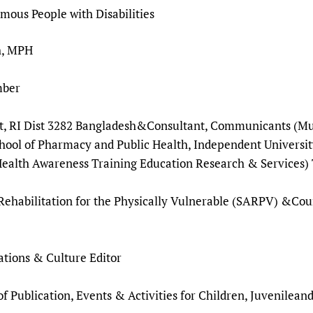
Prescribers and u
Essential Health
ous People with Disabilities
Evaluating Impac
Family Planning
h, MPH
Mobile HIFA (mH
Health Partnersh
Learning for Qual
d Member
Newborn Care
at, RI Dist 3282 Bangladesh&Consultant, Communicants (Mul
ool of Pharmacy and Public Health, Independent Universit
lth Awareness Training Education Research & Services) 
Rehabilitation for the Physically Vulnerable (SARPV) &Cou
ations & Culture Editor
ublication, Events & Activities for Children, Juvenileand