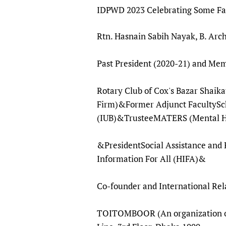
Publications
IDPWD 2023 Celebrating Some Fam
Rtn. Hasnain Sabih Nayak, B. Arc
Past President (2020-21) an
Rotary Club of Cox's Bazar Shaik
Firm)&Former Adjunct FacultySch
(IUB)&TrusteeMATERS (Mental Hea
&PresidentSocial Assistance and 
Information For All (HIFA)&
Co-founder and International Rel
TOITOMBOOR (An organization of P