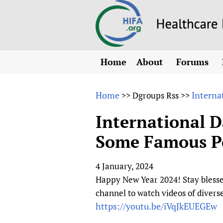
Home
About
Forums
N
Overview
HIFA (Healt
All)
E
Home
Interna
>>
Dgroups Rss
>>
Why HIFA is needed
How to use 
m
Vision and Strategy
International D
CHIFA (chil
O
HIFA, Universal Heal
Some Famous Peo
Human Rights
HIFA-Frenc
S
HIFA in Official Rela
HIFA-Portu
*
4 January, 2024
Achievements
HIFA-Spani
*
Happy New Year 2024! Stay blesse
Testimonials
HIFA-Zambi
channel to watch videos of diver
HIFA Voices database
https://youtu.be/iVqJkEUEGEw
HIFA & global health