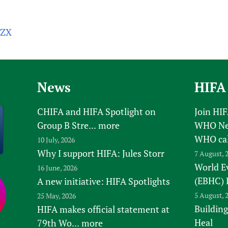
aZX
News
HIFA
CHIFA and HIFA Spotlight on
Join HI
Group B Stre...
more
WHO New
WHO ca
10 July, 2026
Why I support HIFA: Jules Storr
7 August, 
World E
16 June, 2026
(EBHC) 
A new initiative: HIFA Spotlights
5 August, 
25 May, 2026
Building
HIFA makes official statement at
Heal
79th Wo...
more