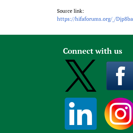
Source link:
https://hifaforums.org/_/Djp8b
Connect with us