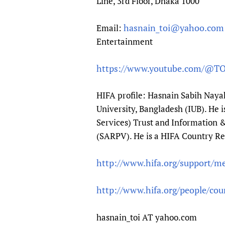
Line, 3rd Floor, Dhaka 1000
hasnain_toi@yahoo.com
Email:
Entertainment
https://www.youtube.com/@T
HIFA profile: Hasnain Sabih Naya
University, Bangladesh (IUB). He
Services) Trust and Information &
(SARPV). He is a HIFA Country Re
http://www.hifa.org/support/m
http://www.hifa.org/people/cou
hasnain_toi AT yahoo.com