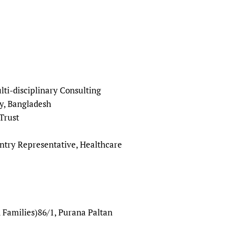
sers of medicines
 Services and COVID-19
t
IFA)
ips
ity Health Services
ti-disciplinary Consulting
y, Bangladesh
Trust
ntry Representative, Healthcare
 Families)86/1, Purana Paltan