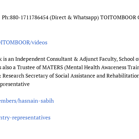
Ph:880-1711786454 (Direct & Whatsapp) TOITOMBOOR Ch
OITOMBOOR/videos
k is an Independent Consultant & Adjunct Faculty, School o
 is also a Trustee of MATERS (Mental Health Awareness Tra
 Research Secretary of Social Assistance and Rehabilitation
presentative
embers/hasnain-sabih
ntry-representatives