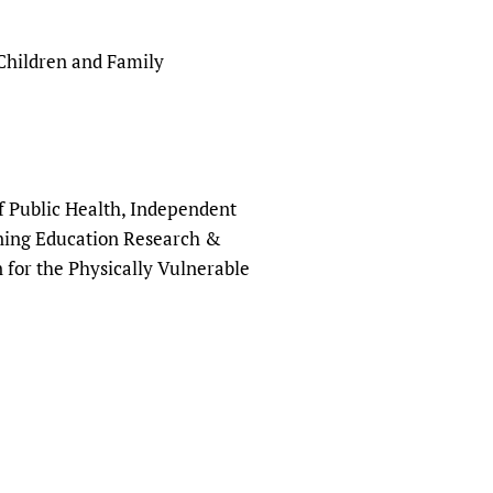
ildren and Family
f Public Health, Independent
ining Education Research &
 for the Physically Vulnerable