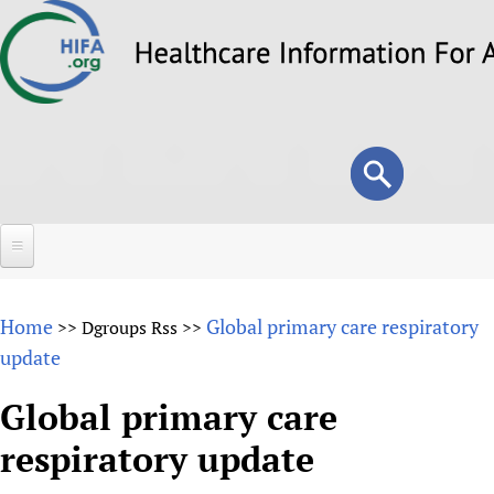
Skip
to
main
content
Search
Search
form
Home
Home
Global primary care respiratory
>>
Dgroups Rss
>>
About
update
Overview
Forums
Global primary care
Why HIFA is needed
respiratory update
HIFA (Healthcare Information For All)
Projects
Vision and Strategy
How to use the HIFA forums