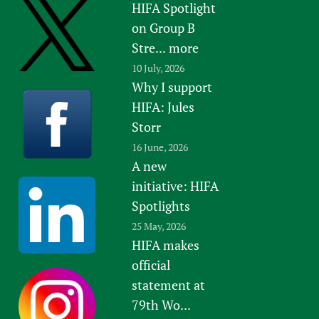
HIFA Spotlight
on Group B
Stre...
more
10 July, 2026
Why I support
HIFA: Jules
Storr
16 June, 2026
A new
initiative: HIFA
Spotlights
25 May, 2026
HIFA makes
official
statement at
79th Wo...