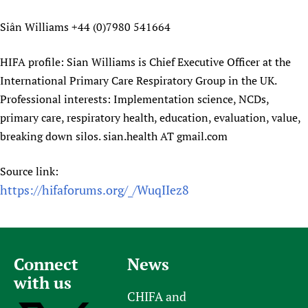
Siân Williams +44 (0)7980 541664
HIFA profile: Sian Williams is Chief Executive Officer at the
International Primary Care Respiratory Group in the UK.
Professional interests: Implementation science, NCDs,
primary care, respiratory health, education, evaluation, value,
breaking down silos. sian.health AT gmail.com
Source link:
https://hifaforums.org/_/WuqIIez8
Connect
News
with us
CHIFA and