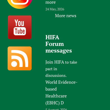
more
24 May, 2026
More news
HIFA
Forum
messages
Join HIFA
to take
part in
discussions.
World Evidence-
based
Healthcare
(EBHC) D
5 August, 2026