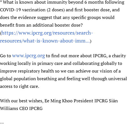
* What is known about immunity beyond 6 months following
COVID-19 vaccination (2 doses) and first booster dose, and
does the evidence suggest that any specific groups would
benefit from an additional booster dose?
https://www.ipcrg.org/resources/search-
(
resources/what-is-known-about-imm...
)
www.ipcrg.org
Go to
to find out more about IPCRG, a charity
working locally in primary care and collaborating globally to
improve respiratory health so we can achieve our vision of a
global population breathing and feeling well through universal
access to right care.
With our best wishes, Ee Ming Khoo President IPCRG Siân
Williams CEO IPCRG
--