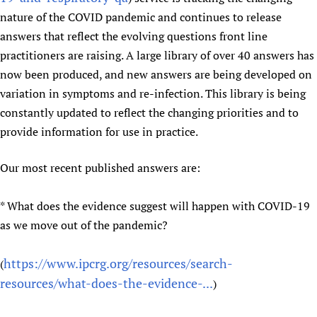
nature of the COVID pandemic and continues to release
answers that reflect the evolving questions front line
practitioners are raising. A large library of over 40 answers has
now been produced, and new answers are being developed on
variation in symptoms and re-infection. This library is being
constantly updated to reflect the changing priorities and to
provide information for use in practice.
Our most recent published answers are:
* What does the evidence suggest will happen with COVID-19
as we move out of the pandemic?
https://www.ipcrg.org/resources/search-
(
resources/what-does-the-evidence-...
)