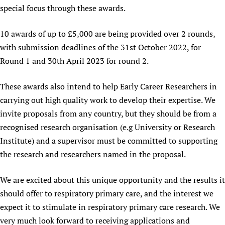
special focus through these awards.
Newborn Care
10 awards of up to £5,000 are being provided over 2 rounds,
with submission deadlines of the 31st October 2022, for
Round 1 and 30th April 2023 for round 2.
These awards also intend to help Early Career Researchers in
carrying out high quality work to develop their expertise. We
invite proposals from any country, but they should be from a
recognised research organisation (e.g University or Research
Institute) and a supervisor must be committed to supporting
the research and researchers named in the proposal.
We are excited about this unique opportunity and the results it
should offer to respiratory primary care, and the interest we
expect it to stimulate in respiratory primary care research. We
very much look forward to receiving applications and