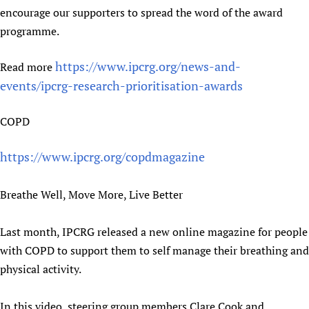
encourage our supporters to spread the word of the award
programme.
https://www.ipcrg.org/news-and-
Read more
events/ipcrg-research-prioritisation-awards
COPD
https://www.ipcrg.org/copdmagazine
Breathe Well, Move More, Live Better
Last month, IPCRG released a new online magazine for people
with COPD to support them to self manage their breathing and
physical activity.
In this video, steering group members Clare Cook and