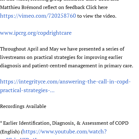
Matthieu Brémond reflect on feedback Click here
https://vimeo.com/720258760
to view the video.
www.ipcrg.org/copdrightcare
Throughout April and May we have presented a series of
livestreams on practical strategies for improving earlier
diagnosis and patient-centred management in primary care.
https://integrityce.com/answering-the-call-in-copd-
practical-strategies-...
Recordings Available
* Earlier Identification, Diagnosis, & Assessment of COPD
https://www.youtube.com/watch?
(English) (