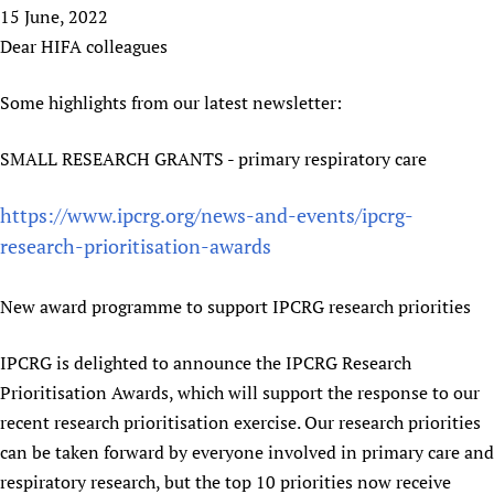
HIFA, Universal Health Coverage and Human Rights
New! SPOTLIGHTS
15 June, 2022
People
CHIFA (child health and rights)
HIFA in Official Relations with WHO
Evidence-informed policy
Dear HIFA colleagues
HIFA-French
Achievements
mHealth
Country representatives
Support
HIFA-Portuguese
Some highlights from our latest newsletter:
Testimonials
Open access
Fundraising Working Group
List view
Collaborate
HIFA-Spanish
News
HIFA Voices database
Substance use disorders
Main Steering Group
Contact us
SMALL RESEARCH GRANTS - primary respiratory care
HIFA-Zambia 2011-2024
HIFA & global health CoPs
*Sponsorship opportunities
Members
Donate
News
Join
Citizens, Parents and Children
Publications
https://www.ipcrg.org/news-and-events/ipcrg-
*Completed projects
Partnerships and Projects
HIFA Appeal
Forum Messages
Evidence-Informed Policy and Practice
Join HIFA
research-prioritisation-awards
Access to Health Research
Social Media Working Group
How you can help
Library and Information Services
Join CHIFA (child health and rights)
Astana Declaration+
Staff
Link to us
New award programme to support IPCRG research priorities
Community Health Workers
Junte-se ao HIFA-Portuguese
Communicating health research
Volunteers
Partners
Multilingualism
Rejoignez HIFA-Français
COVID-19
Supporting Organisations
IPCRG is delighted to announce the IPCRG Research
Prescribers and users of medicines
Únase a HIFA-Español
Essential Health Services and COVID-19
Prioritisation Awards, which will support the response to our
List view
Evaluating Impact
Family Planning
recent research prioritisation exercise. Our research priorities
Mobile HIFA (mHIFA)
can be taken forward by everyone involved in primary care and
Health Partnerships
respiratory research, but the top 10 priorities now receive
Learning for Quality Health Services