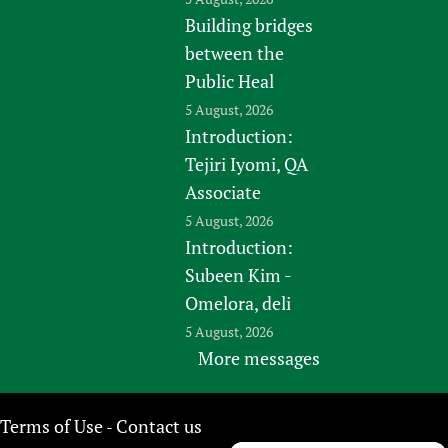
Building bridges
between the
Public Heal
5 August, 2026
Introduction:
Tejiri Iyomi, QA
Associate
5 August, 2026
Introduction:
Subeen Kim -
Omelora, deli
5 August, 2026
More messages
Terms of Use
Contact us
-