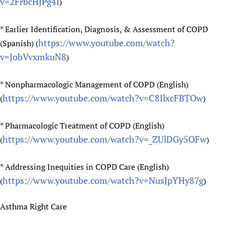
v=2FrbcHJPg4I
)
* Earlier Identification, Diagnosis, & Assessment of COPD
https://www.youtube.com/watch?
(Spanish) (
v=JobVvxmkuN8
)
* Nonpharmacologic Management of COPD (English)
https://www.youtube.com/watch?v=C8IlxcFBTOw
(
)
* Pharmacologic Treatment of COPD (English)
https://www.youtube.com/watch?v=_ZUlDGy5OFw
(
)
* Addressing Inequities in COPD Care (English)
https://www.youtube.com/watch?v=NusJpYHy87g
(
)
Asthma Right Care