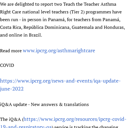
We are delighted to report two Teach the Teacher Asthma
Right Care national level teachers (Tier 2) programmes have
been run - in person in Panamá, for teachers from Panamá,
Costa Rica, República Dominicana, Guatemala and Honduras,
and online in Brazil.
www.ipcrg.org/asthmarightcare
Read more
COVID
https://www.ipcrg.org/news-and-events/iqa-update-
june-2022
iQ&A update - New answers & translations
https://www.ipcrg.org/resources/ipcrg-covid-
The iQ&A (
19-and-respiratory-qa
) service is tracking the changing