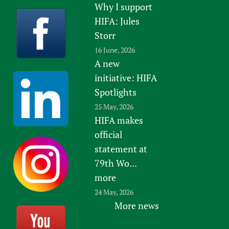
Why I support
HIFA: Jules
Storr
16 June, 2026
A new
initiative: HIFA
Spotlights
25 May, 2026
HIFA makes
official
statement at
79th Wo...
more
24 May, 2026
More news