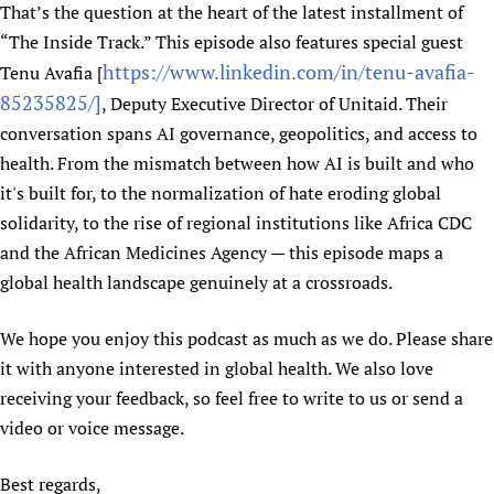
That’s the question at the heart of the latest installment of
“The Inside Track.” This episode also features special guest
https://www.linkedin.com/in/tenu-avafia-
Tenu Avafia [
85235825/]
, Deputy Executive Director of Unitaid. Their
conversation spans AI governance, geopolitics, and access to
health. From the mismatch between how AI is built and who
it's built for, to the normalization of hate eroding global
solidarity, to the rise of regional institutions like Africa CDC
and the African Medicines Agency — this episode maps a
global health landscape genuinely at a crossroads.
We hope you enjoy this podcast as much as we do. Please share
it with anyone interested in global health. We also love
receiving your feedback, so feel free to write to us or send a
video or voice message.
Best regards,