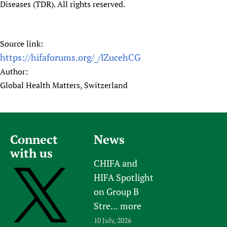
Diseases (TDR). All rights reserved.
Source link:
https://hifaforums.org/_/lZucehCG
Author:
Global Health Matters, Switzerland
Connect
News
with us
CHIFA and
HIFA Spotlight
on Group B
Stre...
more
10 July, 2026