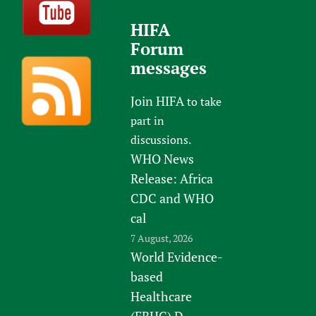
HIFA
Forum
messages
Join HIFA
to take
part in
discussions.
WHO News
Release: Africa
CDC and WHO
cal
7 August, 2026
World Evidence-
based
Healthcare
(EBHC) D