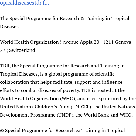
opicaldiseasestdr.f...
The Special Programme for Research & Training in Tropical
Diseases
World Health Organization ¦ Avenue Appia 20 ¦ 1211 Geneva
27 ¦ Switzerland
TDR, the Special Programme for Research and Training in
Tropical Diseases, is a global programme of scientific
collaboration that helps facilitate, support and influence
efforts to combat diseases of poverty. TDR is hosted at the
World Health Organization (WHO), and is co-sponsored by the
United Nations Children’s Fund (UNICEF), the United Nations
Development Programme (UNDP), the World Bank and WHO.
© Special Programme for Research & Training in Tropical