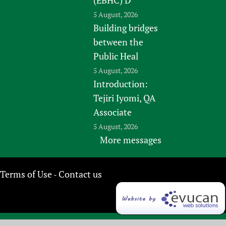
5 August, 2026
Building bridges
between the
Public Heal
5 August, 2026
Introduction:
Tejiri Iyomi, QA
Associate
5 August, 2026
More messages
Terms of Use
Contact us
-