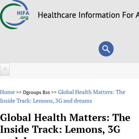
Skip
to
main
content
Search
Search
form
Home
Home
Global Health Matters: The
>>
Dgroups Rss
>>
About
Inside Track: Lemons, 3G and dreams
Overview
Forums
Global Health Matters: The
Why HIFA is needed
Inside Track: Lemons, 3G
HIFA (Healthcare Information For All)
Projects
Vision and Strategy
How to use the HIFA forums