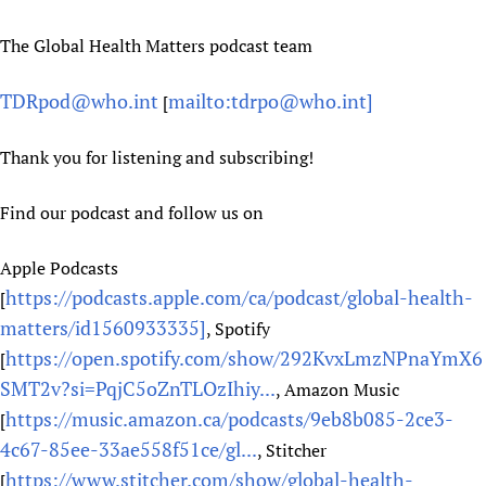
The Global Health Matters podcast team
TDRpod@who.int
mailto:tdrpo@who.int]
[
Thank you for listening and subscribing!
Find our podcast and follow us on
Apple Podcasts
https://podcasts.apple.com/ca/podcast/global-health-
[
matters/id1560933335]
, Spotify
https://open.spotify.com/show/292KvxLmzNPnaYmX6
[
SMT2v?si=PqjC5oZnTLOzIhiy...
, Amazon Music
https://music.amazon.ca/podcasts/9eb8b085-2ce3-
[
4c67-85ee-33ae558f51ce/gl...
, Stitcher
https://www.stitcher.com/show/global-health-
[