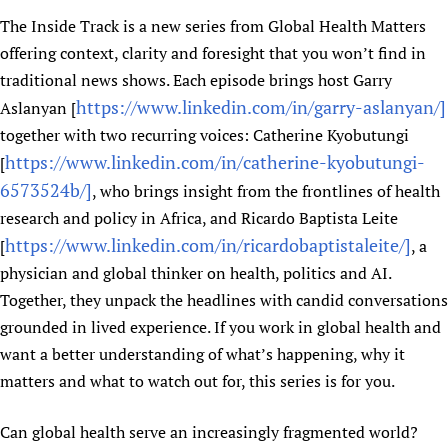
Newborn Care
The Inside Track is a new series from Global Health Matters
offering context, clarity and foresight that you won’t find in
traditional news shows. Each episode brings host Garry
https://www.linkedin.com/in/garry-aslanyan/]
Aslanyan [
together with two recurring voices: Catherine Kyobutungi
https://www.linkedin.com/in/catherine-kyobutungi-
[
6573524b/]
, who brings insight from the frontlines of health
research and policy in Africa, and Ricardo Baptista Leite
https://www.linkedin.com/in/ricardobaptistaleite/]
[
, a
physician and global thinker on health, politics and AI.
Together, they unpack the headlines with candid conversations
grounded in lived experience. If you work in global health and
want a better understanding of what’s happening, why it
matters and what to watch out for, this series is for you.
Can global health serve an increasingly fragmented world?