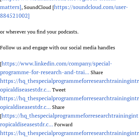
matters]
https://soundcloud.com/user-
, SoundCloud [
884521002]
or wherever you find your podcasts.
Follow us and engage with our social media handles
https://www.linkedin.com/company/special-
[
programme-for-research-and-trai...
Share
https://hq_thespecialprogrammeforresearchtrainingintr
opicaldiseasestdr.c...
Tweet
https://hq_thespecialprogrammeforresearchtrainingintr
opicaldiseasestdr.c...
Share
https://hq_thespecialprogrammeforresearchtrainingint
[
ropicaldiseasestdr.c...
Forward
https://hq_thespecialprogrammeforresearchtrainingintr