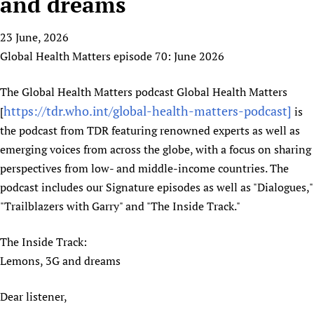
and dreams
HIFA, Universal Health Coverage and Human Rights
New! SPOTLIGHTS
People
CHIFA (child health and rights)
HIFA in Official Relations with WHO
Evidence-informed policy
23 June, 2026
HIFA-French
Achievements
mHealth
Country representatives
Support
Global Health Matters episode 70: June 2026
HIFA-Portuguese
Testimonials
Open access
Fundraising Working Group
List view
Collaborate
HIFA-Spanish
News
HIFA Voices database
Substance use disorders
The Global Health Matters podcast Global Health Matters
Main Steering Group
Contact us
HIFA-Zambia 2011-2024
HIFA & global health CoPs
https://tdr.who.int/global-health-matters-podcast]
*Sponsorship opportunities
[
is
Members
Donate
News
Join
the podcast from TDR featuring renowned experts as well as
Citizens, Parents and Children
Publications
*Completed projects
Partnerships and Projects
HIFA Appeal
Forum Messages
emerging voices from across the globe, with a focus on sharing
Evidence-Informed Policy and Practice
Join HIFA
Access to Health Research
Social Media Working Group
How you can help
perspectives from low- and middle-income countries. The
Library and Information Services
Join CHIFA (child health and rights)
Astana Declaration+
Staff
Link to us
podcast includes our Signature episodes as well as "Dialogues,"
Community Health Workers
Junte-se ao HIFA-Portuguese
Communicating health research
Volunteers
Partners
"Trailblazers with Garry" and "The Inside Track."
Multilingualism
Rejoignez HIFA-Français
COVID-19
Supporting Organisations
Prescribers and users of medicines
Únase a HIFA-Español
The Inside Track:
Essential Health Services and COVID-19
List view
Lemons, 3G and dreams
Evaluating Impact
Family Planning
Mobile HIFA (mHIFA)
Health Partnerships
Dear listener,
Learning for Quality Health Services