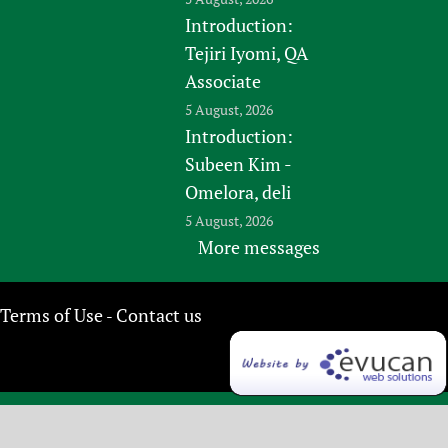
Introduction:
Tejiri Iyomi, QA
Associate
5 August, 2026
Introduction:
Subeen Kim -
Omelora, deli
5 August, 2026
More messages
Terms of Use
Contact us
-