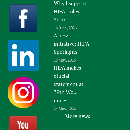
Why I support
HIFA: Jules
Storr
16 June, 2026
A new
initiative: HIFA
Spotlights
25 May, 2026
HIFA makes
official
statement at
79th Wo...
more
24 May, 2026
More news