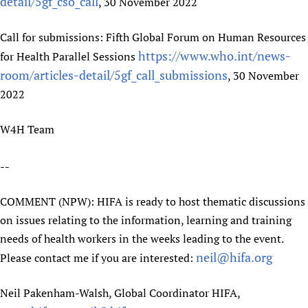
detail/5gf_cso_call
, 30 November 2022
Newborn Care
Call for submissions: Fifth Global Forum on Human Resources
https://www.who.int/news-
for Health Parallel Sessions
room/articles-detail/5gf_call_submissions
, 30 November
2022
W4H Team
--
COMMENT (NPW): HIFA is ready to host thematic discussions
on issues relating to the information, learning and training
needs of health workers in the weeks leading to the event.
neil@hifa.org
Please contact me if you are interested:
Neil Pakenham-Walsh, Global Coordinator HIFA,