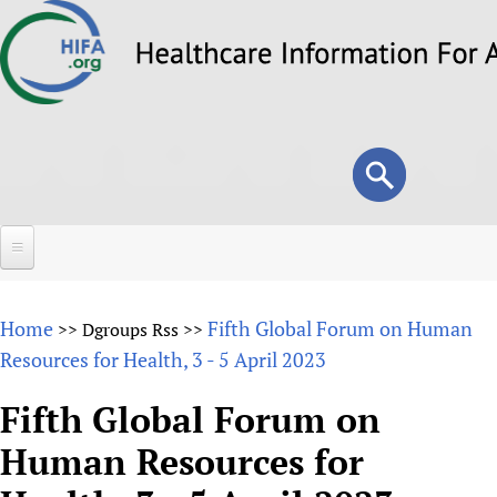
Skip
to
main
content
Search
Search
form
Home
Home
Fifth Global Forum on Human
>>
Dgroups Rss
>>
About
Resources for Health, 3 - 5 April 2023
Overview
Forums
Fifth Global Forum on
Why HIFA is needed
Human Resources for
HIFA (Healthcare Information For All)
Projects
Vision and Strategy
How to use the HIFA forums