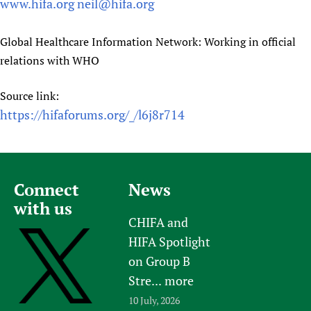
www.hifa.org
neil@hifa.org
Global Healthcare Information Network: Working in official
relations with WHO
Source link:
https://hifaforums.org/_/l6j8r714
Connect
News
with us
CHIFA and
HIFA Spotlight
on Group B
Stre...
more
10 July, 2026