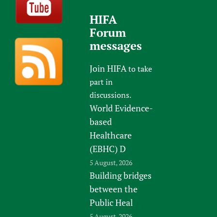
HIFA
Forum
messages
Join HIFA
to take
part in
discussions.
World Evidence-
based
Healthcare
(EBHC) D
5 August, 2026
Building bridges
between the
Public Heal
5 August, 2026