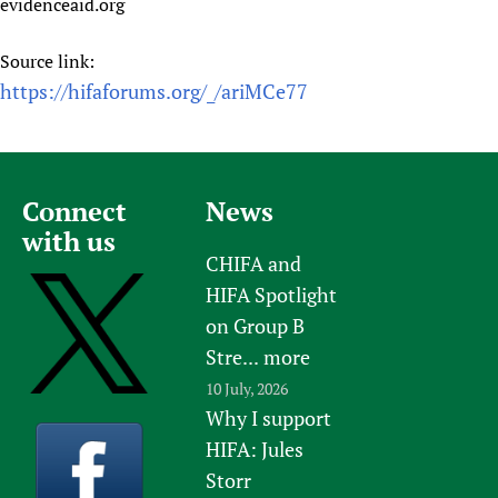
evidenceaid.org
Source link:
https://hifaforums.org/_/ariMCe77
Connect
News
with us
CHIFA and
HIFA Spotlight
on Group B
Stre...
more
10 July, 2026
Why I support
HIFA: Jules
Storr