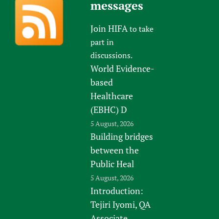
messages
Join HIFA
to take
part in
discussions.
World Evidence-
based
Healthcare
(EBHC) D
5 August, 2026
Building bridges
between the
Public Heal
5 August, 2026
Introduction:
Tejiri Iyomi, QA
Associate