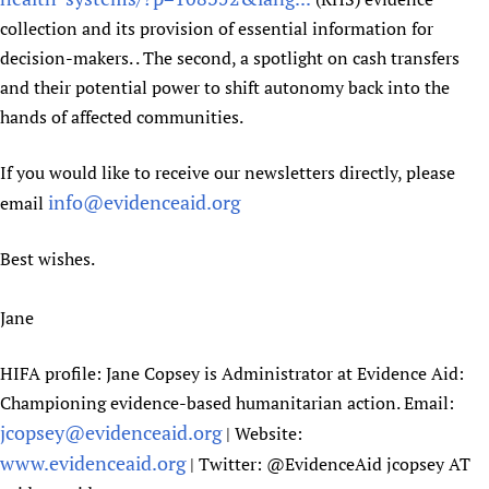
Newborn Care
collection and its provision of essential information for
decision-makers. . The second, a spotlight on cash transfers
and their potential power to shift autonomy back into the
hands of affected communities.
If you would like to receive our newsletters directly, please
info@evidenceaid.org
email
Best wishes.
Jane
HIFA profile: Jane Copsey is Administrator at Evidence Aid:
Championing evidence-based humanitarian action. Email:
jcopsey@evidenceaid.org
| Website:
www.evidenceaid.org
| Twitter: @EvidenceAid jcopsey AT