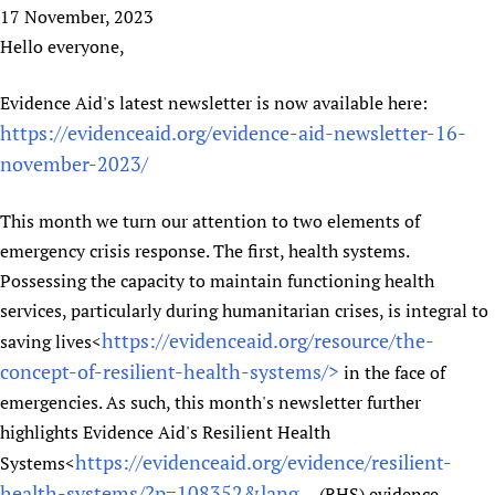
HIFA, Universal Health Coverage and Human Rights
New! SPOTLIGHTS
17 November, 2023
People
CHIFA (child health and rights)
HIFA in Official Relations with WHO
Evidence-informed policy
Hello everyone,
HIFA-French
Achievements
mHealth
Country representatives
Support
HIFA-Portuguese
Evidence Aid's latest newsletter is now available here:
Testimonials
Open access
Fundraising Working Group
List view
Collaborate
HIFA-Spanish
https://evidenceaid.org/evidence-aid-newsletter-16-
News
HIFA Voices database
Substance use disorders
Main Steering Group
Contact us
HIFA-Zambia 2011-2024
november-2023/
HIFA & global health CoPs
*Sponsorship opportunities
Members
Donate
News
Join
Citizens, Parents and Children
Publications
*Completed projects
Partnerships and Projects
HIFA Appeal
Forum Messages
This month we turn our attention to two elements of
Evidence-Informed Policy and Practice
Join HIFA
Access to Health Research
Social Media Working Group
emergency crisis response. The first, health systems.
How you can help
Library and Information Services
Join CHIFA (child health and rights)
Possessing the capacity to maintain functioning health
Astana Declaration+
Staff
Link to us
Community Health Workers
services, particularly during humanitarian crises, is integral to
Junte-se ao HIFA-Portuguese
Communicating health research
Volunteers
Partners
https://evidenceaid.org/resource/the-
saving lives<
Multilingualism
Rejoignez HIFA-Français
COVID-19
Supporting Organisations
concept-of-resilient-health-systems/>
in the face of
Prescribers and users of medicines
Únase a HIFA-Español
Essential Health Services and COVID-19
List view
emergencies. As such, this month's newsletter further
Evaluating Impact
Family Planning
highlights Evidence Aid's Resilient Health
Mobile HIFA (mHIFA)
Health Partnerships
https://evidenceaid.org/evidence/resilient-
Systems<
Learning for Quality Health Services
health-systems/?p=108352&lang...
(RHS) evidence