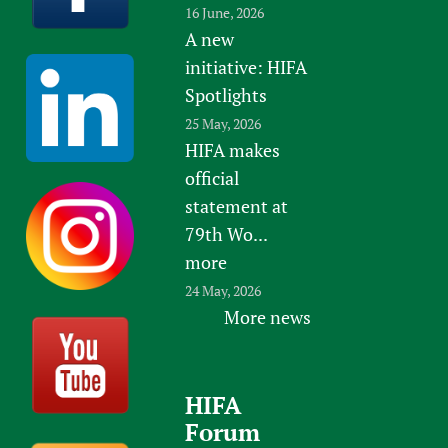
16 June, 2026
A new
initiative: HIFA
Spotlights
25 May, 2026
HIFA makes
official
statement at
79th Wo...
more
24 May, 2026
More news
HIFA
Forum