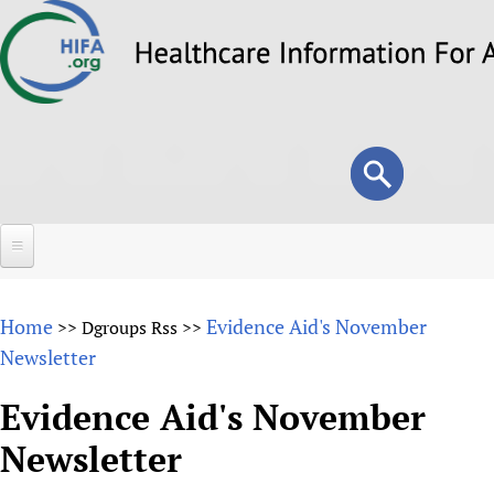
Skip
to
main
content
Search
Search
form
Home
Home
Evidence Aid's November
>>
Dgroups Rss
>>
About
Newsletter
Overview
Forums
Evidence Aid's November
Why HIFA is needed
Newsletter
HIFA (Healthcare Information For All)
Projects
Vision and Strategy
How to use the HIFA forums