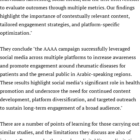
to evaluate outcomes through multiple metrics. Our findings
highlight the importance of contextually relevant content,
tailored engagement strategies, and platform-specific
optimization."
They conclude "the AAAA campaign successfully leveraged
social media across multiple platforms to increase awareness
and promote engagement around rheumatic diseases for
patients and the general public in Arabic-speaking regions.
These results highlight social media’s significant role in health
promotion and underscore the need for continued content
development, platform diversification, and targeted outreach
to sustain long-term engagement of a broad audience."
There are a number of points of learning for those carrying out
similar studies, and the limitations they discuss are also of