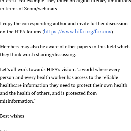
interest. For example, they touch on digital literacy limitations
in terms of Zoom/webinars.
I copy the corresponding author and invite further discussion
https://www.hifa.org/forums
on the HIFA forums (
)
Members may also be aware of other papers in this field which
they think worth sharing/discussing.
Let's all work towards HIFA's vision: "a world where every
person and every health worker has access to the reliable
healthcare information they need to protect their own health
and the health of others, and is protected from
misinformation."
Best wishes