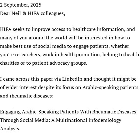
HIFA, Universal Health Coverage and Human Rights
New! SPOTLIGHTS
2 September, 2025
People
CHIFA (child health and rights)
HIFA in Official Relations with WHO
Evidence-informed policy
Dear Neil & HIFA colleagues,
HIFA-French
Achievements
mHealth
Country representatives
Support
HIFA-Portuguese
HIFA seeks to improve access to healthcare information, and
Testimonials
Open access
Fundraising Working Group
List view
Collaborate
HIFA-Spanish
many of you around the world will be interested in how to
News
HIFA Voices database
Substance use disorders
Main Steering Group
Contact us
HIFA-Zambia 2011-2024
make best use of social media to engage patients, whether
HIFA & global health CoPs
*Sponsorship opportunities
Members
Donate
News
you're researchers, work in health promotion, belong to health
Join
Citizens, Parents and Children
Publications
*Completed projects
Partnerships and Projects
HIFA Appeal
Forum Messages
charities or to patient advocacy groups.
Evidence-Informed Policy and Practice
Join HIFA
Access to Health Research
Social Media Working Group
How you can help
Library and Information Services
Join CHIFA (child health and rights)
I came across this paper via LinkedIn and thought it might be
Astana Declaration+
Staff
Link to us
of wider interest despite its focus on Arabic-speaking patients
Community Health Workers
Junte-se ao HIFA-Portuguese
Communicating health research
Volunteers
Partners
and rheumatic diseases:
Multilingualism
Rejoignez HIFA-Français
COVID-19
Supporting Organisations
Prescribers and users of medicines
Únase a HIFA-Español
Essential Health Services and COVID-19
Engaging Arabic-Speaking Patients With Rheumatic Diseases
List view
Evaluating Impact
Family Planning
Through Social Media: A Multinational Infodemiology
Mobile HIFA (mHIFA)
Health Partnerships
Analysis
Learning for Quality Health Services