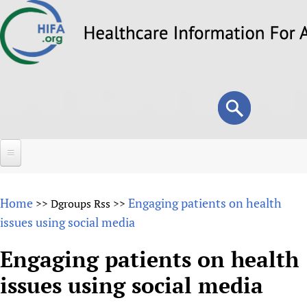
Skip
to
main
content
Search
Search
form
Home
Home
Engaging patients on health
>>
Dgroups Rss
>>
About
issues using social media
Overview
Forums
Engaging patients on health
Why HIFA is needed
issues using social media
HIFA (Healthcare Information For All)
Projects
Vision and Strategy
How to use the HIFA forums