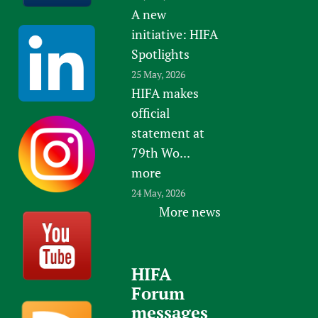
A new
initiative: HIFA
Spotlights
25 May, 2026
HIFA makes
official
statement at
79th Wo...
more
24 May, 2026
More news
HIFA
Forum
messages