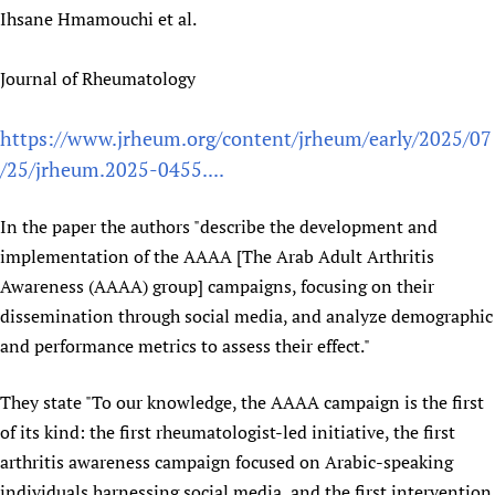
Ihsane Hmamouchi et al.
Newborn Care
Journal of Rheumatology
https://www.jrheum.org/content/jrheum/early/2025/07
/25/jrheum.2025-0455....
In the paper the authors "describe the development and
implementation of the AAAA [The Arab Adult Arthritis
Awareness (AAAA) group] campaigns, focusing on their
dissemination through social media, and analyze demographic
and performance metrics to assess their effect."
They state "To our knowledge, the AAAA campaign is the first
of its kind: the first rheumatologist-led initiative, the first
arthritis awareness campaign focused on Arabic-speaking
individuals harnessing social media, and the first intervention