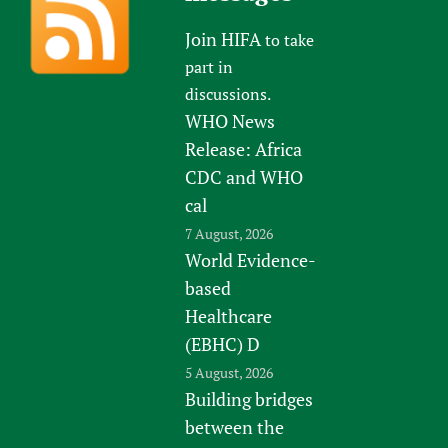
Join HIFA
to take
part in
discussions.
WHO News
Release: Africa
CDC and WHO
cal
7 August, 2026
World Evidence-
based
Healthcare
(EBHC) D
5 August, 2026
Building bridges
between the