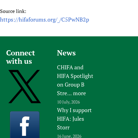
Source link:
https://hifaforums.org/_/C5PwNB2p
Connect
News
with us
CHIFA and
HIFA Spotlight
on Group B
Stre...
more
10 July, 2026
Why I support
HIFA: Jules
Storr
16 June, 2026