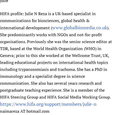
Julie
HIFA profile: Julie N Reza is a UK-based specialist in
communications for biosciences, global health &
www.globalbiomedia.co.uk
international development (
).
She predominantly works with NGOs and not-for-profit
organisations. Previously she was the senior science editor at
TDR, based at the World Health Organization (WHO) in
Geneva; prior to this she worked at the Wellcome Trust, UK,
leading educational projects on international health topics
including trypanosomiasis and trachoma. She has a PhD in
immunology and a specialist degree in science
communication. She also has several years research and
postgraduate teaching experience. She is a member of the
HIFA Steering Group and HIFA Social Media Working Group.
https://www.hifa.org/support/members/julie-n
naimareza AT hotmail.com