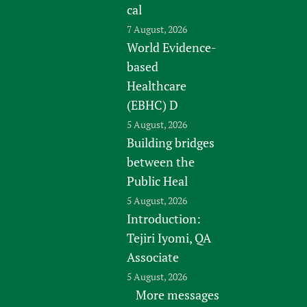
cal
7 August, 2026
World Evidence-
based
Healthcare
(EBHC) D
5 August, 2026
Building bridges
between the
Public Heal
5 August, 2026
Introduction:
Tejiri Iyomi, QA
Associate
5 August, 2026
More messages