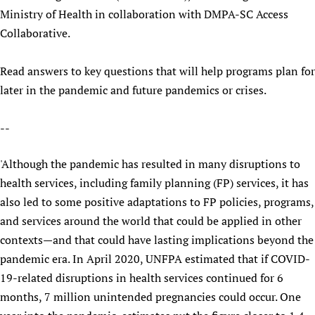
Ministry of Health in collaboration with DMPA-SC Access
Collaborative.
Read answers to key questions that will help programs plan for
later in the pandemic and future pandemics or crises.
--
'Although the pandemic has resulted in many disruptions to
health services, including family planning (FP) services, it has
also led to some positive adaptations to FP policies, programs,
and services around the world that could be applied in other
contexts—and that could have lasting implications beyond the
pandemic era. In April 2020, UNFPA estimated that if COVID-
19-related disruptions in health services continued for 6
months, 7 million unintended pregnancies could occur. One