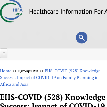
Skip
to
main
content
Search
Search
form
Home
Home
EHS-COVID (528) Knowledge
>>
Dgroups Rss
>>
About
Success: Impact of COVID-19 on Family Planning in
Africa and Asia
Overview
Forums
Why HIFA is needed
EHS-COVID (528) Knowledge
HIFA (Healthcare Information For All)
Projects
Vision and Strategy
Success: Impact of COVID-19
How to use the HIFA forums