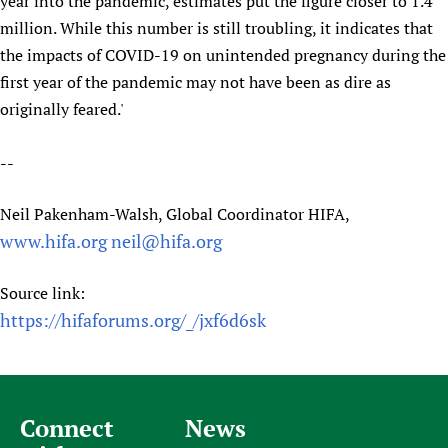
year into the pandemic, estimates put the figure closer to 1.4
million. While this number is still troubling, it indicates that
the impacts of COVID-19 on unintended pregnancy during the
first year of the pandemic may not have been as dire as
originally feared.'
--
Neil Pakenham-Walsh, Global Coordinator HIFA,
www.hifa.org
neil@hifa.org
Source link:
https://hifaforums.org/_/jxf6d6sk
Connect
News