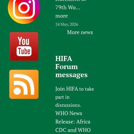
79th Wo...
more
24 May, 2026
More news
HIFA
Forum
messages
Join HIFA
to take
part in
discussions.
WHO News
Release: Africa
CDC and WHO