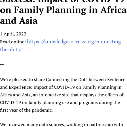
HIFA, Universal Health Coverage and Human Rights
New! SPOTLIGHTS
People
CHIFA (child health and rights)
on Family Planning in Africa
HIFA in Official Relations with WHO
Evidence-informed policy
HIFA-French
and Asia
Achievements
mHealth
Country representatives
Support
HIFA-Portuguese
Testimonials
Open access
Fundraising Working Group
List view
Collaborate
HIFA-Spanish
1 April, 2022
News
HIFA Voices database
Substance use disorders
Main Steering Group
Contact us
https://knowledgesuccess.org/connecting-
HIFA-Zambia 2011-2024
Read online:
HIFA & global health CoPs
*Sponsorship opportunities
Members
Donate
News
the-dots/
Join
Citizens, Parents and Children
Publications
*Completed projects
Partnerships and Projects
HIFA Appeal
Forum Messages
Evidence-Informed Policy and Practice
Join HIFA
Access to Health Research
Social Media Working Group
--
How you can help
Library and Information Services
Join CHIFA (child health and rights)
Astana Declaration+
Staff
Link to us
We're pleased to share Connecting the Dots between Evidence
Community Health Workers
Junte-se ao HIFA-Portuguese
Communicating health research
Volunteers
Partners
and Experience: Impact of COVID-19 on Family Planning in
Multilingualism
Rejoignez HIFA-Français
COVID-19
Supporting Organisations
Africa and Asia, an interactive site that displays the effects of
Prescribers and users of medicines
Únase a HIFA-Español
Essential Health Services and COVID-19
COVID-19 on family planning use and programs during the
List view
Evaluating Impact
Family Planning
first year of the pandemic.
Mobile HIFA (mHIFA)
Health Partnerships
We reviewed many data sources, working in partnership with
Learning for Quality Health Services