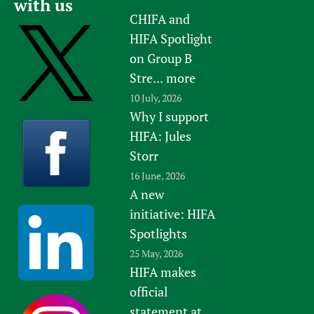
with us
CHIFA and
HIFA Spotlight
on Group B
Stre...
more
10 July, 2026
Why I support
HIFA: Jules
Storr
16 June, 2026
A new
initiative: HIFA
Spotlights
25 May, 2026
HIFA makes
official
statement at