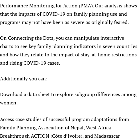
Performance Monitoring for Action (PMA). Our analysis shows
Newborn Care
that the impacts of COVID-19 on family planning use and
programs may not have been as severe as originally feared.
On Connecting the Dots, you can manipulate interactive
charts to see key family planning indicators in seven countries
and how they relate to the impact of stay-at-home restrictions
and rising COVID-19 cases.
Additionally you can:
Download a data sheet to explore subgroup differences among
women.
Access case studies of successful program adaptations from
Family Planning Association of Nepal, West Africa
Breakthrough ACTION (Côte d’Ivoire), and Madagascar