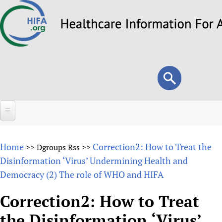
Skip
to
main
content
Search
Search
form
Home
Home
Correction2: How to Treat the
>>
Dgroups Rss
>>
About
Disinformation ‘Virus’ Undermining Health and
Democracy (2) The role of WHO and HIFA
Overview
Forums
Why HIFA is needed
Correction2: How to Treat
HIFA (Healthcare Information For All)
Projects
Vision and Strategy
the Disinformation ‘Virus’
How to use the HIFA forums