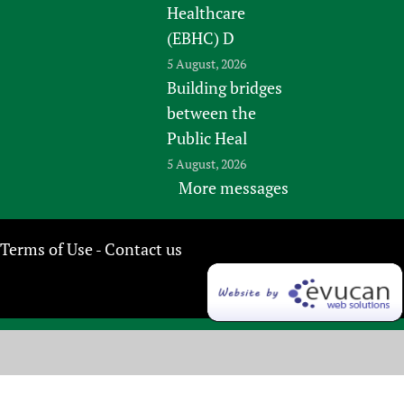
Healthcare
(EBHC) D
5 August, 2026
Building bridges
between the
Public Heal
5 August, 2026
More messages
Terms of Use
Contact us
-