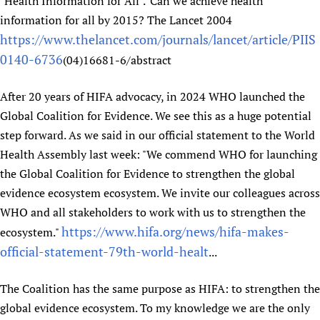
"Health Information for All".' Can we achieve health
information for all by 2015? The Lancet 2004
https://www.thelancet.com/journals/lancet/article/PIIS
0140-6736
(04)16681-6/abstract
After 20 years of HIFA advocacy, in 2024 WHO launched the
Global Coalition for Evidence. We see this as a huge potential
step forward. As we said in our official statement to the World
Health Assembly last week: "We commend WHO for launching
the Global Coalition for Evidence to strengthen the global
evidence ecosystem ecosystem. We invite our colleagues across
WHO and all stakeholders to work with us to strengthen the
https://www.hifa.org/news/hifa-makes-
ecosystem."
official-statement-79th-world-healt
...
The Coalition has the same purpose as HIFA: to strengthen the
global evidence ecosystem. To my knowledge we are the only