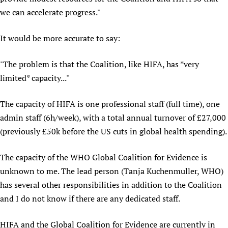
we can accelerate progress."
Newborn Care
It would be more accurate to say:
"The problem is that the Coalition, like HIFA, has *very
limited* capacity..."
The capacity of HIFA is one professional staff (full time), one
admin staff (6h/week), with a total annual turnover of £27,000
(previously £50k before the US cuts in global health spending).
The capacity of the WHO Global Coalition for Evidence is
unknown to me. The lead person (Tanja Kuchenmuller, WHO)
has several other responsibilities in addition to the Coalition
and I do not know if there are any dedicated staff.
HIFA and the Global Coalition for Evidence are currently in