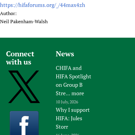
https://hifaforums.org/_/44max4zh
Author:
Neil Pakenham-Walsh
Connect
News
with us
CHIFA and
HIFA Spotlight
on Group B
Stre...
more
10 July, 2026
Why I support
HIFA: Jules
Storr