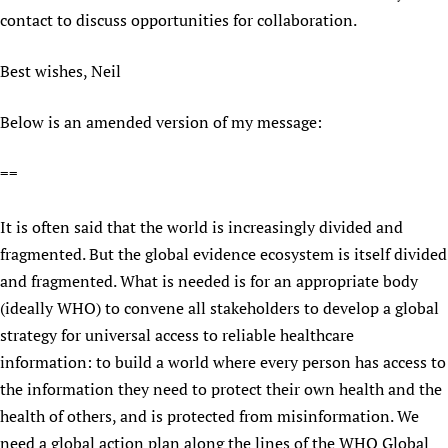
contact to discuss opportunities for collaboration.
Best wishes, Neil
Below is an amended version of my message:
==
It is often said that the world is increasingly divided and
fragmented. But the global evidence ecosystem is itself divided
and fragmented. What is needed is for an appropriate body
(ideally WHO) to convene all stakeholders to develop a global
strategy for universal access to reliable healthcare
information: to build a world where every person has access to
the information they need to protect their own health and the
health of others, and is protected from misinformation. We
need a global action plan along the lines of the WHO Global