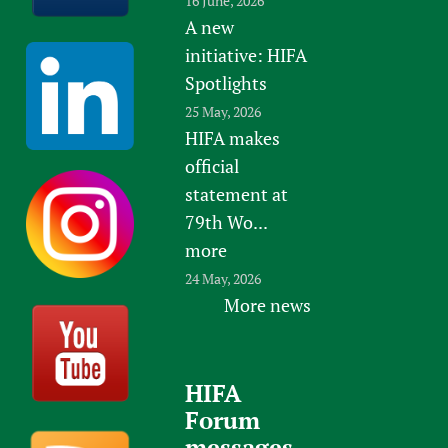
16 June, 2026
A new
initiative: HIFA
Spotlights
25 May, 2026
HIFA makes
official
statement at
79th Wo...
more
24 May, 2026
More news
HIFA
Forum
messages