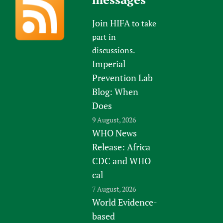
Join HIFA
to take
part in
discussions.
Imperial
Prevention Lab
Blog: When
Does
9 August, 2026
WHO News
Release: Africa
CDC and WHO
cal
7 August, 2026
World Evidence-
based