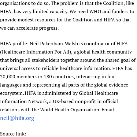
organisations to do so. The problem is that the Coalition, like
HIFA, has very limited capacity. We need WHO and funders to
provide modest resources for the Coalition and HIFA so that
we can accelerate progress.
HIFA profile: Neil Pakenham-Walsh is coordinator of HIFA
(Healthcare Information For All), a global health community
that brings all stakeholders together around the shared goal of
universal access to reliable healthcare information. HIFA has
20,000 members in 180 countries, interacting in four
languages and representing all parts of the global evidence
ecosystem. HIFA is administered by Global Healthcare
Information Network, a UK-based nonprofit in official
relations with the World Health Organization. Email:
neil@hifa.org
Source link: