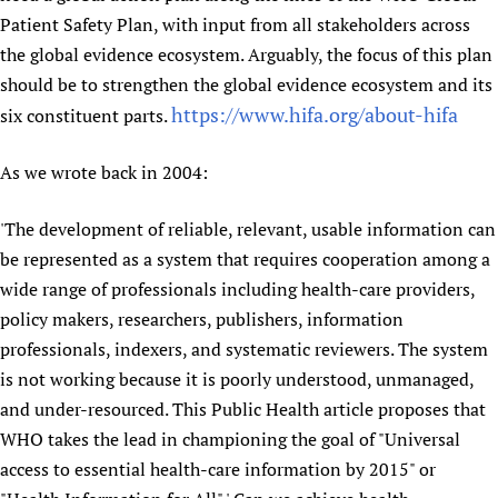
Patient Safety Plan, with input from all stakeholders across
the global evidence ecosystem. Arguably, the focus of this plan
should be to strengthen the global evidence ecosystem and its
https://www.hifa.org/about-hifa
six constituent parts.
As we wrote back in 2004:
'The development of reliable, relevant, usable information can
be represented as a system that requires cooperation among a
wide range of professionals including health-care providers,
policy makers, researchers, publishers, information
professionals, indexers, and systematic reviewers. The system
is not working because it is poorly understood, unmanaged,
and under-resourced. This Public Health article proposes that
WHO takes the lead in championing the goal of "Universal
access to essential health-care information by 2015" or