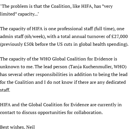
"The problem is that the Coalition, like HIFA, has *very
Newborn Care
limited* capacity..."
The capacity of HIFA is one professional staff (full time), one
admin staff (6h/week), with a total annual turnover of £27,000
(previously £50k before the US cuts in global health spending).
The capacity of the WHO Global Coalition for Evidence is
unknown to me. The lead person (Tanja Kuchenmuller, WHO)
has several other responsibilities in addition to being the lead
for the Coalition and I do not know if there are any dedicated
staff.
HIFA and the Global Coalition for Evidence are currently in
contact to discuss opportunities for collaboration.
Best wishes, Neil