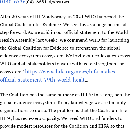
0140-6736
(04)16681-6/abstract
After 20 years of HIFA advocacy, in 2024 WHO launched the
Global Coalition for Evidence. We see this as a huge potential
step forward. As we said in our official statement to the World
Health Assembly last week: "We commend WHO for launching
the Global Coalition for Evidence to strengthen the global
evidence ecosystem ecosystem. We invite our colleagues across
WHO and all stakeholders to work with us to strengthen the
https://www.hifa.org/news/hifa-makes-
ecosystem."
official-statement-79th-world-healt
...
The Coalition has the same purpose as HIFA: to strengthen the
global evidence ecosystem. To my knowledge we are the only
organisations to do so. The problem is that the Coalition, like
HIFA, has near-zero capacity. We need WHO and funders to
provide modest resources for the Coalition and HIFA so that