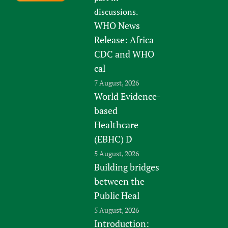
discussions.
WHO News
Release: Africa
CDC and WHO
cal
7 August, 2026
World Evidence-
based
Healthcare
(EBHC) D
5 August, 2026
Building bridges
between the
Public Heal
5 August, 2026
Introduction: