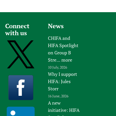
Connect
News
with us
CHIFA and
HIFA Spotlight
on Group B
Stre...
more
10 July, 2026
Why I support
HIFA: Jules
Storr
16 June, 2026
A new
initiative: HIFA