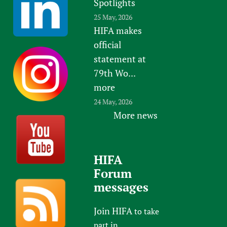
Spotlights
25 May, 2026
HIFA makes
official
statement at
79th Wo...
more
24 May, 2026
More news
HIFA
Forum
messages
Join HIFA
to take
part in