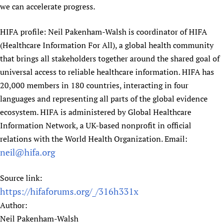
we can accelerate progress.
HIFA profile: Neil Pakenham-Walsh is coordinator of HIFA
(Healthcare Information For All), a global health community
that brings all stakeholders together around the shared goal of
universal access to reliable healthcare information. HIFA has
20,000 members in 180 countries, interacting in four
languages and representing all parts of the global evidence
ecosystem. HIFA is administered by Global Healthcare
Information Network, a UK-based nonprofit in official
relations with the World Health Organization. Email:
neil@hifa.org
Source link:
https://hifaforums.org/_/316h331x
Author:
Neil Pakenham-Walsh