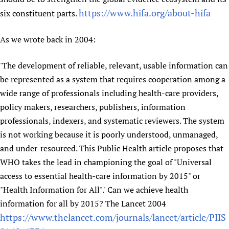
https://www.hifa.org/about-hifa
six constituent parts.
As we wrote back in 2004:
'The development of reliable, relevant, usable information can
be represented as a system that requires cooperation among a
wide range of professionals including health-care providers,
policy makers, researchers, publishers, information
professionals, indexers, and systematic reviewers. The system
is not working because it is poorly understood, unmanaged,
and under-resourced. This Public Health article proposes that
WHO takes the lead in championing the goal of "Universal
access to essential health-care information by 2015" or
"Health Information for All".' Can we achieve health
information for all by 2015? The Lancet 2004
https://www.thelancet.com/journals/lancet/article/PIIS