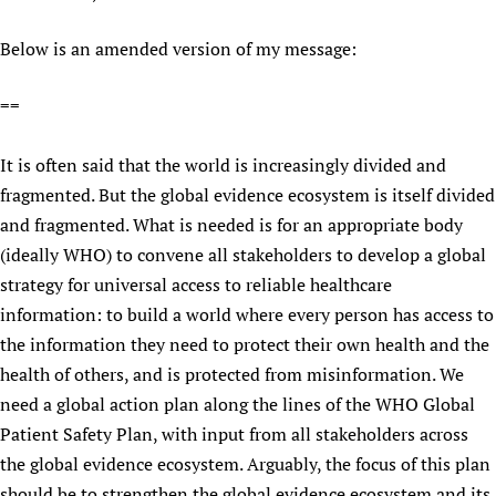
Below is an amended version of my message:
==
It is often said that the world is increasingly divided and
fragmented. But the global evidence ecosystem is itself divided
and fragmented. What is needed is for an appropriate body
(ideally WHO) to convene all stakeholders to develop a global
strategy for universal access to reliable healthcare
information: to build a world where every person has access to
the information they need to protect their own health and the
health of others, and is protected from misinformation. We
need a global action plan along the lines of the WHO Global
Patient Safety Plan, with input from all stakeholders across
the global evidence ecosystem. Arguably, the focus of this plan
should be to strengthen the global evidence ecosystem and its