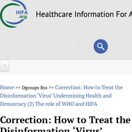
Skip
to
main
content
Search
Search
form
Home
Home
Correction: How to Treat the
>>
Dgroups Rss
>>
About
Disinformation ‘Virus’ Undermining Health and
Democracy (2) The role of WHO and HIFA
Overview
Forums
Why HIFA is needed
Correction: How to Treat the
HIFA (Healthcare Information For All)
Projects
Vision and Strategy
Disinformation ‘Virus’
How to use the HIFA forums