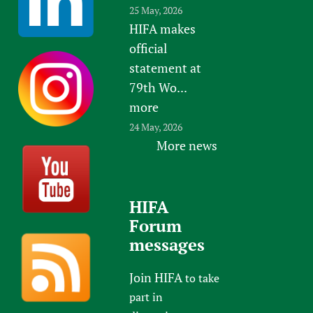
25 May, 2026
HIFA makes
official
statement at
79th Wo...
more
24 May, 2026
More news
HIFA
Forum
messages
Join HIFA
to take
part in