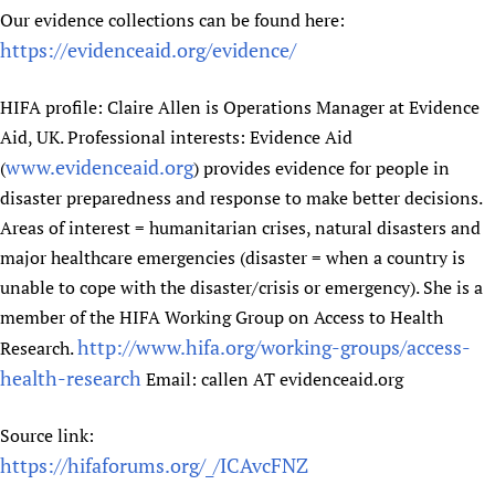
Our evidence collections can be found here:
https://evidenceaid.org/evidence/
HIFA profile: Claire Allen is Operations Manager at Evidence
Aid, UK. Professional interests: Evidence Aid
www.evidenceaid.org
(
) provides evidence for people in
disaster preparedness and response to make better decisions.
Areas of interest = humanitarian crises, natural disasters and
major healthcare emergencies (disaster = when a country is
unable to cope with the disaster/crisis or emergency). She is a
member of the HIFA Working Group on Access to Health
http://www.hifa.org/working-groups/access-
Research.
health-research
Email: callen AT evidenceaid.org
Source link:
https://hifaforums.org/_/ICAvcFNZ