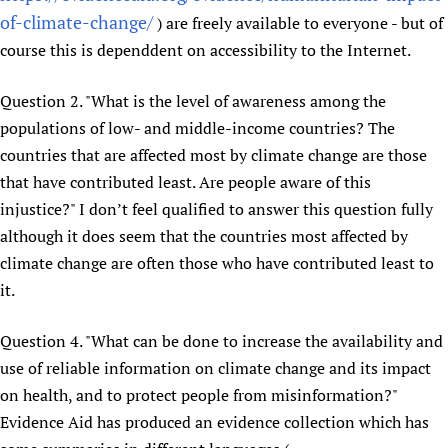
of-climate-change/
) are freely available to everyone - but of
Newborn Care
course this is dependdent on accessibility to the Internet.
Question 2. "What is the level of awareness among the
populations of low- and middle-income countries? The
countries that are affected most by climate change are those
that have contributed least. Are people aware of this
injustice?" I don’t feel qualified to answer this question fully
although it does seem that the countries most affected by
climate change are often those who have contributed least to
it.
Question 4. "What can be done to increase the availability and
use of reliable information on climate change and its impact
on health, and to protect people from misinformation?"
Evidence Aid has produced an evidence collection which has