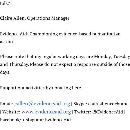
talk?
Claire Allen, Operations Manager
Evidence Aid: Championing evidence-based humanitarian
action.
Please note that my regular working days are Monday, Tuesday
and Thursday. Please do not expect a response outside of those
days.
Support our activities by donating here.
callen@evidenceaid.org
Email:
| Skype: claireallencochrane
www.evidenceaid.org
| Website:
| Twitter: @EvidenceAid |
Facebook/Instagram: EvidenceAid