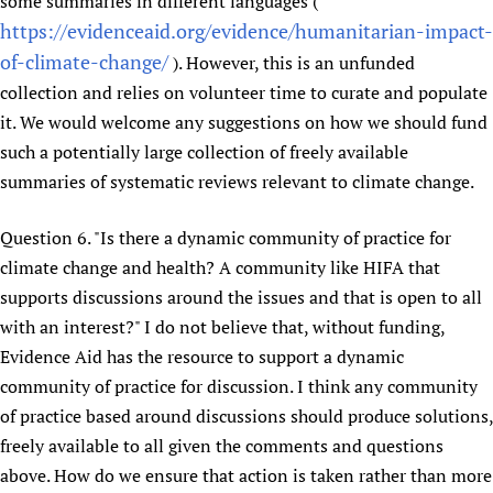
some summaries in different languages (
https://evidenceaid.org/evidence/humanitarian-impact-
of-climate-change/
). However, this is an unfunded
collection and relies on volunteer time to curate and populate
it. We would welcome any suggestions on how we should fund
such a potentially large collection of freely available
summaries of systematic reviews relevant to climate change.
Question 6. "Is there a dynamic community of practice for
climate change and health? A community like HIFA that
supports discussions around the issues and that is open to all
with an interest?" I do not believe that, without funding,
Evidence Aid has the resource to support a dynamic
community of practice for discussion. I think any community
of practice based around discussions should produce solutions,
freely available to all given the comments and questions
above. How do we ensure that action is taken rather than more