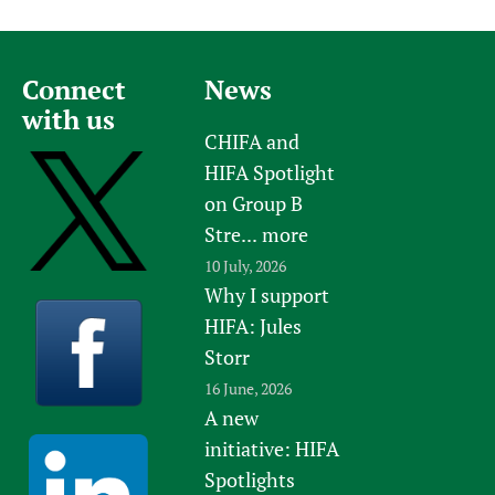
Connect
News
with us
CHIFA and
HIFA Spotlight
on Group B
Stre...
more
10 July, 2026
Why I support
HIFA: Jules
Storr
16 June, 2026
A new
initiative: HIFA
Spotlights