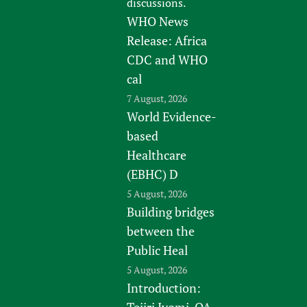
discussions.
WHO News
Release: Africa
CDC and WHO
cal
7 August, 2026
World Evidence-
based
Healthcare
(EBHC) D
5 August, 2026
Building bridges
between the
Public Heal
5 August, 2026
Introduction:
Tejiri Iyomi, QA