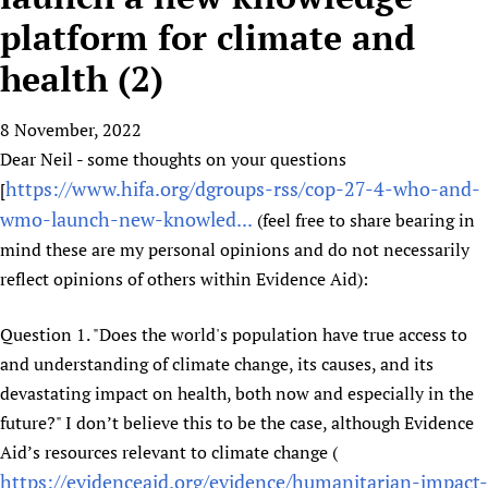
HIFA, Universal Health Coverage and Human Rights
New! SPOTLIGHTS
People
CHIFA (child health and rights)
platform for climate and
HIFA in Official Relations with WHO
Evidence-informed policy
HIFA-French
health (2)
Achievements
mHealth
Country representatives
Support
HIFA-Portuguese
Testimonials
Open access
Fundraising Working Group
List view
Collaborate
HIFA-Spanish
8 November, 2022
News
HIFA Voices database
Substance use disorders
Main Steering Group
Contact us
Dear Neil - some thoughts on your questions
HIFA-Zambia 2011-2024
HIFA & global health CoPs
*Sponsorship opportunities
Members
Donate
News
https://www.hifa.org/dgroups-rss/cop-27-4-who-and-
[
Join
Citizens, Parents and Children
Publications
*Completed projects
Partnerships and Projects
HIFA Appeal
Forum Messages
wmo-launch-new-knowled...
(feel free to share bearing in
Evidence-Informed Policy and Practice
Join HIFA
Access to Health Research
Social Media Working Group
mind these are my personal opinions and do not necessarily
How you can help
Library and Information Services
Join CHIFA (child health and rights)
Astana Declaration+
reflect opinions of others within Evidence Aid):
Staff
Link to us
Community Health Workers
Junte-se ao HIFA-Portuguese
Communicating health research
Volunteers
Partners
Question 1. "Does the world's population have true access to
Multilingualism
Rejoignez HIFA-Français
COVID-19
Supporting Organisations
and understanding of climate change, its causes, and its
Prescribers and users of medicines
Únase a HIFA-Español
Essential Health Services and COVID-19
devastating impact on health, both now and especially in the
List view
Evaluating Impact
Family Planning
future?" I don’t believe this to be the case, although Evidence
Mobile HIFA (mHIFA)
Health Partnerships
Aid’s resources relevant to climate change (
https://evidenceaid.org/evidence/humanitarian-impact-
Learning for Quality Health Services