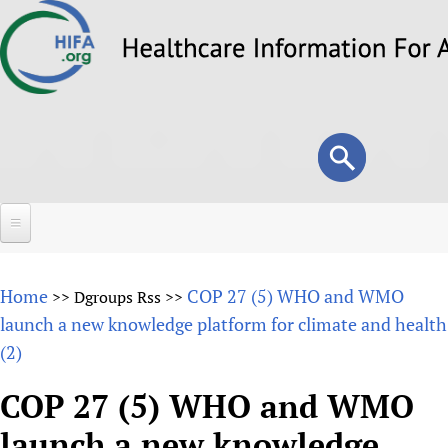
Skip
to
main
content
Search
Search
form
Home
Home
COP 27 (5) WHO and WMO
>>
Dgroups Rss
>>
About
launch a new knowledge platform for climate and health
(2)
Overview
Forums
Why HIFA is needed
COP 27 (5) WHO and WMO
HIFA (Healthcare Information For All)
Projects
Vision and Strategy
launch a new knowledge
How to use the HIFA forums