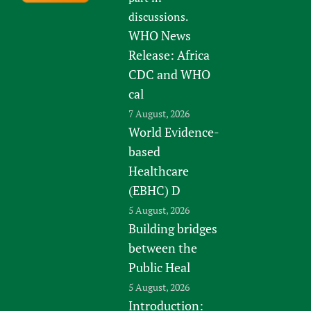
discussions.
WHO News
Release: Africa
CDC and WHO
cal
7 August, 2026
World Evidence-
based
Healthcare
(EBHC) D
5 August, 2026
Building bridges
between the
Public Heal
5 August, 2026
Introduction: