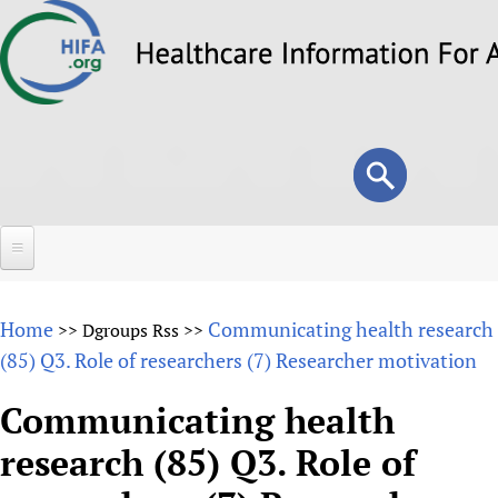
Skip
to
main
content
Search
Search
form
Home
Home
Communicating health research
>>
Dgroups Rss
>>
About
(85) Q3. Role of researchers (7) Researcher motivation
Overview
Forums
Communicating health
Why HIFA is needed
research (85) Q3. Role of
HIFA (Healthcare Information For All)
Projects
Vision and Strategy
How to use the HIFA forums