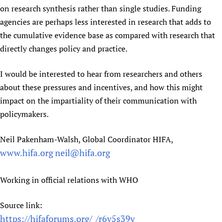
on research synthesis rather than single studies. Funding
agencies are perhaps less interested in research that adds to
the cumulative evidence base as compared with research that
directly changes policy and practice.
I would be interested to hear from researchers and others
about these pressures and incentives, and how this might
impact on the impartiality of their communication with
policymakers.
Neil Pakenham-Walsh, Global Coordinator HIFA,
www.hifa.org
neil@hifa.org
Working in official relations with WHO
Source link:
https://hifaforums.org/_/r6v5s39y