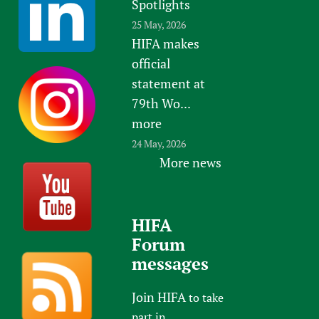
Spotlights
25 May, 2026
HIFA makes
official
statement at
79th Wo...
more
24 May, 2026
More news
HIFA
Forum
messages
Join HIFA
to take
part in