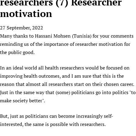
researchers (7) Researcher
HIFA, Universal Health Coverage and Human Rights
New! SPOTLIGHTS
People
CHIFA (child health and rights)
HIFA in Official Relations with WHO
Evidence-informed policy
motivation
HIFA-French
Achievements
mHealth
Country representatives
Support
HIFA-Portuguese
27 September, 2022
Testimonials
Open access
Fundraising Working Group
List view
Collaborate
HIFA-Spanish
Many thanks to Hassani Mohsen (Tunisia) for your comments
News
HIFA Voices database
Substance use disorders
Main Steering Group
Contact us
reminding us of the importance of researcher motivation for
HIFA-Zambia 2011-2024
HIFA & global health CoPs
*Sponsorship opportunities
Members
Donate
News
the public good.
Join
Citizens, Parents and Children
Publications
*Completed projects
Partnerships and Projects
HIFA Appeal
Forum Messages
Evidence-Informed Policy and Practice
Join HIFA
In an ideal world all health researchers would be focused on
Access to Health Research
Social Media Working Group
How you can help
Library and Information Services
improving health outcomes, and I am sure that this is the
Join CHIFA (child health and rights)
Astana Declaration+
Staff
Link to us
reason that almost all researchers start on their chosen career.
Community Health Workers
Junte-se ao HIFA-Portuguese
Communicating health research
Volunteers
Partners
Just in the same way that (some) politicians go into politics "to
Multilingualism
Rejoignez HIFA-Français
COVID-19
Supporting Organisations
make society better".
Prescribers and users of medicines
Únase a HIFA-Español
Essential Health Services and COVID-19
List view
Evaluating Impact
Family Planning
But, just as politicians can become increasingly self-
Mobile HIFA (mHIFA)
interested, the same is possible with researchers.
Health Partnerships
Learning for Quality Health Services