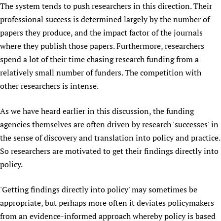
The system tends to push researchers in this direction. Their
Newborn Care
professional success is determined largely by the number of
papers they produce, and the impact factor of the journals
where they publish those papers. Furthermore, researchers
spend a lot of their time chasing research funding from a
relatively small number of funders. The competition with
other researchers is intense.
As we have heard earlier in this discussion, the funding
agencies themselves are often driven by research 'successes' in
the sense of discovery and translation into policy and practice.
So researchers are motivated to get their findings directly into
policy.
'Getting findings directly into policy' may sometimes be
appropriate, but perhaps more often it deviates policymakers
from an evidence-informed approach whereby policy is based