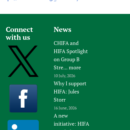
Connect
News
with us
CHIFA and
HIFA Spotlight
on Group B
Stre...
more
10 July, 2026
Why I support
HIFA: Jules
Storr
16 June, 2026
A new
initiative: HIFA