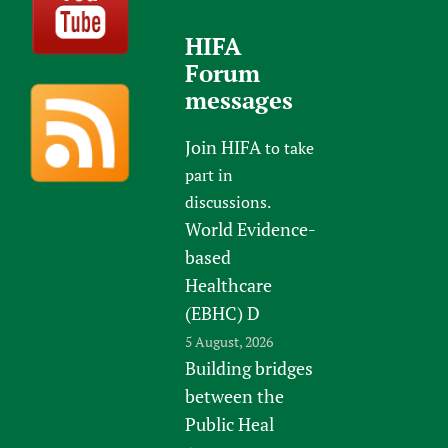
HIFA
Forum
messages
Join HIFA
to take
part in
discussions.
World Evidence-
based
Healthcare
(EBHC) D
5 August, 2026
Building bridges
between the
Public Heal