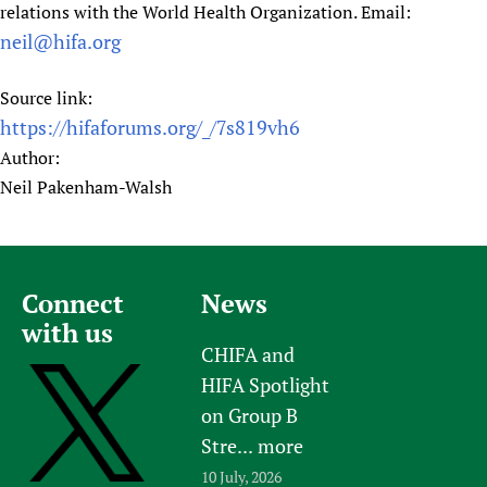
relations with the World Health Organization. Email:
neil@hifa.org
Source link:
https://hifaforums.org/_/7s819vh6
Author:
Neil Pakenham-Walsh
Connect
News
with us
CHIFA and
HIFA Spotlight
on Group B
Stre...
more
10 July, 2026