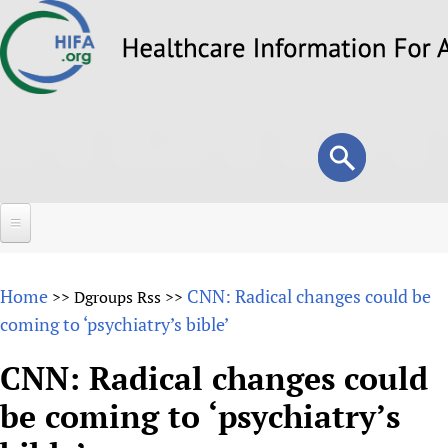
Skip
to
main
content
Search
Search
form
Home
Home
CNN: Radical changes could be
>>
Dgroups Rss
>>
About
coming to ‘psychiatry’s bible’
Overview
Forums
CNN: Radical changes could
Why HIFA is needed
be coming to ‘psychiatry’s
HIFA (Healthcare Information For All)
Projects
Vision and Strategy
How to use the HIFA forums