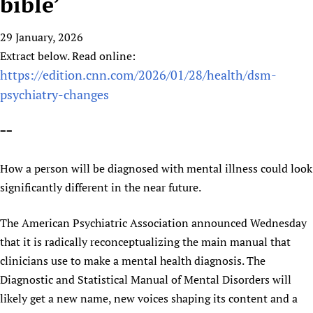
bible’
HIFA, Universal Health Coverage and Human Rights
New! SPOTLIGHTS
People
CHIFA (child health and rights)
HIFA in Official Relations with WHO
Evidence-informed policy
29 January, 2026
HIFA-French
Achievements
mHealth
Country representatives
Support
Extract below. Read online:
HIFA-Portuguese
Testimonials
Open access
Fundraising Working Group
List view
https://edition.cnn.com/2026/01/28/health/dsm-
Collaborate
HIFA-Spanish
News
HIFA Voices database
Substance use disorders
Main Steering Group
psychiatry-changes
Contact us
HIFA-Zambia 2011-2024
HIFA & global health CoPs
*Sponsorship opportunities
Members
Donate
News
Join
==
Citizens, Parents and Children
Publications
*Completed projects
Partnerships and Projects
HIFA Appeal
Forum Messages
Evidence-Informed Policy and Practice
Join HIFA
Access to Health Research
Social Media Working Group
How you can help
How a person will be diagnosed with mental illness could look
Library and Information Services
Join CHIFA (child health and rights)
Astana Declaration+
Staff
Link to us
significantly different in the near future.
Community Health Workers
Junte-se ao HIFA-Portuguese
Communicating health research
Volunteers
Partners
Multilingualism
Rejoignez HIFA-Français
COVID-19
The American Psychiatric Association announced Wednesday
Supporting Organisations
Prescribers and users of medicines
Únase a HIFA-Español
that it is radically reconceptualizing the main manual that
Essential Health Services and COVID-19
List view
clinicians use to make a mental health diagnosis. The
Evaluating Impact
Family Planning
Diagnostic and Statistical Manual of Mental Disorders will
Mobile HIFA (mHIFA)
Health Partnerships
likely get a new name, new voices shaping its content and a
Learning for Quality Health Services