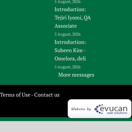
5 August, 2026
Introduction:
Tejiri Iyomi, QA
Associate
5 August, 2026
Introduction:
Subeen Kim -
Omelora, deli
5 August, 2026
More messages
Terms of Use
Contact us
-