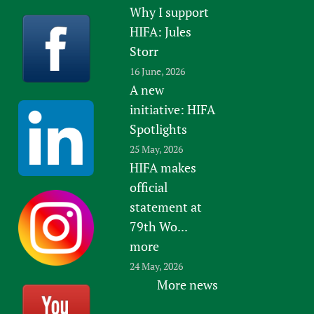
Why I support
HIFA: Jules
Storr
16 June, 2026
A new
initiative: HIFA
Spotlights
25 May, 2026
HIFA makes
official
statement at
79th Wo...
more
24 May, 2026
More news