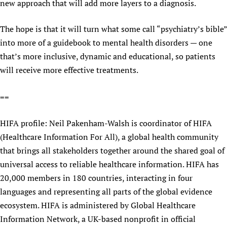
new approach that will add more layers to a diagnosis.
Newborn Care
The hope is that it will turn what some call “psychiatry’s bible”
into more of a guidebook to mental health disorders — one
that’s more inclusive, dynamic and educational, so patients
will receive more effective treatments.
==
HIFA profile: Neil Pakenham-Walsh is coordinator of HIFA
(Healthcare Information For All), a global health community
that brings all stakeholders together around the shared goal of
universal access to reliable healthcare information. HIFA has
20,000 members in 180 countries, interacting in four
languages and representing all parts of the global evidence
ecosystem. HIFA is administered by Global Healthcare
Information Network, a UK-based nonprofit in official