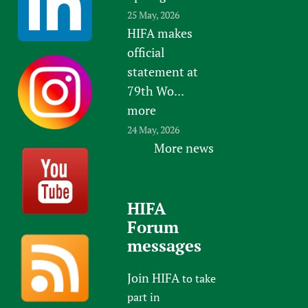
25 May, 2026
HIFA makes
official
statement at
79th Wo...
more
24 May, 2026
More news
HIFA
Forum
messages
Join HIFA
to take
part in