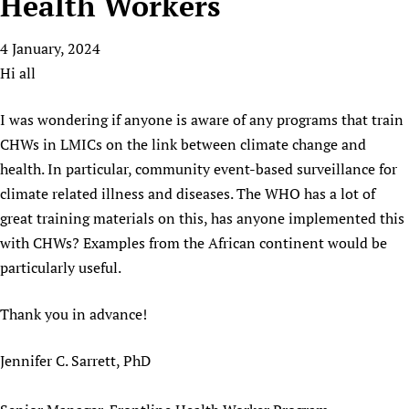
Health Workers
HIFA, Universal Health Coverage and Human Rights
New! SPOTLIGHTS
People
CHIFA (child health and rights)
HIFA in Official Relations with WHO
Evidence-informed policy
4 January, 2024
HIFA-French
Achievements
mHealth
Country representatives
Support
Hi all
HIFA-Portuguese
Testimonials
Open access
Fundraising Working Group
List view
Collaborate
HIFA-Spanish
News
HIFA Voices database
Substance use disorders
I was wondering if anyone is aware of any programs that train
Main Steering Group
Contact us
HIFA-Zambia 2011-2024
HIFA & global health CoPs
*Sponsorship opportunities
CHWs in LMICs on the link between climate change and
Members
Donate
News
Join
health. In particular, community event-based surveillance for
Citizens, Parents and Children
Publications
*Completed projects
Partnerships and Projects
HIFA Appeal
Forum Messages
climate related illness and diseases. The WHO has a lot of
Evidence-Informed Policy and Practice
Join HIFA
Access to Health Research
Social Media Working Group
How you can help
great training materials on this, has anyone implemented this
Library and Information Services
Join CHIFA (child health and rights)
Astana Declaration+
Staff
Link to us
with CHWs? Examples from the African continent would be
Community Health Workers
Junte-se ao HIFA-Portuguese
Communicating health research
Volunteers
Partners
particularly useful.
Multilingualism
Rejoignez HIFA-Français
COVID-19
Supporting Organisations
Prescribers and users of medicines
Thank you in advance!
Únase a HIFA-Español
Essential Health Services and COVID-19
List view
Evaluating Impact
Family Planning
Jennifer C. Sarrett, PhD
Mobile HIFA (mHIFA)
Health Partnerships
Learning for Quality Health Services