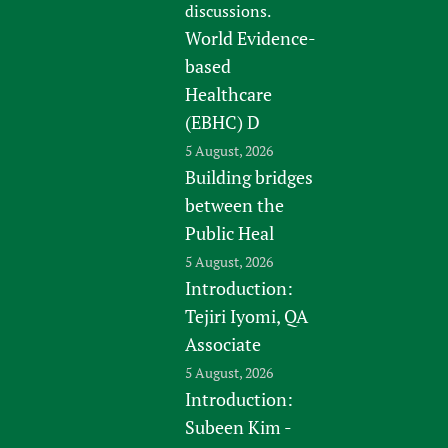
discussions.
World Evidence-
based
Healthcare
(EBHC) D
5 August, 2026
Building bridges
between the
Public Heal
5 August, 2026
Introduction:
Tejiri Iyomi, QA
Associate
5 August, 2026
Introduction:
Subeen Kim -