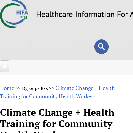
Skip
to
main
content
Search
Search
form
Home
Home
Climate Change + Health
>>
Dgroups Rss
>>
About
Training for Community Health Workers
Overview
Forums
Climate Change + Health
Why HIFA is needed
Training for Community
HIFA (Healthcare Information For All)
Projects
Vision and Strategy
How to use the HIFA forums