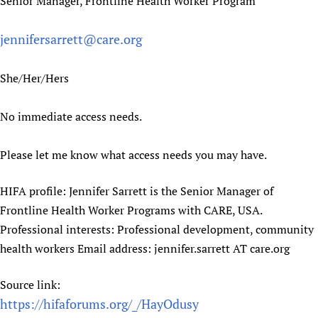
Senior Manager, Frontline Health Worker Program
Newborn Care
jennifersarrett@care.org
She/Her/Hers
No immediate access needs.
Please let me know what access needs you may have.
HIFA profile: Jennifer Sarrett is the Senior Manager of
Frontline Health Worker Programs with CARE, USA.
Professional interests: Professional development, community
health workers Email address: jennifer.sarrett AT care.org
Source link:
https://hifaforums.org/_/HayOdusy