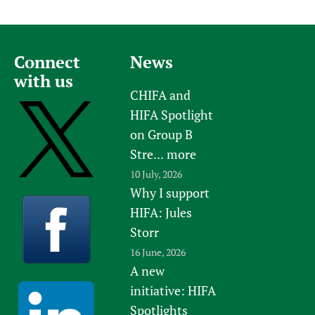
Connect
News
with us
CHIFA and
HIFA Spotlight
on Group B
Stre...
more
10 July, 2026
Why I support
HIFA: Jules
Storr
16 June, 2026
A new
initiative: HIFA
Spotlights