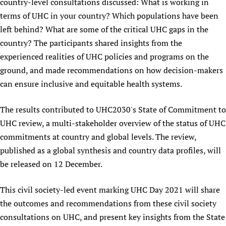
country-level consultations discussed: What is working in
Newborn Care
terms of UHC in your country? Which populations have been
left behind? What are some of the critical UHC gaps in the
country? The participants shared insights from the
experienced realities of UHC policies and programs on the
ground, and made recommendations on how decision-makers
can ensure inclusive and equitable health systems.
The results contributed to UHC2030's State of Commitment to
UHC review, a multi-stakeholder overview of the status of UHC
commitments at country and global levels. The review,
published as a global synthesis and country data profiles, will
be released on 12 December.
This civil society-led event marking UHC Day 2021 will share
the outcomes and recommendations from these civil society
consultations on UHC, and present key insights from the State