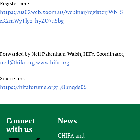
Register here:
https://us02web.zoom.us/webinar/register/WN_S-
rK2mWyTlyz-hyZO7uSbg
--
Forwarded by Neil Pakenham-Walsh, HIFA Coordinator,
neil@hifa.org
www.hifa.org
Source link:
https://hifaforums.org/_/8bnqds05
Connect
News
with us
CHIFA and