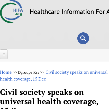
Skip
to
main
content
Search
Search
form
Home
Home
Civil society speaks on universal
>>
Dgroups Rss
>>
About
health coverage, 15 Dec
Overview
Forums
Civil society speaks on
Why HIFA is needed
universal health coverage,
HIFA (Healthcare Information For All)
Projects
Vision and Strategy
How to use the HIFA forums