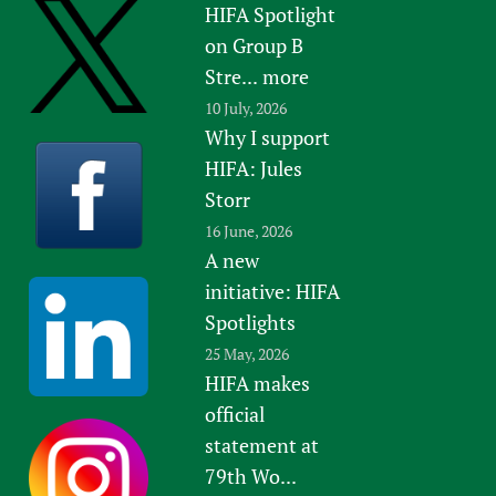
HIFA Spotlight
on Group B
Stre...
more
10 July, 2026
Why I support
HIFA: Jules
Storr
16 June, 2026
A new
initiative: HIFA
Spotlights
25 May, 2026
HIFA makes
official
statement at
79th Wo...