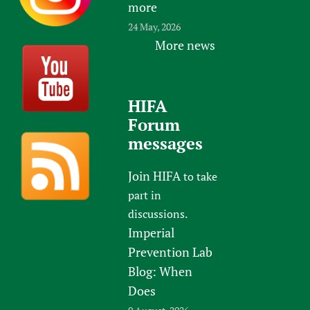
more
24 May, 2026
More news
HIFA
Forum
messages
Join HIFA
to take
part in
discussions.
Imperial
Prevention Lab
Blog: When
Does