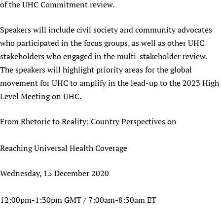
of the UHC Commitment review.
Speakers will include civil society and community advocates
who participated in the focus groups, as well as other UHC
stakeholders who engaged in the multi-stakeholder review.
The speakers will highlight priority areas for the global
movement for UHC to amplify in the lead-up to the 2023 High
Level Meeting on UHC.
From Rhetoric to Reality: Country Perspectives on
Reaching Universal Health Coverage
Wednesday, 15 December 2020
12:00pm-1:30pm GMT / 7:00am-8:30am ET