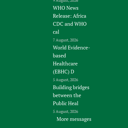
9 August, 2026
WHO News
Release: Africa
CDC and WHO
cal
7 August, 2026
World Evidence-
based
Healthcare
(EBHC) D
5 August, 2026
Building bridges
between the
Public Heal
5 August, 2026
More messages