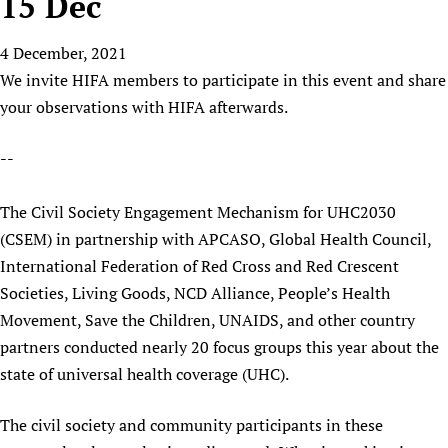
15 Dec
HIFA, Universal Health Coverage and Human Rights
New! SPOTLIGHTS
People
CHIFA (child health and rights)
HIFA in Official Relations with WHO
Evidence-informed policy
4 December, 2021
HIFA-French
Achievements
mHealth
Country representatives
Support
We invite HIFA members to participate in this event and share
HIFA-Portuguese
Testimonials
Open access
Fundraising Working Group
List view
Collaborate
your observations with HIFA afterwards.
HIFA-Spanish
News
HIFA Voices database
Substance use disorders
Main Steering Group
Contact us
HIFA-Zambia 2011-2024
HIFA & global health CoPs
*Sponsorship opportunities
--
Members
Donate
News
Join
Citizens, Parents and Children
Publications
*Completed projects
Partnerships and Projects
HIFA Appeal
Forum Messages
The Civil Society Engagement Mechanism for UHC2030
Evidence-Informed Policy and Practice
Join HIFA
Access to Health Research
Social Media Working Group
How you can help
(CSEM) in partnership with APCASO, Global Health Council,
Library and Information Services
Join CHIFA (child health and rights)
Astana Declaration+
Staff
Link to us
International Federation of Red Cross and Red Crescent
Community Health Workers
Junte-se ao HIFA-Portuguese
Communicating health research
Volunteers
Partners
Societies, Living Goods, NCD Alliance, People’s Health
Multilingualism
Rejoignez HIFA-Français
COVID-19
Movement, Save the Children, UNAIDS, and other country
Supporting Organisations
Prescribers and users of medicines
Únase a HIFA-Español
partners conducted nearly 20 focus groups this year about the
Essential Health Services and COVID-19
List view
Evaluating Impact
state of universal health coverage (UHC).
Family Planning
Mobile HIFA (mHIFA)
Health Partnerships
The civil society and community participants in these
Learning for Quality Health Services