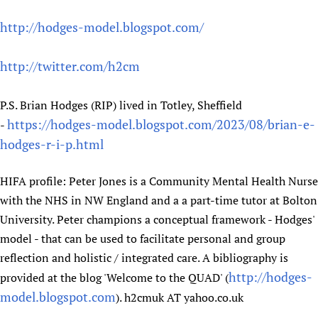
http://hodges-model.blogspot.com/
http://twitter.com/h2cm
P.S. Brian Hodges (RIP) lived in Totley, Sheffield
https://hodges-model.blogspot.com/2023/08/brian-e-
-
hodges-r-i-p.html
HIFA profile: Peter Jones is a Community Mental Health Nurse
with the NHS in NW England and a a part-time tutor at Bolton
University. Peter champions a conceptual framework - Hodges'
model - that can be used to facilitate personal and group
reflection and holistic / integrated care. A bibliography is
http://hodges-
provided at the blog 'Welcome to the QUAD' (
model.blogspot.com
). h2cmuk AT yahoo.co.uk