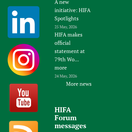
A new
initiative: HIFA
Spotlights
25 May, 2026
HIFA makes
official
statement at
79th Wo...
more
24 May, 2026
More news
HIFA
Forum
messages