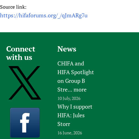
Source link:
https://hifaforums.org/_/qJmARg7u
Connect
News
with us
CHIFA and
HIFA Spotlight
on Group B
Stre...
more
10 July, 2026
Why I support
HIFA: Jules
Storr
16 June, 2026