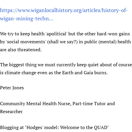
Newborn Care
https://www.wiganlocalhistory.org/articles/history-of-
wigan-mining-techn...
We try to keep health 'apolitical' but the other hard-won gains
by 'social movements' (shall we say?) in public (mental) health
are also threatened.
The biggest thing we must currently keep quiet about of course
is climate change even as the Earth and Gaia burns.
Peter Jones
Community Mental Health Nurse, Part-time Tutor and
Researcher
Blogging at "Hodges' model: Welcome to the QUAD"