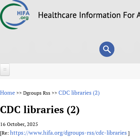
Skip
to
main
content
Search
Search
form
Home
Home
CDC libraries (2)
>>
Dgroups Rss
>>
About
CDC libraries (2)
Overview
Forums
Why HIFA is needed
16 October, 2025
HIFA (Healthcare Information For All)
Projects
Vision and Strategy
https://www.hifa.org/dgroups-rss/cdc-libraries
[Re:
]
How to use the HIFA forums