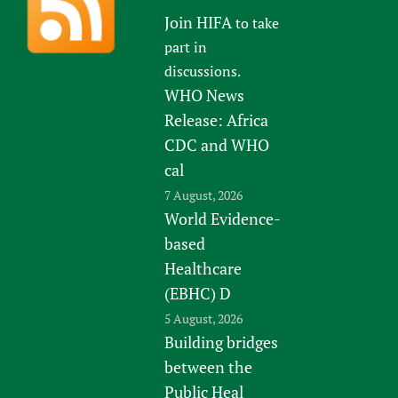
Join HIFA
to take
part in
discussions.
WHO News
Release: Africa
CDC and WHO
cal
7 August, 2026
World Evidence-
based
Healthcare
(EBHC) D
5 August, 2026
Building bridges
between the
Public Heal