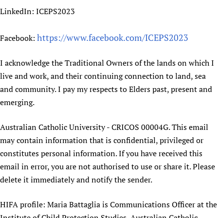
LinkedIn: ICEPS2023
https://www.facebook.com/ICEPS2023
Facebook:
I acknowledge the Traditional Owners of the lands on which I
live and work, and their continuing connection to land, sea
and community. I pay my respects to Elders past, present and
emerging.
Australian Catholic University - CRICOS 00004G. This email
may contain information that is confidential, privileged or
constitutes personal information. If you have received this
email in error, you are not authorised to use or share it. Please
delete it immediately and notify the sender.
HIFA profile: Maria Battaglia is Communications Officer at the
Institute of Child Protection Studies, Australian Catholic