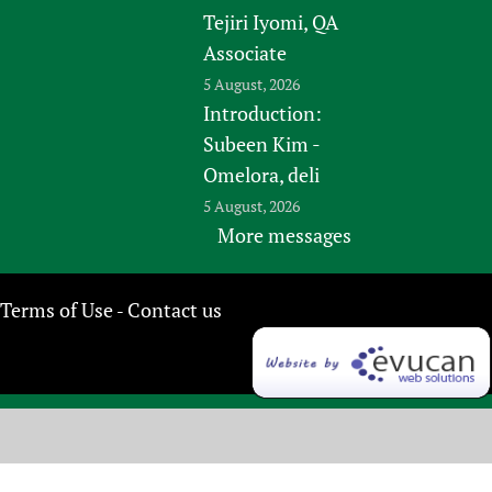
Tejiri Iyomi, QA
Associate
5 August, 2026
Introduction:
Subeen Kim -
Omelora, deli
5 August, 2026
More messages
Terms of Use
Contact us
-