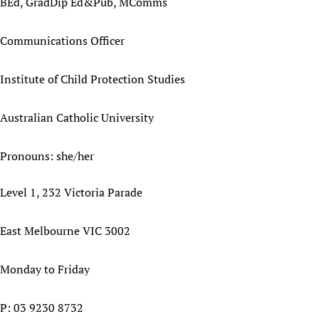
BEd, GradDip Ed&Pub, MComms
Communications Officer
Institute of Child Protection Studies
Australian Catholic University
Pronouns: she/her
Level 1, 232 Victoria Parade
East Melbourne VIC 3002
Monday to Friday
P: 03 9230 8732