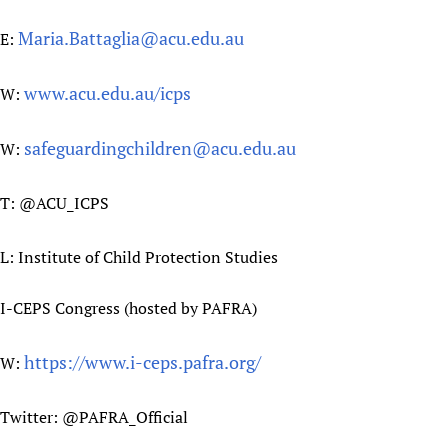
Maria.Battaglia@acu.edu.au
E:
www.acu.edu.au/icps
W:
safeguardingchildren@acu.edu.au
W:
T: @ACU_ICPS
L: Institute of Child Protection Studies
I-CEPS Congress (hosted by PAFRA)
https://www.i-ceps.pafra.org/
W:
Twitter: @PAFRA_Official