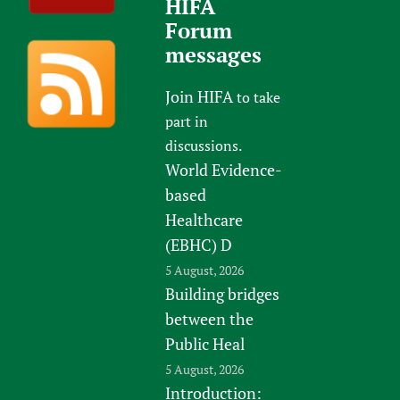
HIFA
Forum
messages
Join HIFA
to take
part in
discussions.
World Evidence-
based
Healthcare
(EBHC) D
5 August, 2026
Building bridges
between the
Public Heal
5 August, 2026
Introduction: