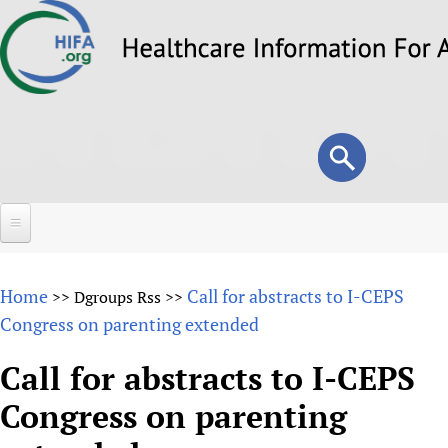
Skip
to
main
content
Search
Search
form
Home
Home
Call for abstracts to I-CEPS
>>
Dgroups Rss
>>
About
Congress on parenting extended
Overview
Forums
Call for abstracts to I-CEPS
Why HIFA is needed
Congress on parenting
HIFA (Healthcare Information For All)
Projects
Vision and Strategy
How to use the HIFA forums