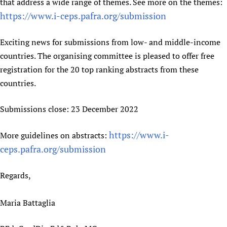
that address a wide range of themes. See more on the themes:
Newborn Care
https://www.i-ceps.pafra.org/submission
Exciting news for submissions from low- and middle-income
countries. The organising committee is pleased to offer free
registration for the 20 top ranking abstracts from these
countries.
Submissions close: 23 December 2022
https://www.i-
More guidelines on abstracts:
ceps.pafra.org/submission
Regards,
Maria Battaglia