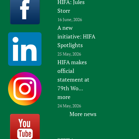
HIFA: Jules
Storr
16 June, 2026
A new
initiative: HIFA
Spotlights
25 May, 2026
HIFA makes
official
statement at
79th Wo...
more
24 May, 2026
More news