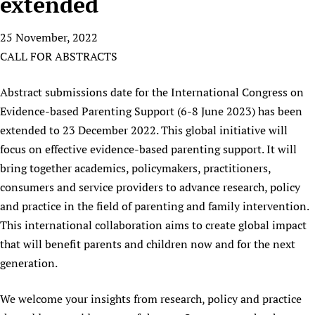
extended
HIFA, Universal Health Coverage and Human Rights
New! SPOTLIGHTS
People
CHIFA (child health and rights)
HIFA in Official Relations with WHO
Evidence-informed policy
25 November, 2022
HIFA-French
Achievements
mHealth
Country representatives
Support
CALL FOR ABSTRACTS
HIFA-Portuguese
Testimonials
Open access
Fundraising Working Group
List view
Collaborate
HIFA-Spanish
News
HIFA Voices database
Substance use disorders
Abstract submissions date for the International Congress on
Main Steering Group
Contact us
HIFA-Zambia 2011-2024
HIFA & global health CoPs
*Sponsorship opportunities
Evidence-based Parenting Support (6-8 June 2023) has been
Members
Donate
News
Join
extended to 23 December 2022. This global initiative will
Citizens, Parents and Children
Publications
*Completed projects
Partnerships and Projects
HIFA Appeal
Forum Messages
focus on effective evidence-based parenting support. It will
Evidence-Informed Policy and Practice
Join HIFA
Access to Health Research
Social Media Working Group
How you can help
bring together academics, policymakers, practitioners,
Library and Information Services
Join CHIFA (child health and rights)
Astana Declaration+
Staff
Link to us
consumers and service providers to advance research, policy
Community Health Workers
Junte-se ao HIFA-Portuguese
Communicating health research
Volunteers
Partners
and practice in the field of parenting and family intervention.
Multilingualism
Rejoignez HIFA-Français
COVID-19
This international collaboration aims to create global impact
Supporting Organisations
Prescribers and users of medicines
Únase a HIFA-Español
that will benefit parents and children now and for the next
Essential Health Services and COVID-19
List view
Evaluating Impact
generation.
Family Planning
Mobile HIFA (mHIFA)
Health Partnerships
We welcome your insights from research, policy and practice
Learning for Quality Health Services