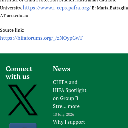
https://www.i-ceps.pafra.org/
University.
E: Maria.Battaglia
AT acu.edu.au
Source link:
https://hifaforums.org/_/zNOypGwT
Connect
News
with us
CHIFA and
HIFA Spotlight
on Group B
Stre...
more
10 July, 2026
Why I support