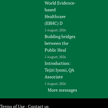
World Evidence-
based
Healthcare
(EBHC) D
5 August, 2026
Building bridges
between the
Public Heal
5 August, 2026
Introduction:
Tejiri Iyomi, QA
Associate
5 August, 2026
More messages
Terms of Use
Contact us
-