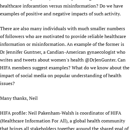
healthcare inforamtion versus misinformation? Do we have
examples of positive and negative impacts of such activity.
There are also many individuals with much smaller numbers
of followers who are motivated to provide reliable healthcare
information or misinformation. An example of the former is
Dr Jennifer Guntner, a Candian-American gynaecologist who
writes and tweets about women's health @DrJenGunter. Can
HIFA members suggest examples? What do we know about the
impact of social media on popular understanding of health
issues?
Many thanks, Neil
HIFA profile: Neil Pakenham-Walsh is coordinator of HIFA
(Healthcare Information For All), a global health community
that brings all stakeholders together around the shared goal of