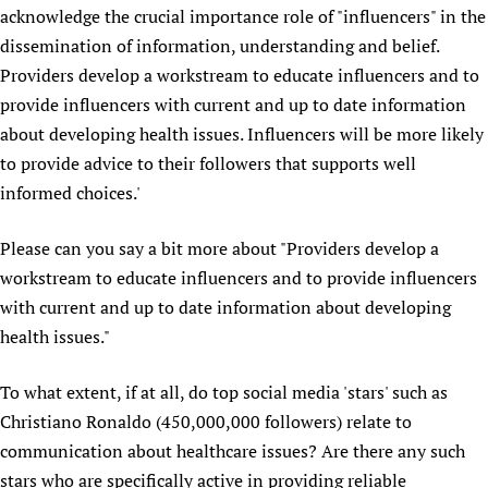
acknowledge the crucial importance role of "influencers" in the
Newborn Care
dissemination of information, understanding and belief.
Providers develop a workstream to educate influencers and to
provide influencers with current and up to date information
about developing health issues. Influencers will be more likely
to provide advice to their followers that supports well
informed choices.'
Please can you say a bit more about "Providers develop a
workstream to educate influencers and to provide influencers
with current and up to date information about developing
health issues."
To what extent, if at all, do top social media 'stars' such as
Christiano Ronaldo (450,000,000 followers) relate to
communication about healthcare issues? Are there any such
stars who are specifically active in providing reliable