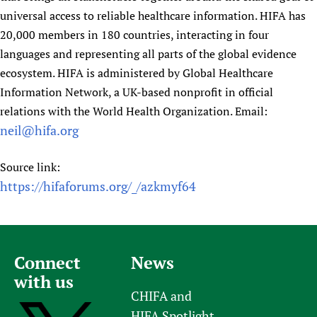
universal access to reliable healthcare information. HIFA has
20,000 members in 180 countries, interacting in four
languages and representing all parts of the global evidence
ecosystem. HIFA is administered by Global Healthcare
Information Network, a UK-based nonprofit in official
relations with the World Health Organization. Email:
neil@hifa.org
Source link:
https://hifaforums.org/_/azkmyf64
Connect
News
with us
CHIFA and
HIFA Spotlight