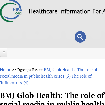
Skip
to
main
content
Search
Search
form
Home
Home
BMJ Glob Health: The role of
>>
Dgroups Rss
>>
About
social media in public health crises (5) The role of
'influencers' (4)
Overview
Forums
Why HIFA is needed
BMJ Glob Health: The role of
HIFA (Healthcare Information For All)
Projects
Vision and Strategy
social media in public health
How to use the HIFA forums