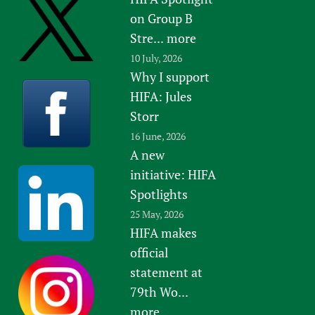
on Group B
Stre...
more
10 July, 2026
Why I support
HIFA: Jules
Storr
16 June, 2026
A new
initiative: HIFA
Spotlights
25 May, 2026
HIFA makes
official
statement at
79th Wo...
more