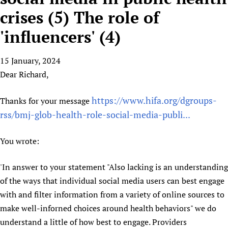
HIFA, Universal Health Coverage and Human Rights
New! SPOTLIGHTS
People
CHIFA (child health and rights)
crises (5) The role of
HIFA in Official Relations with WHO
Evidence-informed policy
HIFA-French
'influencers' (4)
Achievements
mHealth
Country representatives
Support
HIFA-Portuguese
Testimonials
Open access
Fundraising Working Group
List view
Collaborate
HIFA-Spanish
15 January, 2024
News
HIFA Voices database
Substance use disorders
Main Steering Group
Contact us
Dear Richard,
HIFA-Zambia 2011-2024
HIFA & global health CoPs
*Sponsorship opportunities
Members
Donate
News
Join
Citizens, Parents and Children
Publications
*Completed projects
Partnerships and Projects
https://www.hifa.org/dgroups-
Thanks for your message
HIFA Appeal
Forum Messages
Evidence-Informed Policy and Practice
Join HIFA
rss/bmj-glob-health-role-social-media-publi...
Access to Health Research
Social Media Working Group
How you can help
Library and Information Services
Join CHIFA (child health and rights)
Astana Declaration+
Staff
Link to us
You wrote:
Community Health Workers
Junte-se ao HIFA-Portuguese
Communicating health research
Volunteers
Partners
Multilingualism
Rejoignez HIFA-Français
COVID-19
Supporting Organisations
'In answer to your statement "Also lacking is an understanding
Prescribers and users of medicines
Únase a HIFA-Español
Essential Health Services and COVID-19
of the ways that individual social media users can best engage
List view
Evaluating Impact
Family Planning
with and filter information from a variety of online sources to
Mobile HIFA (mHIFA)
make well-inforned choices around health behaviors" we do
Health Partnerships
understand a little of how best to engage. Providers
Learning for Quality Health Services