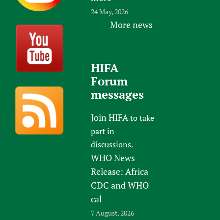
24 May, 2026
More news
HIFA
Forum
messages
Join HIFA
to take
part in
discussions.
WHO News
Release: Africa
CDC and WHO
cal
7 August, 2026