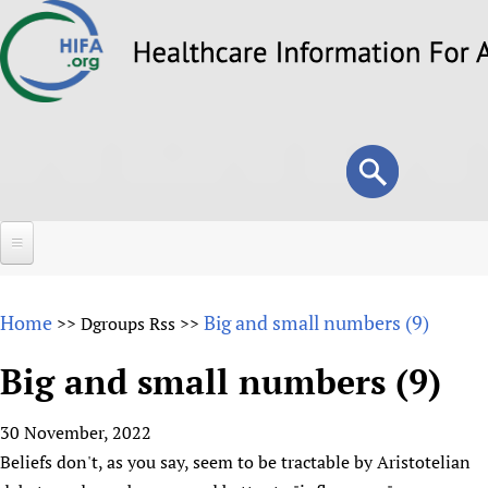
Skip
to
main
content
Search
Search
form
Home
Home
Big and small numbers (9)
>>
Dgroups Rss
>>
About
Big and small numbers (9)
Overview
Forums
Why HIFA is needed
30 November, 2022
HIFA (Healthcare Information For All)
Projects
Vision and Strategy
Beliefs don't, as you say, seem to be tractable by Aristotelian
How to use the HIFA forums