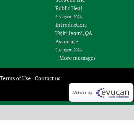
Public Heal
5 August, 2026
Introduction:
Tejiri Iyomi, QA
Associate
5 August, 2026
More messages
Terms of Use
Contact us
-