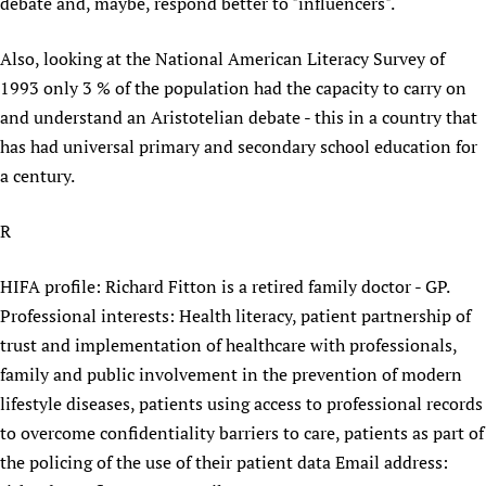
HIFA, Universal Health Coverage and Human Rights
New! SPOTLIGHTS
debate and, maybe, respond better to "influencers".
People
CHIFA (child health and rights)
HIFA in Official Relations with WHO
Evidence-informed policy
HIFA-French
Also, looking at the National American Literacy Survey of
Achievements
mHealth
Country representatives
Support
1993 only 3 % of the population had the capacity to carry on
HIFA-Portuguese
Testimonials
Open access
Fundraising Working Group
List view
Collaborate
and understand an Aristotelian debate - this in a country that
HIFA-Spanish
News
HIFA Voices database
Substance use disorders
Main Steering Group
has had universal primary and secondary school education for
Contact us
HIFA-Zambia 2011-2024
HIFA & global health CoPs
*Sponsorship opportunities
a century.
Members
Donate
News
Join
Citizens, Parents and Children
Publications
*Completed projects
Partnerships and Projects
HIFA Appeal
Forum Messages
R
Evidence-Informed Policy and Practice
Join HIFA
Access to Health Research
Social Media Working Group
How you can help
Library and Information Services
Join CHIFA (child health and rights)
Astana Declaration+
Staff
Link to us
HIFA profile: Richard Fitton is a retired family doctor - GP.
Community Health Workers
Junte-se ao HIFA-Portuguese
Communicating health research
Volunteers
Professional interests: Health literacy, patient partnership of
Partners
Multilingualism
Rejoignez HIFA-Français
COVID-19
trust and implementation of healthcare with professionals,
Supporting Organisations
Prescribers and users of medicines
Únase a HIFA-Español
family and public involvement in the prevention of modern
Essential Health Services and COVID-19
List view
lifestyle diseases, patients using access to professional records
Evaluating Impact
Family Planning
to overcome confidentiality barriers to care, patients as part of
Mobile HIFA (mHIFA)
Health Partnerships
the policing of the use of their patient data Email address:
Learning for Quality Health Services