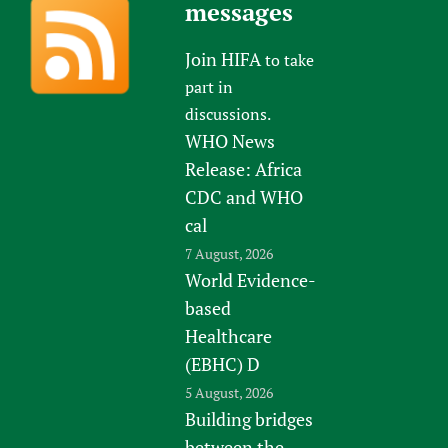
messages
Join HIFA
to take
part in
discussions.
WHO News
Release: Africa
CDC and WHO
cal
7 August, 2026
World Evidence-
based
Healthcare
(EBHC) D
5 August, 2026
Building bridges
between the