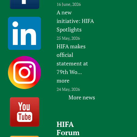
16 June, 2026
A new
initiative: HIFA
Spotlights
25 May, 2026
HIFA makes
official
statement at
79th Wo...
more
24 May, 2026
More news
HIFA
Forum