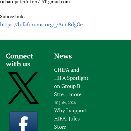
richardpeterfitton7 AT gmail.com
Newborn Care
Source link:
https://hifaforums.org/_/AunRdgGe
Connect
News
with us
CHIFA and
HIFA Spotlight
on Group B
Stre...
more
10 July, 2026
Why I support
HIFA: Jules
Storr