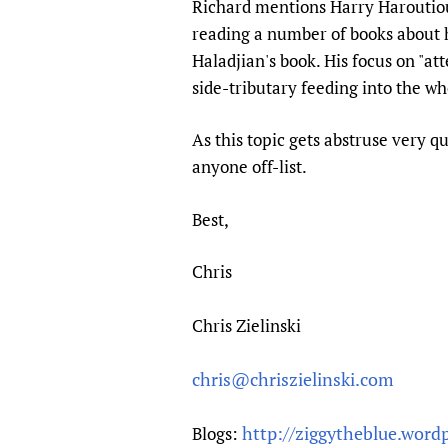
Richard mentions Harry Haroutioun
Publications
reading a number of books about h
Haladjian's book. His focus on "atte
side-tributary feeding into the wh
As this topic gets abstruse very qu
anyone off-list.
Best,
Chris
Chris Zielinski
chris@chriszielinski.com
http://ziggytheblue.word
Blogs: