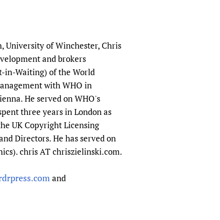
h, University of Winchester, Chris
evelopment and brokers
t-in-Waiting) of the World
e management with WHO in
Vienna. He served on WHO's
spent three years in London as
 the UK Copyright Licensing
and Directors. He has served on
cs). chris AT chriszielinski.com.
ordrpress.com
and