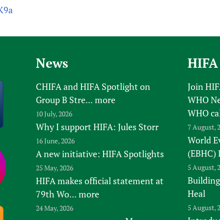
rK9a
News
HIFA
CHIFA and HIFA Spotlight on
Join HI
Group B Stre...
more
WHO New
WHO ca
10 July, 2026
Why I support HIFA: Jules Storr
7 August, 
World E
16 June, 2026
(EBHC) 
A new initiative: HIFA Spotlights
5 August, 
25 May, 2026
Building
HIFA makes official statement at
Heal
79th Wo...
more
5 August, 
24 May, 2026