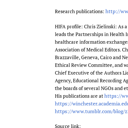
http://ww
Research publications:
HIFA profile: Chris Zielinski: As 
leads the Partnerships in Health
healthcare information exchanges 
Association of Medical Editors. 
Brazzaville, Geneva, Cairo and N
Ethical Review Committee, and was
Chief Executive of the Authors Li
Agency, Educational Recording Age
the boards of several NGOs and et
https://ww
His publications are at
https://winchester.academia.edu
https://www.tumblr.com/blog/z
Source link: