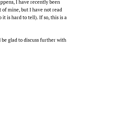
appens, I have recently been
sers of medicines
 Services and COVID-19
 of mine, but I have not read
t
is hard to tell). If so, this is a
IFA)
ips
ity Health Services
 be glad to discuss further with