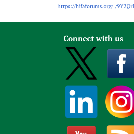
https://hifaforums.org/_/9Y2Q
Connect with us