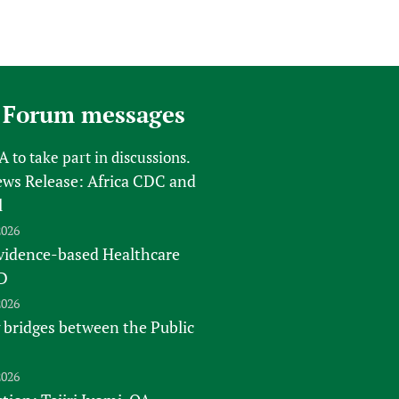
 Forum messages
FA
to take part in discussions.
s Release: Africa CDC and
l
2026
vidence-based Healthcare
D
2026
 bridges between the Public
2026