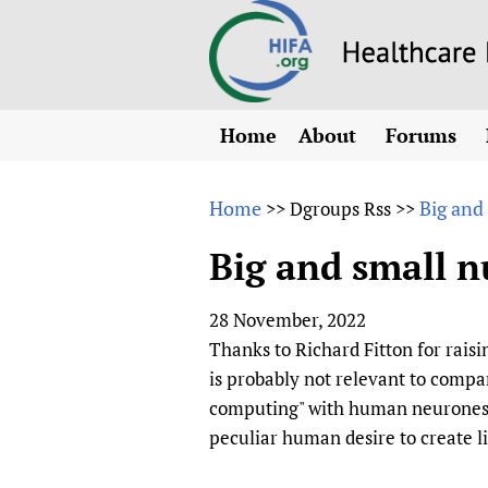
Home
About
Forums
N
Overview
HIFA (Healt
All)
E
Home
Big and
>>
Dgroups Rss
>>
Why HIFA is needed
How to use 
m
Vision and Strategy
Big and small n
CHIFA (chil
O
HIFA, Universal Heal
Human Rights
HIFA-Frenc
S
28 November, 2022
HIFA in Official Rela
HIFA-Portu
*
Thanks to Richard Fitton for raisin
Achievements
HIFA-Spani
*
is probably not relevant to com
Testimonials
HIFA-Zambi
computing" with human neurones). 
peculiar human desire to create li
HIFA Voices database
HIFA & global health