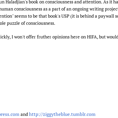
 Haladjian's book on consciousness and attention. As it h
Prescribers and u
Essential Health
uman consciousness as a part of an ongoing writing project
Evaluating Impac
Family Planning
ntion" seems to be that book's USP (it is behind a paywall so it 
Mobile HIFA (mH
Health Partnersh
ole puzzle of consciousness.
Learning for Qual
ickly, I won't offer fruther opinions here on HIFA, but would
Newborn Care
press.com
http://ziggytheblue.tumblr.com
and