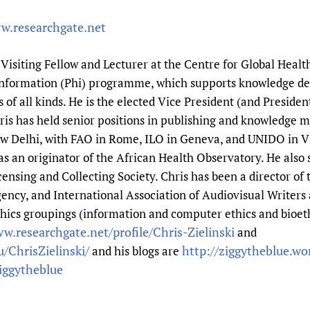
w.researchgate.net
a Visiting Fellow and Lecturer at the Centre for Global Healt
 Information (Phi) programme, which supports knowledge d
of all kinds. He is the elected Vice President (and Presiden
Chris has held senior positions in publishing and knowledg
ew Delhi, with FAO in Rome, ILO in Geneva, and UNIDO in 
 an originator of the African Health Observatory. He also 
censing and Collecting Society. Chris has been a director of
ncy, and International Association of Audiovisual Writers 
hics groupings (information and computer ethics and bioethi
w.researchgate.net/profile/Chris-Zielinski
and
/ChrisZielinski/
http://ziggytheblue.w
and his blogs are
iggytheblue