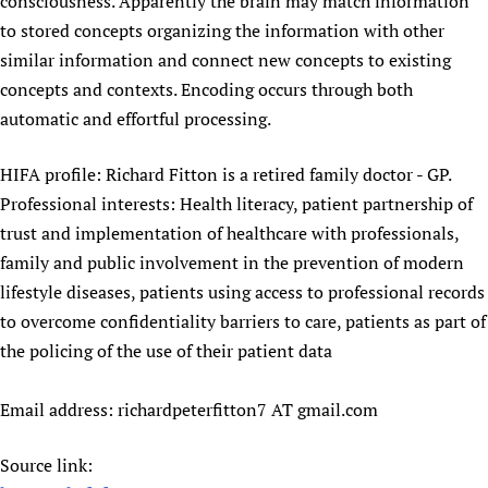
consciousness. Apparently the brain may match information
Newborn Care
to stored concepts organizing the information with other
similar information and connect new concepts to existing
concepts and contexts. Encoding occurs through both
automatic and effortful processing.
HIFA profile: Richard Fitton is a retired family doctor - GP.
Professional interests: Health literacy, patient partnership of
trust and implementation of healthcare with professionals,
family and public involvement in the prevention of modern
lifestyle diseases, patients using access to professional records
to overcome confidentiality barriers to care, patients as part of
the policing of the use of their patient data
Email address: richardpeterfitton7 AT gmail.com
Source link: