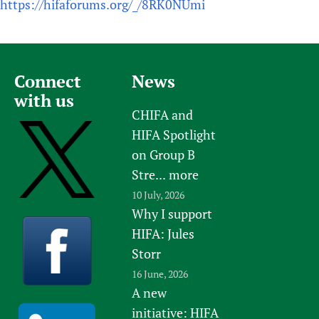
https://hifaforums.org/_/8RK0NUmi
Connect
News
with us
CHIFA and
HIFA Spotlight
on Group B
Stre...
more
10 July, 2026
Why I support
HIFA: Jules
Storr
16 June, 2026
A new
initiative: HIFA