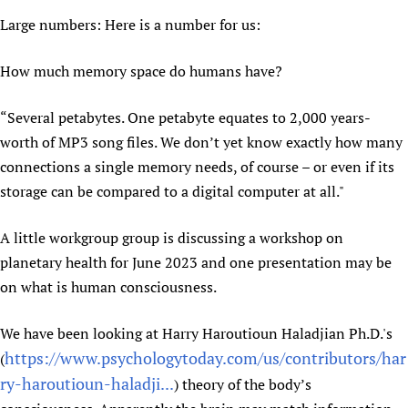
HIFA, Universal Health Coverage and Human Rights
New! SPOTLIGHTS
People
CHIFA (child health and rights)
Large numbers: Here is a number for us:
HIFA in Official Relations with WHO
Evidence-informed policy
HIFA-French
Achievements
mHealth
Country representatives
Support
How much memory space do humans have?
HIFA-Portuguese
Testimonials
Open access
Fundraising Working Group
List view
Collaborate
HIFA-Spanish
News
HIFA Voices database
Substance use disorders
“Several petabytes. One petabyte equates to 2,000 years-
Main Steering Group
Contact us
HIFA-Zambia 2011-2024
worth of MP3 song files. We don’t yet know exactly how many
HIFA & global health CoPs
*Sponsorship opportunities
Members
Donate
News
Join
connections a single memory needs, of course – or even if its
Citizens, Parents and Children
Publications
*Completed projects
Partnerships and Projects
HIFA Appeal
Forum Messages
storage can be compared to a digital computer at all."
Evidence-Informed Policy and Practice
Join HIFA
Access to Health Research
Social Media Working Group
How you can help
Library and Information Services
Join CHIFA (child health and rights)
Astana Declaration+
Staff
A little workgroup group is discussing a workshop on
Link to us
Community Health Workers
Junte-se ao HIFA-Portuguese
Communicating health research
Volunteers
planetary health for June 2023 and one presentation may be
Partners
Multilingualism
Rejoignez HIFA-Français
on what is human consciousness.
COVID-19
Supporting Organisations
Prescribers and users of medicines
Únase a HIFA-Español
Essential Health Services and COVID-19
List view
We have been looking at Harry Haroutioun Haladjian Ph.D.'s
Evaluating Impact
Family Planning
https://www.psychologytoday.com/us/contributors/har
(
Mobile HIFA (mHIFA)
Health Partnerships
ry-haroutioun-haladji...
) theory of the body’s
Learning for Quality Health Services