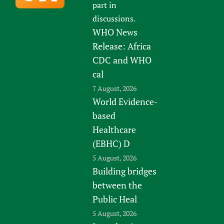
part in
discussions.
WHO News
Release: Africa
CDC and WHO
cal
7 August, 2026
World Evidence-
based
Healthcare
(EBHC) D
5 August, 2026
Building bridges
between the
Public Heal
5 August, 2026