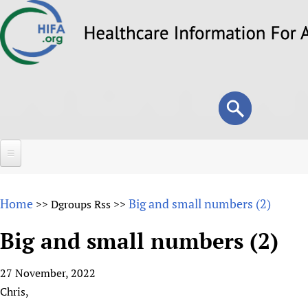
Skip
to
main
content
Search
Search
form
Home
Home
Big and small numbers (2)
>>
Dgroups Rss
>>
About
Big and small numbers (2)
Overview
Forums
Why HIFA is needed
27 November, 2022
HIFA (Healthcare Information For All)
Projects
Vision and Strategy
Chris,
How to use the HIFA forums