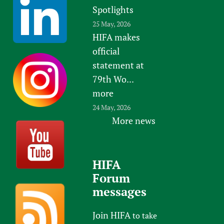
Spotlights
25 May, 2026
HIFA makes
official
statement at
79th Wo...
more
24 May, 2026
More news
HIFA
Forum
messages
Join HIFA
to take