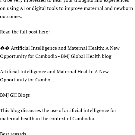
I’d be very interested to hear your thoughts and experiences
Newborn Care
on using AI or digital tools to improve maternal and newborn
outcomes.
Read the full post here:
�� Artificial Intelligence and Maternal Health: A New
Opportunity for Cambodia - BMJ Global Health blog
Artificial Intelligence and Maternal Health: A New
Opportunity for Cambo...
BMJ GH Blogs
This blog discusses the use of artificial intelligence for
maternal health in the context of Cambodia.
Best regards,