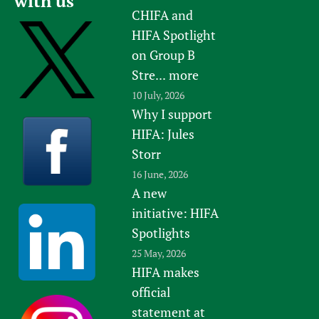
with us
CHIFA and
HIFA Spotlight
on Group B
Stre...
more
10 July, 2026
Why I support
HIFA: Jules
Storr
16 June, 2026
A new
initiative: HIFA
Spotlights
25 May, 2026
HIFA makes
official
statement at