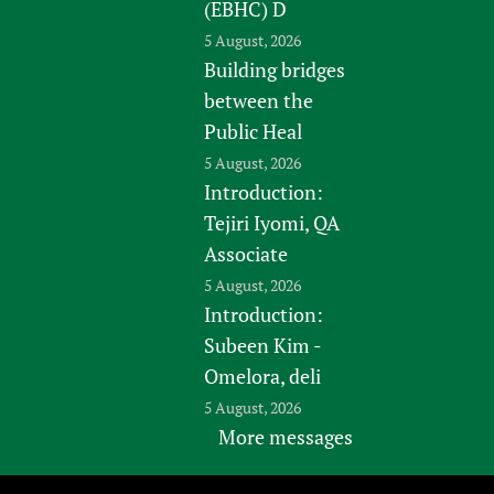
(EBHC) D
5 August, 2026
Building bridges
between the
Public Heal
5 August, 2026
Introduction:
Tejiri Iyomi, QA
Associate
5 August, 2026
Introduction:
Subeen Kim -
Omelora, deli
5 August, 2026
More messages