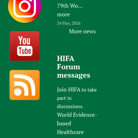
79th Wo...
more
24 May, 2026
More news
HIFA
Forum
messages
Join HIFA
to take
part in
discussions.
World Evidence-
based
Healthcare