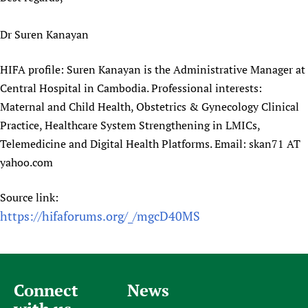
Dr Suren Kanayan
HIFA profile: Suren Kanayan is the Administrative Manager at
Central Hospital in Cambodia. Professional interests:
Maternal and Child Health, Obstetrics & Gynecology Clinical
Practice, Healthcare System Strengthening in LMICs,
Telemedicine and Digital Health Platforms. Email: skan71 AT
yahoo.com
Source link:
https://hifaforums.org/_/mgcD40MS
Connect
News