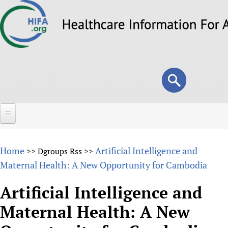
Skip
to
main
content
Search
Search
form
Home
Home
Artificial Intelligence and
>>
Dgroups Rss
>>
About
Maternal Health: A New Opportunity for Cambodia
Overview
Forums
Artificial Intelligence and
Why HIFA is needed
Maternal Health: A New
HIFA (Healthcare Information For All)
Projects
Vision and Strategy
How to use the HIFA forums