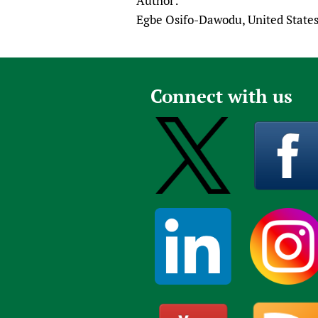
Author:
Egbe Osifo-Dawodu, United State
Connect with us