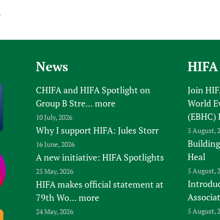
s
News
HIFA
CHIFA and HIFA Spotlight on
Join HI
Group B Stre...
more
World E
(EBHC) 
10 July, 2026
Why I support HIFA: Jules Storr
5 August, 
Building
16 June, 2026
Heal
A new initiative: HIFA Spotlights
5 August, 
25 May, 2026
Introduc
HIFA makes official statement at
Associa
79th Wo...
more
5 August, 
24 May, 2026