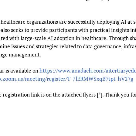
Prescribers and u
Essential Health
Evaluating Impac
Family Planning
healthcare organizations are successfully deploying AI at s
Mobile HIFA (mH
Health Partnersh
also seeks to provide participants with practical insights in
Learning for Qual
ciated with large-scale AI adoption in healthcare. Through s
Newborn Care
mine issues and strategies related to data governance, infra
hange management.
https://www.anadach.com/aitertiaryed
r is available on
b.zoom.us/meeting/register/T-7lERMWSxqB7tpt-hV27g
 registration link is on the attached flyers [*]. Thank you f