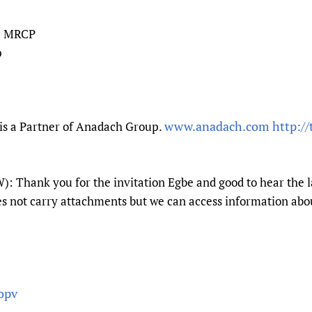
c MRCP
p
www.anadach.com
http:/
is a Partner of Anadach Group.
: Thank you for the invitation Egbe and good to hear the 
es not carry attachments but we can access information abo
opv