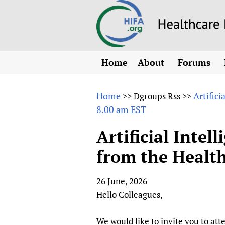
Home
About
Forums
N
Overview
HIFA (Healt
All)
E
Home
Artifici
>>
Dgroups Rss
>>
Why HIFA is needed
8.00 am EST
How to use 
m
Vision and Strategy
CHIFA (chil
O
HIFA, Universal Heal
Artificial Intel
Human Rights
HIFA-Frenc
S
from the Health
HIFA in Official Rela
HIFA-Portu
*
Achievements
HIFA-Spani
*
26 June, 2026
Testimonials
HIFA-Zambi
Hello Colleagues,
HIFA Voices database
HIFA & global health
We would like to invite you to att