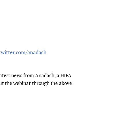
/twitter.com/anadach
latest news from Anadach, a HIFA
ut the webinar through the above