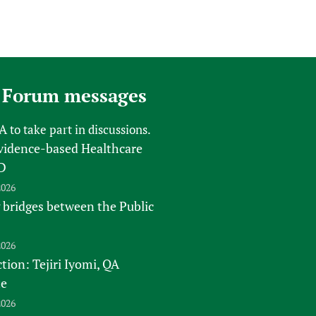
 Forum messages
FA
to take part in discussions.
vidence-based Healthcare
D
2026
 bridges between the Public
2026
tion: Tejiri Iyomi, QA
te
2026