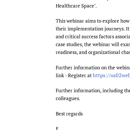
Publications
Healthcare Space".
This webinar aims to explore how 
their implementation journeys. It 
and critical success factors asso
case studies, the webinar will exa
readiness, and organizational c
Further information on the webina
https://us02we
link - Register at
Further information, including the
colleagues.
Best regards
E