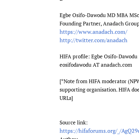
Egbe Osifo-Dawodu MD MBA MS
Founding Partner, Anadach Grou
https://www.anadach.com/
http://twitter.com/anadach
HIFA profile: Egbe Osifo-Dawodu 
eosifodawodu AT anadach.com
[*Note from HIFA moderator (NPW)
supporting organisation. HIFA do
URLs]
Source link:
https://hifaforums.org/_/AgQ29