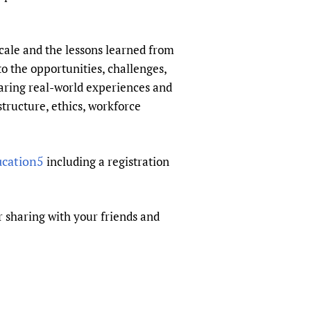
sers of medicines
 Services and COVID-19
t
cale and the lessons learned from
IFA)
ips
to the opportunities, challenges,
ity Health Services
haring real-world experiences and
structure, ethics, workforce
ucation5
including a registration
or sharing with your friends and