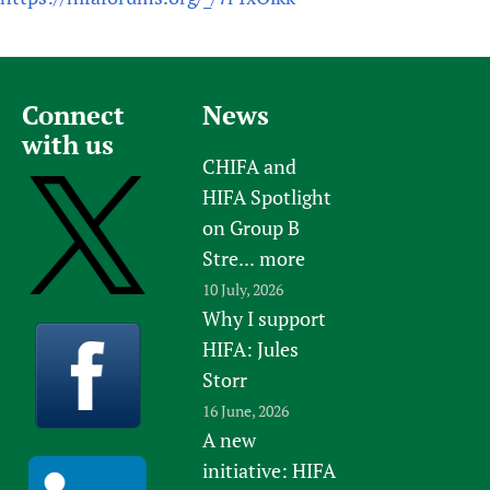
Connect
News
with us
CHIFA and
HIFA Spotlight
on Group B
Stre...
more
10 July, 2026
Why I support
HIFA: Jules
Storr
16 June, 2026
A new
initiative: HIFA