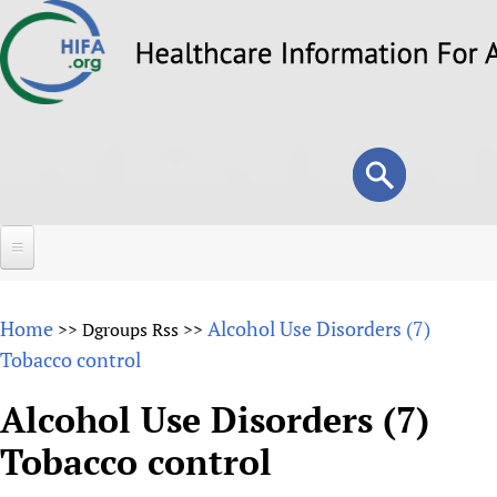
Skip
to
main
content
Search
Search
form
Home
Home
Alcohol Use Disorders (7)
>>
Dgroups Rss
>>
About
Tobacco control
Overview
Forums
Alcohol Use Disorders (7)
Why HIFA is needed
Tobacco control
HIFA (Healthcare Information For All)
Projects
Vision and Strategy
How to use the HIFA forums