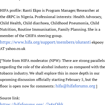
Newborn Care
HIFA profile: Ranti Ekpo is Program Manager/Researcher at
the dRPC in Nigeria. Professional interests: Health Advocacy,
Child Health, Child diarrhoea, Childhood Pneumonia, Child
Nutrition, Routine Immunisation, Family Planning. She is a
member of the CHIFA steering group.
https://www.hifa.org/support/members/oluranti
ekpooy
AT yahoo.co.uk
[*Note from HIFA moderator (NPW): There are strong parallels
regarding the role of the alcohol industry as compared with the
tobacco industry. We shall explore this in more depth in our
upcoming discussion officially starting February 5, but the
hifa@hifaforums.org
floor is open now for comments:
]
Source link:
https://hifaforums.org/_/7r4xOikk