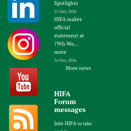
Spotlights
25 May, 2026
HIFA makes
official
statement at
79th Wo...
more
24 May, 2026
More news
HIFA
Forum
messages
Join HIFA
to take