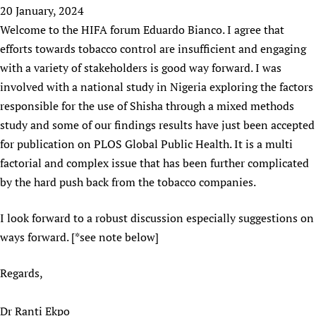
HIFA, Universal Health Coverage and Human Rights
New! SPOTLIGHTS
20 January, 2024
People
CHIFA (child health and rights)
HIFA in Official Relations with WHO
Evidence-informed policy
Welcome to the HIFA forum Eduardo Bianco. I agree that
HIFA-French
Achievements
mHealth
Country representatives
efforts towards tobacco control are insufficient and engaging
Support
HIFA-Portuguese
Testimonials
Open access
with a variety of stakeholders is good way forward. I was
Fundraising Working Group
List view
Collaborate
HIFA-Spanish
News
involved with a national study in Nigeria exploring the factors
HIFA Voices database
Substance use disorders
Main Steering Group
Contact us
HIFA-Zambia 2011-2024
responsible for the use of Shisha through a mixed methods
HIFA & global health CoPs
*Sponsorship opportunities
Members
Donate
News
Join
study and some of our findings results have just been accepted
Citizens, Parents and Children
Publications
*Completed projects
Partnerships and Projects
HIFA Appeal
Forum Messages
for publication on PLOS Global Public Health. It is a multi
Evidence-Informed Policy and Practice
Join HIFA
Access to Health Research
Social Media Working Group
How you can help
factorial and complex issue that has been further complicated
Library and Information Services
Join CHIFA (child health and rights)
Astana Declaration+
Staff
by the hard push back from the tobacco companies.
Link to us
Community Health Workers
Junte-se ao HIFA-Portuguese
Communicating health research
Volunteers
Partners
I look forward to a robust discussion especially suggestions on
Multilingualism
Rejoignez HIFA-Français
COVID-19
Supporting Organisations
ways forward. [*see note below]
Prescribers and users of medicines
Únase a HIFA-Español
Essential Health Services and COVID-19
List view
Evaluating Impact
Family Planning
Regards,
Mobile HIFA (mHIFA)
Health Partnerships
Dr Ranti Ekpo
Learning for Quality Health Services