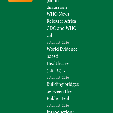
part in
discussions.
WHO News
Release: Africa
CDC and WHO
cal
7 August, 2026
World Evidence-
based
Healthcare
(EBHC) D
5 August, 2026
Building bridges
between the
Public Heal
5 August, 2026
Introduction: