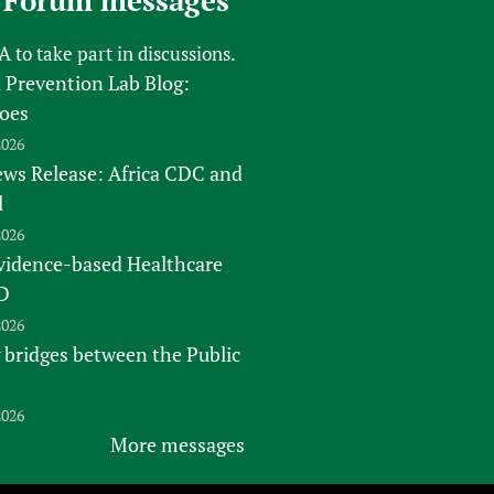
 Forum messages
FA
to take part in discussions.
 Prevention Lab Blog:
oes
2026
s Release: Africa CDC and
l
2026
vidence-based Healthcare
D
2026
 bridges between the Public
2026
More messages