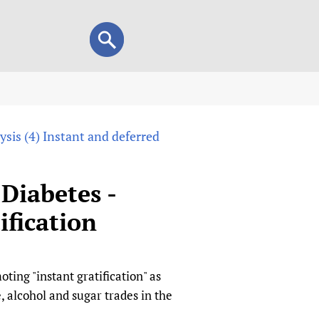
Search
Search
form
view
sis (4) Instant and deferred
child health and rights)
 HIFA-Portuguese
IFA-Français
Diabetes -
A-Español
ification
 and Children
 Policy and Practice
Research
mation Services
on+
List view
ting "instant gratification" as
h Workers
alth research
, alcohol and sugar trades in the