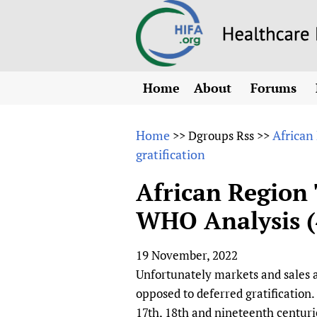
Home
About
Forums
N
Overview
HIFA (Healt
All)
E
Home
African
>>
Dgroups Rss
>>
Why HIFA is needed
gratification
How to use 
m
Vision and Strategy
CHIFA (chil
O
HIFA, Universal Heal
African Region 
Human Rights
HIFA-Frenc
S
WHO Analysis (4
HIFA in Official Rela
HIFA-Portu
*
Achievements
HIFA-Spani
*
19 November, 2022
Testimonials
HIFA-Zambi
Unfortunately markets and sales an
HIFA Voices database
opposed to deferred gratification.
HIFA & global health
17th, 18th and nineteenth centuri