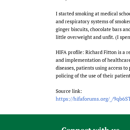
Publications
I started smoking at medical scho
and respiratory systems of smokers
ginger biscuits, chocolate bars a
little overweight and unfit. (I s
HIFA profile: Richard Fitton is a r
and implementation of healthcare 
diseases, patients using access to 
policing of the use of their patie
Source link:
https://hifaforums.org/_/9qb6