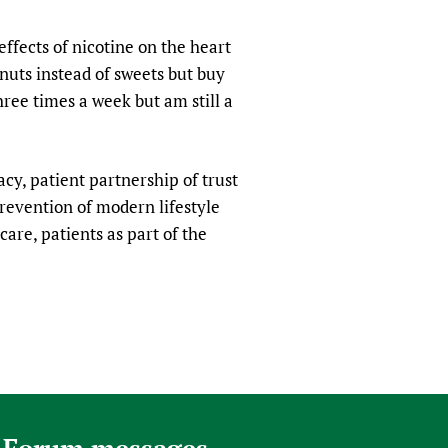
sers of medicines
 Services and COVID-19
ffects of nicotine on the heart
t
 nuts instead of sweets but buy
IFA)
ips
ree times a week but am still a
ity Health Services
racy, patient partnership of trust
revention of modern lifestyle
care, patients as part of the