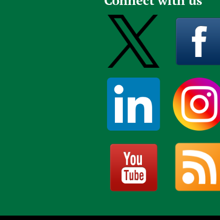
Connect with us