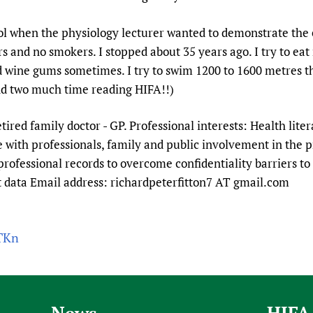
Prescribers and u
Essential Health
ol when the physiology lecturer wanted to demonstrate the e
Evaluating Impac
Family Planning
 and no smokers. I stopped about 35 years ago. I try to eat
Mobile HIFA (mH
Health Partnersh
nd wine gums sometimes. I try to swim 1200 to 1600 metres th
Learning for Qual
pend two much time reading HIFA!!)
Newborn Care
etired family doctor - GP. Professional interests: Health lite
with professionals, family and public involvement in the p
professional records to overcome confidentiality barriers to 
nt data Email address: richardpeterfitton7 AT gmail.com
STKn