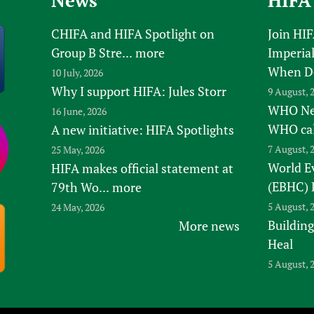
News
HIFA
CHIFA and HIFA Spotlight on
Join HI
Group B Stre...
more
Imperial
When D
10 July, 2026
Why I support HIFA: Jules Storr
9 August, 
WHO New
16 June, 2026
WHO ca
A new initiative: HIFA Spotlights
7 August, 
25 May, 2026
World E
HIFA makes official statement at
(EBHC) 
79th Wo...
more
5 August, 
24 May, 2026
Building
More news
Heal
5 August, 