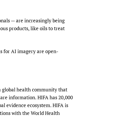
sers of medicines
 Services and COVID-19
t
onals — are increasingly being
IFA)
ips
us products, like oils to treat
ity Health Services
s for AI imagery are open-
a global health community that
hcare information. HIFA has 20,000
obal evidence ecosystem. HIFA is
tions with the World Health