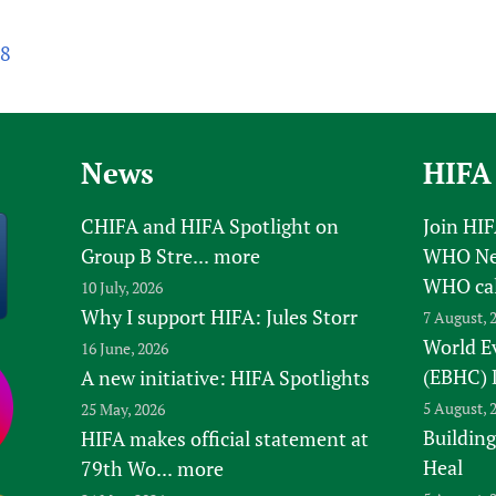
68
News
HIFA
CHIFA and HIFA Spotlight on
Join HI
Group B Stre...
more
WHO New
WHO ca
10 July, 2026
Why I support HIFA: Jules Storr
7 August, 
World E
16 June, 2026
(EBHC) 
A new initiative: HIFA Spotlights
5 August, 
25 May, 2026
Building
HIFA makes official statement at
Heal
79th Wo...
more