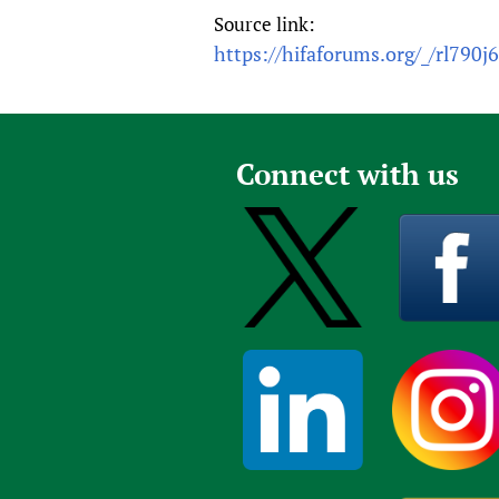
Source link:
https://hifaforums.org/_/rl790j
Connect with us