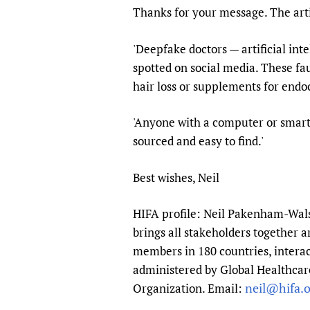
Thanks for your message. The art
Publications
'Deepfake doctors — artificial in
spotted on social media. These fau
hair loss or supplements for endoc
'Anyone with a computer or smart
sourced and easy to find.'
Best wishes, Neil
HIFA profile: Neil Pakenham-Walsh
brings all stakeholders together a
members in 180 countries, interac
administered by Global Healthcare
neil@hifa.o
Organization. Email: