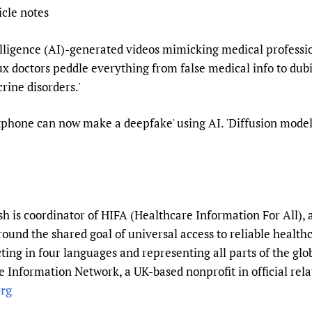
icle notes
Prescribers and u
Essential Health
Evaluating Impac
Family Planning
telligence (AI)-generated videos mimicking medical professi
Mobile HIFA (mH
Health Partnersh
x doctors peddle everything from false medical info to dubio
Learning for Qual
rine disorders.'
Newborn Care
phone can now make a deepfake' using AI. 'Diffusion model
 is coordinator of HIFA (Healthcare Information For All), 
round the shared goal of universal access to reliable healt
ting in four languages and representing all parts of the gl
 Information Network, a UK-based nonprofit in official rela
rg