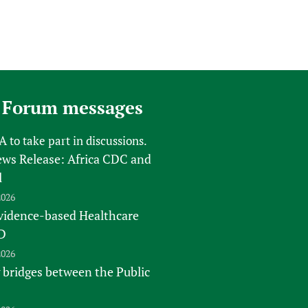
 Forum messages
FA
to take part in discussions.
s Release: Africa CDC and
l
2026
vidence-based Healthcare
D
2026
 bridges between the Public