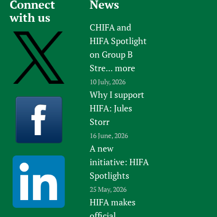
Connect
News
Newborn Care
with us
CHIFA and
HIFA Spotlight
on Group B
Stre...
more
10 July, 2026
Why I support
HIFA: Jules
Storr
16 June, 2026
A new
initiative: HIFA
Spotlights
25 May, 2026
HIFA makes
official