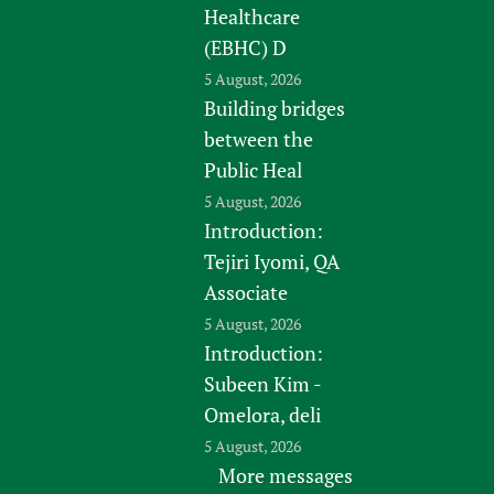
Healthcare
(EBHC) D
5 August, 2026
Building bridges
between the
Public Heal
5 August, 2026
Introduction:
Tejiri Iyomi, QA
Associate
5 August, 2026
Introduction:
Subeen Kim -
Omelora, deli
5 August, 2026
More messages