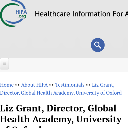
Skip
to
main
content
Search
Search
form
Home
Home
About HIFA
Testimonials
Liz Grant,
>>
>>
>>
About
Director, Global Health Academy, University of Oxford
Overview
Forums
Liz Grant, Director, Global
Why HIFA is needed
Health Academy, University
HIFA (Healthcare Information For All)
Projects
Vision and Strategy
How to use the HIFA forums