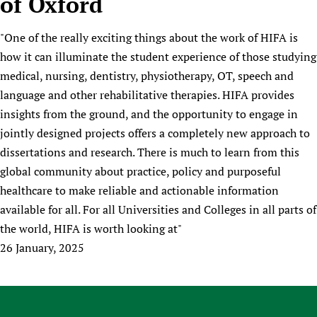
of Oxford
HIFA, Universal Health Coverage and Human Rights
New! SPOTLIGHTS
People
CHIFA (child health and rights)
HIFA in Official Relations with WHO
Evidence-informed policy
"One of the really exciting things about the work of HIFA is
HIFA-French
Achievements
mHealth
Country representatives
Support
how it can illuminate the student experience of those studying
HIFA-Portuguese
Testimonials
Open access
Fundraising Working Group
List view
Collaborate
medical, nursing, dentistry, physiotherapy, OT, speech and
HIFA-Spanish
News
HIFA Voices database
Substance use disorders
Main Steering Group
language and other rehabilitative therapies. HIFA provides
Contact us
HIFA-Zambia 2011-2024
HIFA & global health CoPs
*Sponsorship opportunities
insights from the ground, and the opportunity to engage in
Members
Donate
News
Join
Citizens, Parents and Children
Publications
jointly designed projects offers a completely new approach to
*Completed projects
Partnerships and Projects
HIFA Appeal
Forum Messages
dissertations and research. There is much to learn from this
Evidence-Informed Policy and Practice
Join HIFA
Access to Health Research
Social Media Working Group
How you can help
global community about practice, policy and purposeful
Library and Information Services
Join CHIFA (child health and rights)
Astana Declaration+
Staff
Link to us
healthcare to make reliable and actionable information
Community Health Workers
Junte-se ao HIFA-Portuguese
Communicating health research
Volunteers
Partners
available for all. For all Universities and Colleges in all parts of
Multilingualism
Rejoignez HIFA-Français
COVID-19
the world, HIFA is worth looking at"
Supporting Organisations
Prescribers and users of medicines
Únase a HIFA-Español
Essential Health Services and COVID-19
26 January, 2025
List view
Evaluating Impact
Family Planning
Mobile HIFA (mHIFA)
Health Partnerships
Learning for Quality Health Services