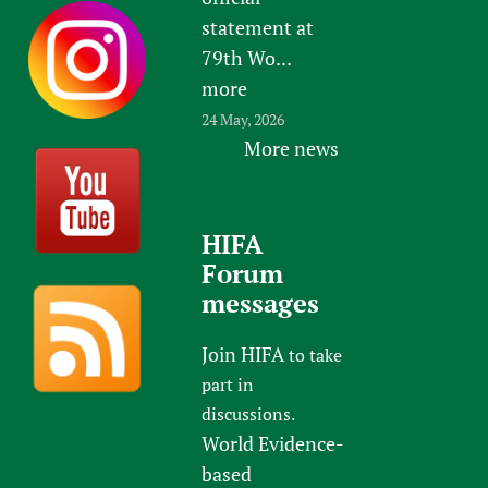
statement at
79th Wo...
more
24 May, 2026
More news
HIFA
Forum
messages
Join HIFA
to take
part in
discussions.
World Evidence-
based