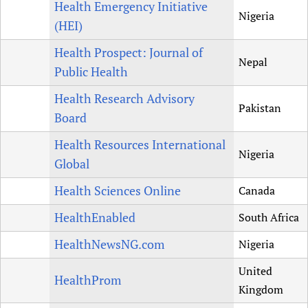
Health Emergency Initiative
Nigeria
(HEI)
Health Prospect: Journal of
Nepal
Public Health
Health Research Advisory
Pakistan
Board
Health Resources International
Nigeria
Global
Health Sciences Online
Canada
HealthEnabled
South Africa
HealthNewsNG.com
Nigeria
United
HealthProm
Kingdom