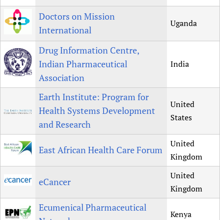
Doctors on Mission
Uganda
International
Drug Information Centre,
Indian Pharmaceutical
India
Association
Earth Institute: Program for
United
Health Systems Development
States
and Research
United
East African Health Care Forum
Kingdom
United
eCancer
Kingdom
Ecumenical Pharmaceutical
Kenya