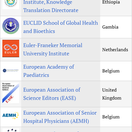
Institute, Knowledge
Ethiopia
Translation Directorate
EUCLID School of Global Health
Gambia
and Bioethics
Euler-Franeker Memorial
Netherlands
University Institute
European Academy of
Belgium
Paediatrics
European Association of
United
Science Editors (EASE)
Kingdom
European Association of Senior
Belgium
Hospital Physicians (AEMH)