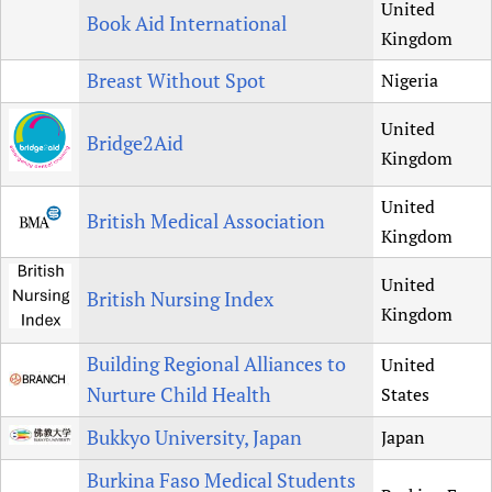
United
Book Aid International
Kingdom
Breast Without Spot
Nigeria
United
Bridge2Aid
Kingdom
United
British Medical Association
Kingdom
United
British Nursing Index
Kingdom
Building Regional Alliances to
United
Nurture Child Health
States
Bukkyo University, Japan
Japan
Burkina Faso Medical Students