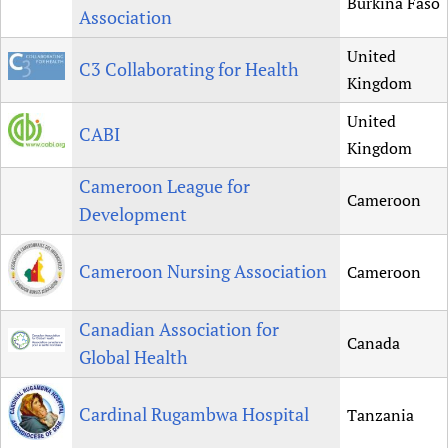
Burkina Faso
Association
United
C3 Collaborating for Health
Kingdom
United
CABI
Kingdom
Cameroon League for
Cameroon
Development
Cameroon Nursing Association
Cameroon
Canadian Association for
Canada
Global Health
Cardinal Rugambwa Hospital
Tanzania