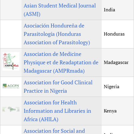
Asian Student Medical Journal
India
(ASMJ)
Asociación Hondureña de
Parasitología (Honduras
Honduras
Association of Parasitology)
Association de Medicine
Physique et de Readaptation de
Madagascar
Madagascar (AMPRmada)
Association for Good Clinical
Nigeria
Practice in Nigeria
Association for Health
Information and Libraries in
Kenya
Africa (AHILA)
Association for Social and