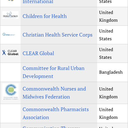
International
States
United
Children for Health
Kingdom
United
Christian Health Service Corps
States
United
CLEAR Global
States
Committee for Rural Urban
Bangladesh
Development
Commonwealth Nurses and
United
Midwives Federation
Kingdom
Commonwealth Pharmacists
United
Association
Kingdom