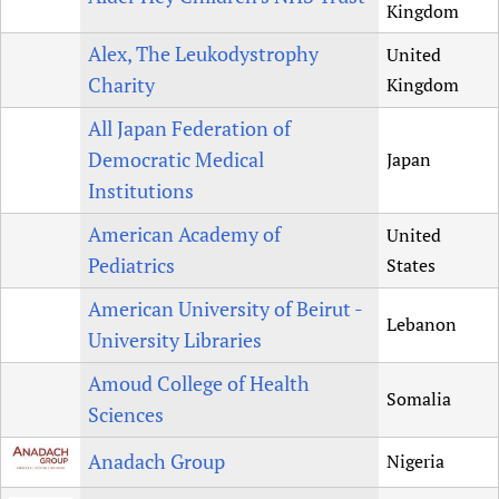
Kingdom
Alex, The Leukodystrophy
United
Charity
Kingdom
All Japan Federation of
Democratic Medical
Japan
Institutions
American Academy of
United
Pediatrics
States
American University of Beirut -
Lebanon
University Libraries
Amoud College of Health
Somalia
Sciences
Anadach Group
Nigeria