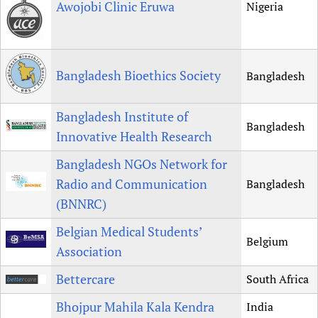
Awojobi Clinic Eruwa
Nigeria
Bangladesh Bioethics Society
Bangladesh
Bangladesh Institute of
Bangladesh
Innovative Health Research
Bangladesh NGOs Network for
Radio and Communication
Bangladesh
(BNNRC)
Belgian Medical Students’
Belgium
Association
Bettercare
South Africa
Bhojpur Mahila Kala Kendra
India