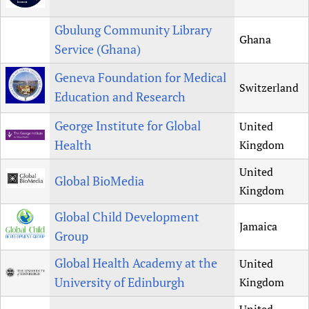
Gbulung Community Library
Ghana
Service (Ghana)
Geneva Foundation for Medical
Switzerland
Education and Research
George Institute for Global
United
Health
Kingdom
United
Global BioMedia
Kingdom
Global Child Development
Jamaica
Group
Global Health Academy at the
United
University of Edinburgh
Kingdom