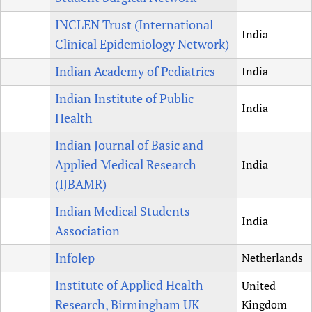
INCLEN Trust (International
India
Clinical Epidemiology Network)
Indian Academy of Pediatrics
India
Indian Institute of Public
India
Health
Indian Journal of Basic and
Applied Medical Research
India
(IJBAMR)
Indian Medical Students
India
Association
Infolep
Netherlands
Institute of Applied Health
United
Research, Birmingham UK
Kingdom