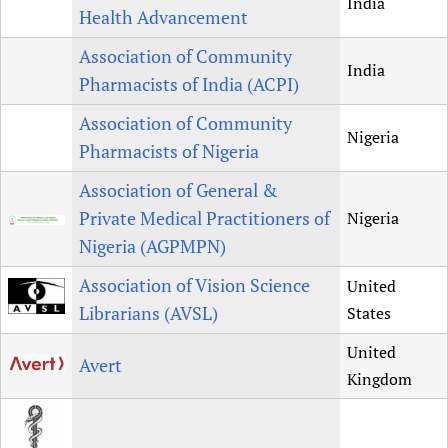
India
Health Advancement
Association of Community
India
Pharmacists of India (ACPI)
Association of Community
Nigeria
Pharmacists of Nigeria
Association of General &
Private Medical Practitioners of
Nigeria
Nigeria (AGPMPN)
Association of Vision Science
United
Librarians (AVSL)
States
United
Avert
Kingdom