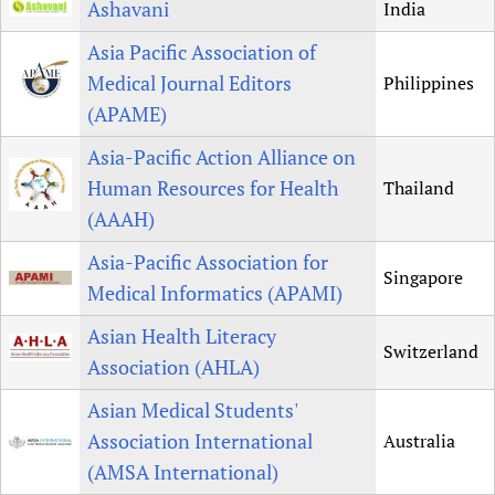
Ashavani
India
Asia Pacific Association of
Medical Journal Editors
Philippines
(APAME)
Asia-Pacific Action Alliance on
Human Resources for Health
Thailand
(AAAH)
Asia-Pacific Association for
Singapore
Medical Informatics (APAMI)
Asian Health Literacy
Switzerland
Association (AHLA)
Asian Medical Students'
Association International
Australia
(AMSA International)