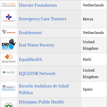
Elsevier Foundation
Netherlands
Emergency Care Trainers
Kenya
Enablement
Netherlands
United
End Water Poverty
Kingdom
EqualHealth
Haiti
United
EQUATOR Network
Kingdom
Escuela Andaluza de Salud
Spain
Pública
Ethiopian Public Health