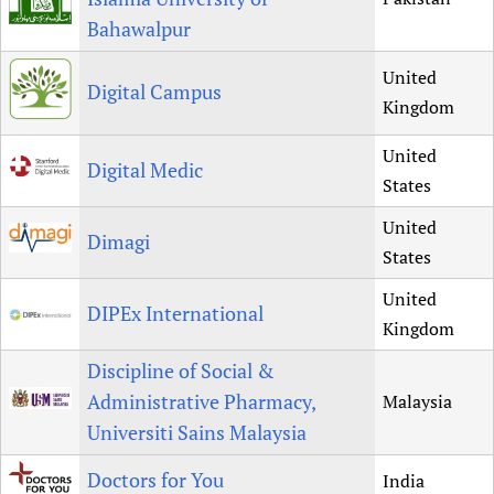
Bahawalpur
United
Digital Campus
Kingdom
United
Digital Medic
States
United
Dimagi
States
United
DIPEx International
Kingdom
Discipline of Social &
Administrative Pharmacy,
Malaysia
Universiti Sains Malaysia
Doctors for You
India