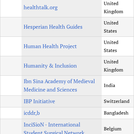
United
healthtalk.org
Kingdom
United
Hesperian Health Guides
States
United
Human Health Project
States
United
Humanity & Inclusion
Kingdom
Ibn Sina Academy of Medieval
India
Medicine and Sciences
IBP Initiative
Switzerland
icddr,b
Bangladesh
InciSioN - International
Belgium
Student Surgical Network