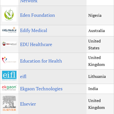
Network
Eden Foundation
Nigeria
Edify Medical
Australia
United
EDU Healthcare
States
United
Education for Health
Kingdom
eifl
Lithuania
Ekgaon Technologies
India
United
Elsevier
Kingdom