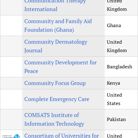
Communication Therapy
United
International
Kingdom
Community and Family Aid
Ghana
Foundation (Ghana)
Community Dermatology
United
Journal
Kingdom
Community Development for
Bangladesh
Peace
Community Focus Group
Kenya
United
Complete Emergency Care
States
COMSATS Institute of
Pakistan
Information Technology
Consortium of Universities for
United