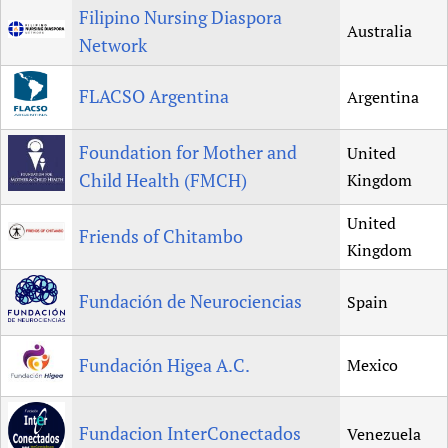
Filipino Nursing Diaspora
Australia
Network
FLACSO Argentina
Argentina
Foundation for Mother and
United
Child Health (FMCH)
Kingdom
United
Friends of Chitambo
Kingdom
Fundación de Neurociencias
Spain
Fundación Higea A.C.
Mexico
Fundacion InterConectados
Venezuela