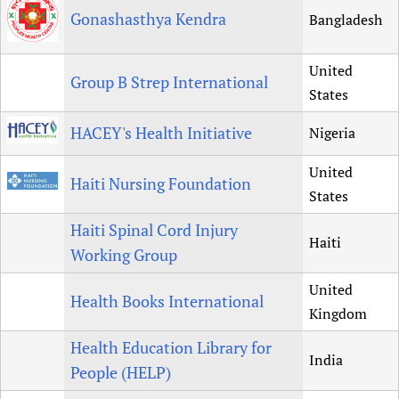
Gonashasthya Kendra
Bangladesh
United
Group B Strep International
States
HACEY's Health Initiative
Nigeria
United
Haiti Nursing Foundation
States
Haiti Spinal Cord Injury
Haiti
Working Group
United
Health Books International
Kingdom
Health Education Library for
India
People (HELP)