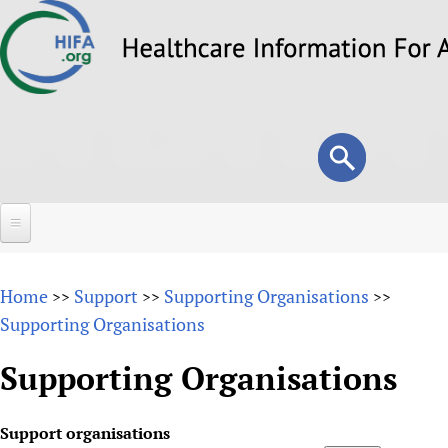
Skip
to
main
content
Search
Search
form
Home
Home
Support
Supporting Organisations
>>
>>
>>
About
Supporting Organisations
Overview
Forums
Supporting Organisations
Why HIFA is needed
HIFA (Healthcare Information For All)
Projects
Vision and Strategy
Support organisations
How to use the HIFA forums