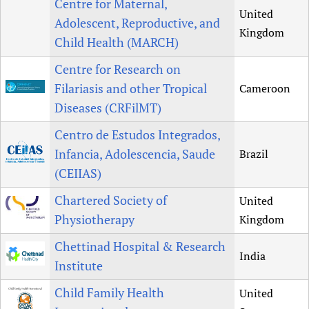
Centre for Maternal,
United
Adolescent, Reproductive, and
Kingdom
Child Health (MARCH)
Centre for Research on
Filariasis and other Tropical
Cameroon
Diseases (CRFilMT)
Centro de Estudos Integrados,
Infancia, Adolescencia, Saude
Brazil
(CEIIAS)
Chartered Society of
United
Physiotherapy
Kingdom
Chettinad Hospital & Research
India
Institute
Child Family Health
United