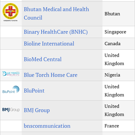
Bhutan Medical and Health
Bhutan
Council
Binary HealthCare (BNHC)
Singapore
Bioline International
Canada
United
BioMed Central
Kingdom
Blue Torch Home Care
Nigeria
United
BluPoint
Kingdom
United
BMJ Group
Kingdom
bnscommunication
France