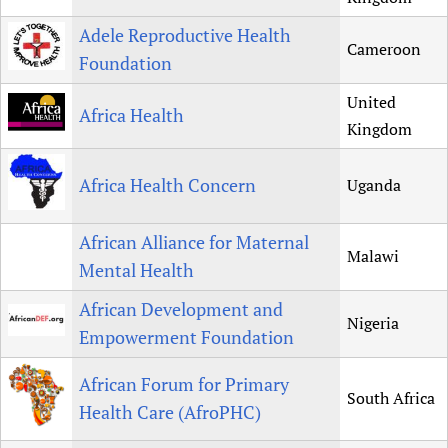
Newborn Care
Adele Reproductive Health
Cameroon
Foundation
United
Africa Health
Kingdom
Africa Health Concern
Uganda
African Alliance for Maternal
Malawi
Mental Health
African Development and
Nigeria
Empowerment Foundation
African Forum for Primary
South Africa
Health Care (AfroPHC)