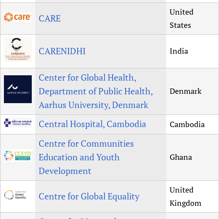
United
CARE
States
CARENIDHI
India
Center for Global Health,
Department of Public Health,
Denmark
Aarhus University, Denmark
Central Hospital, Cambodia
Cambodia
Centre for Communities
Education and Youth
Ghana
Development
United
Centre for Global Equality
Kingdom