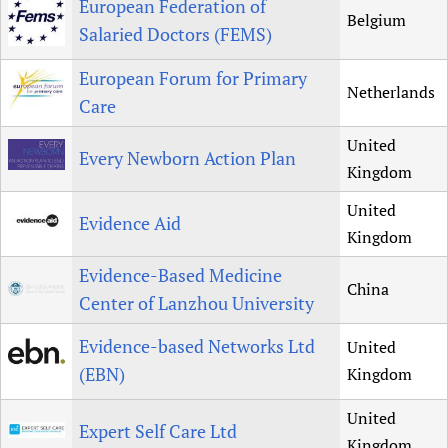
European Federation of
Belgium
Salaried Doctors (FEMS)
European Forum for Primary
Netherlands
Care
United
Every Newborn Action Plan
Kingdom
United
Evidence Aid
Kingdom
Evidence-Based Medicine
China
Center of Lanzhou University
Evidence-based Networks Ltd
United
(EBN)
Kingdom
United
Expert Self Care Ltd
Kingdom