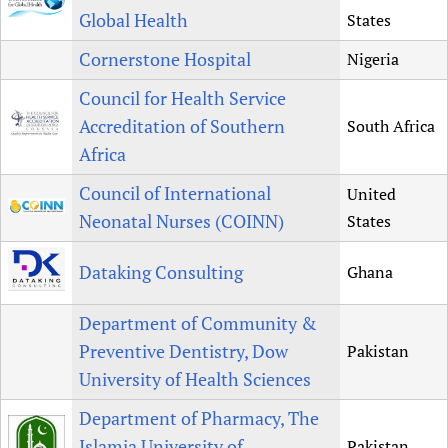
Global Health
States
Cornerstone Hospital
Nigeria
Council for Health Service
Accreditation of Southern
South Africa
Africa
Council of International
United
Neonatal Nurses (COINN)
States
Dataking Consulting
Ghana
Department of Community &
Preventive Dentistry, Dow
Pakistan
University of Health Sciences
Department of Pharmacy, The
Islamia University of
Pakistan