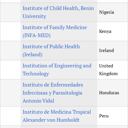
Institute of Child Health, Benin
Nigeria
University
Institute of Family Medicine
Kenya
(INFA-MED)
Institute of Public Health
Ireland
(Ireland)
Institution of Engineering and
United
Technology
Kingdom
Instituto de Enfermedades
Infecciosas y Parasitologia
Honduras
Antonio Vidal
Instituto de Medicina Tropical
Peru
Alexander von Humboldt