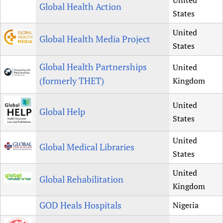
United
Global Health Action
States
United
Global Health Media Project
States
Global Health Partnerships
United
(formerly THET)
Kingdom
United
Global Help
States
United
Global Medical Libraries
States
United
Global Rehabilitation
Kingdom
GOD Heals Hospitals
Nigeria