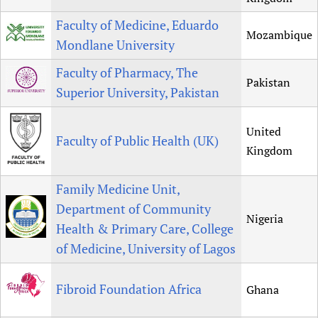
Faculty of Medicine, Eduardo
Mozambique
Mondlane University
Faculty of Pharmacy, The
Pakistan
Superior University, Pakistan
United
Faculty of Public Health (UK)
Kingdom
Family Medicine Unit,
Department of Community
Nigeria
Health & Primary Care, College
of Medicine, University of Lagos
Fibroid Foundation Africa
Ghana