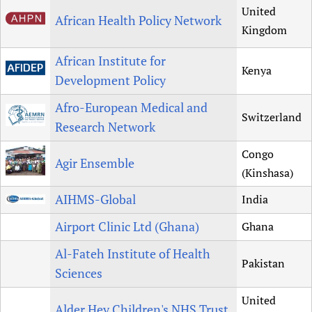
United
African Health Policy Network
Kingdom
African Institute for
Kenya
Development Policy
Afro-European Medical and
Switzerland
Research Network
Congo
Agir Ensemble
(Kinshasa)
AIHMS-Global
India
Airport Clinic Ltd (Ghana)
Ghana
Al-Fateh Institute of Health
Pakistan
Sciences
United
Alder Hey Children's NHS Trust