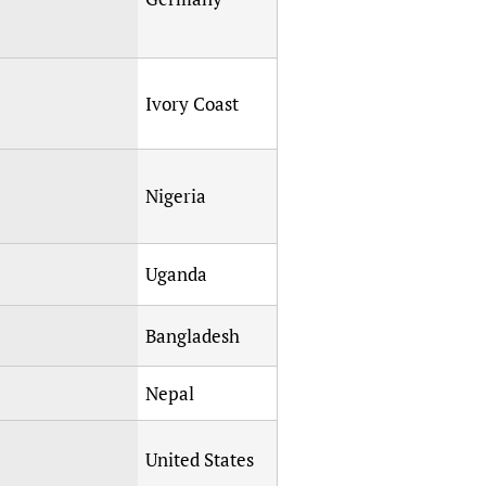
Ivory Coast
Nigeria
Uganda
Bangladesh
Nepal
United States