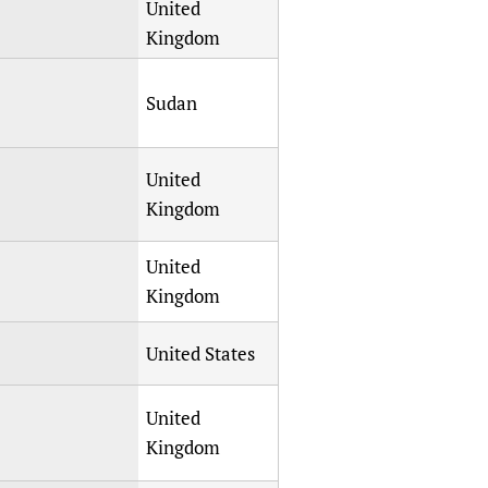
United
Kingdom
Sudan
United
Kingdom
United
Kingdom
United States
United
Kingdom