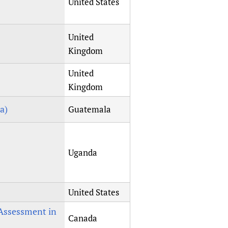
United States
United
Kingdom
United
Kingdom
a)
Guatemala
Uganda
United States
Assessment in
Canada