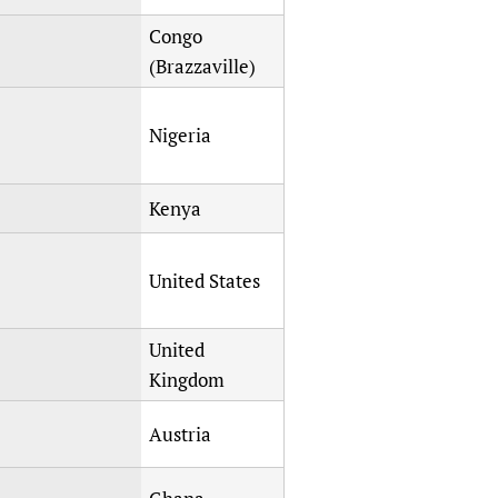
Congo
(Brazzaville)
Nigeria
Kenya
United States
United
Kingdom
Austria