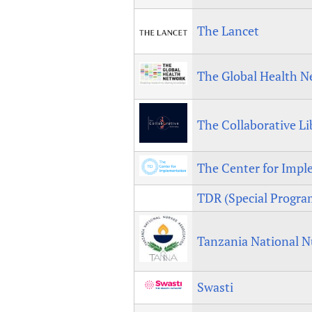
The Lancet
The Global Health N
The Collaborative Li
The Center for Imp
TDR (Special Program
Tanzania National N
Swasti