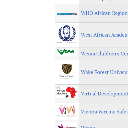
WHO African Regiona
West African Academ
Wema Children's Ce
Wake Forest Univers
Virtual Development
Vienna Vaccine Safet
Viamo