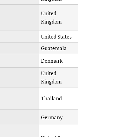
sers of medicines
 Services and COVID-19
United
t
Kingdom
IFA)
ips
ity Health Services
United States
Guatemala
Denmark
United
Kingdom
Thailand
Germany