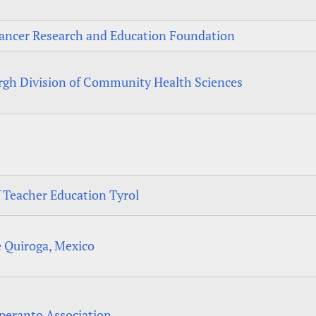
ancer Research and Education Foundation
urgh Division of Community Health Sciences
f Teacher Education Tyrol
e Quiroga, Mexico
speranto Association