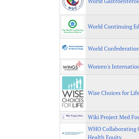
World Gastroenterol
World Continuing Ed
World Confederation
Women's Internatio
Wise Choices for Lif
Wiki Project Med Fo
WHO Collaborating C
Health Equity