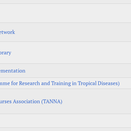
etwork
brary
lementation
me for Research and Training in Tropical Diseases)
urses Association (TANNA)