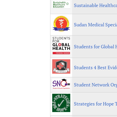
Sustainable Healthc
Sudan Medical Speci
Students for Global 
Students 4 Best Evi
Student Network Or
Strategies for Hope 