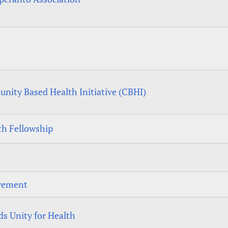
ity Based Health Initiative (CBHI)
h Fellowship
vement
s Unity for Health