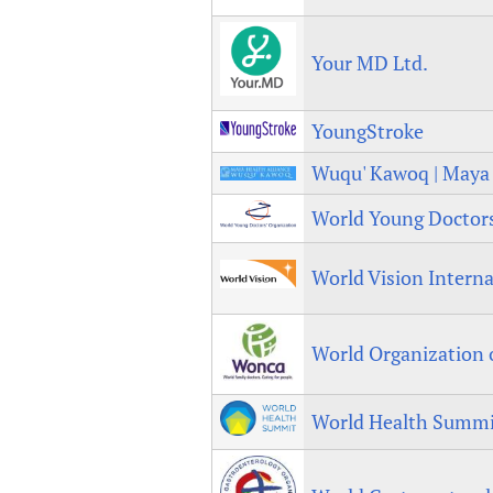
Publications
Your MD Ltd.
YoungStroke
Wuqu' Kawoq | Maya 
World Young Doctors
World Vision Interna
World Organization
World Health Summi