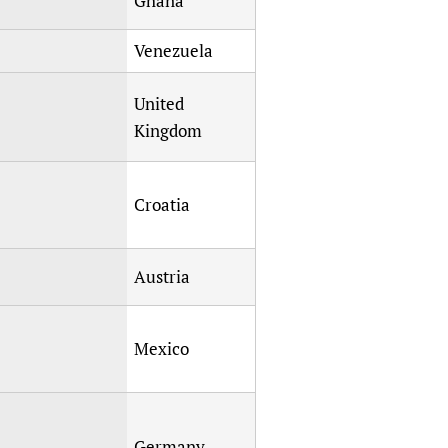
Ghana
Venezuela
United
Kingdom
Croatia
Austria
Mexico
Germany