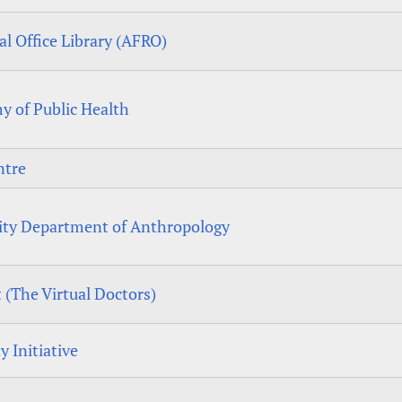
l Office Library (AFRO)
y of Public Health
ntre
ity Department of Anthropology
 (The Virtual Doctors)
y Initiative