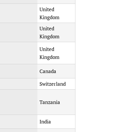
United
Kingdom
United
Kingdom
United
Kingdom
Canada
Switzerland
Tanzania
India