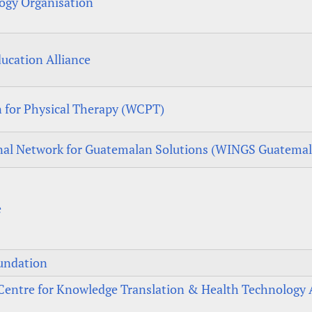
ogy Organisation
ucation Alliance
 for Physical Therapy (WCPT)
nal Network for Guatemalan Solutions (WINGS Guatemal
e
undation
entre for Knowledge Translation & Health Technology 