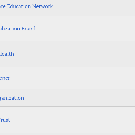
are Education Network
alization Board
Health
dence
ganization
Trust