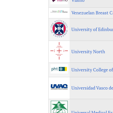
Venezuelan Breast C
University of Edinb
University North
University College o
Universidad Vasco d
Universal Medical E