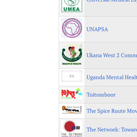
UNAPSA
Ukana West 2 Commun
Uganda Mental Healt
Toitomboor
The Spice Route Mo
The Network: Toward