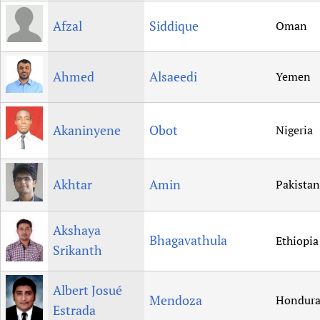
Afzal
Siddique
Oman
Ahmed
Alsaeedi
Yemen
Akaninyene
Obot
Nigeria
Akhtar
Amin
Pakistan
Akshaya
Bhagavathula
Ethiopia
Srikanth
Albert Josué
Mendoza
Hondura
Estrada