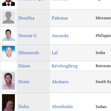
Denitha
Palemar
Microne
Dennis G
Amando
Philippi
Dharmesh
Lal
India
Dineo
Ketshogileng
Botswan
Drate
Akubaru
South S
Duha
Abuobaida
Sudan