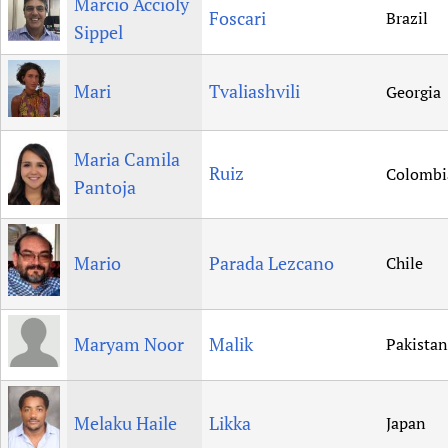
Marcio Accioly
Foscari
Brazil
Sippel
Mari
Tvaliashvili
Georgia
Maria Camila
Ruiz
Colombi
Pantoja
Mario
Parada Lezcano
Chile
Maryam Noor
Malik
Pakistan
Melaku Haile
Likka
Japan