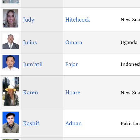
Judy
Hitchcock
New Zea
Julius
Omara
Uganda
Jum’atil
Fajar
Indones
Karen
Hoare
New Zea
Kashif
Adnan
Pakistan