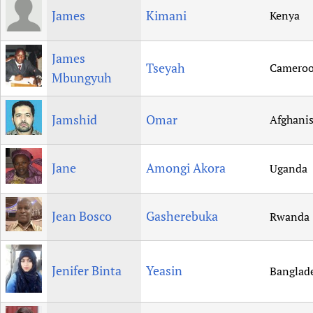
James
Kimani
Kenya
James
Tseyah
Camero
Mbungyuh
Jamshid
Omar
Afghani
Jane
Amongi Akora
Uganda
Jean Bosco
Gasherebuka
Rwanda
Jenifer Binta
Yeasin
Banglad