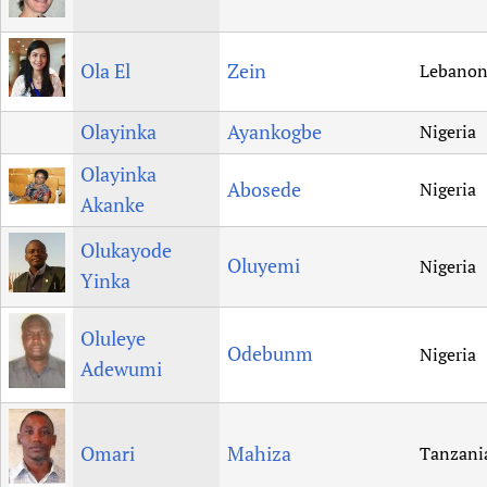
Ola El
Zein
Lebano
Olayinka
Ayankogbe
Nigeria
Olayinka
Abosede
Nigeria
Akanke
Olukayode
Oluyemi
Nigeria
Yinka
Oluleye
Odebunm
Nigeria
Adewumi
Omari
Mahiza
Tanzani