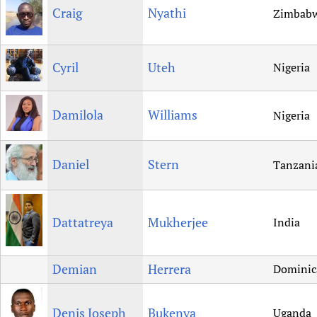
Craig
Nyathi
Zimbab
Cyril
Uteh
Nigeria
Damilola
Williams
Nigeria
Daniel
Stern
Tanzani
Dattatreya
Mukherjee
India
Demian
Herrera
Dominic
Denis Joseph
Bukenya
Uganda