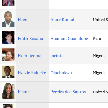
Eben
Afari-Kumah
United S
Edith Rosana
Huaman Guadalupe
Peru
Ekeh Ijeoma
Jacinta
Nigeria
Ekezie Ralueke
Oluchukwu
Nigeria
Eliane
Pereira dos Santos
United S