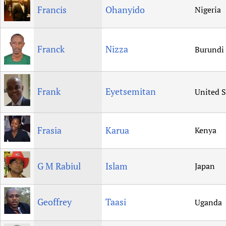
Francis
Ohanyido
Nigeria
Franck
Nizza
Burundi
Frank
Eyetsemitan
United S
Frasia
Karua
Kenya
G M Rabiul
Islam
Japan
Geoffrey
Taasi
Uganda