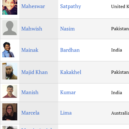
Maheswar
Satpathy
United 
Mahwish
Nasim
Pakistan
Mainak
Bardhan
India
Majid Khan
Kakakhel
Pakistan
Manish
Kumar
India
Marcela
Lima
Australi