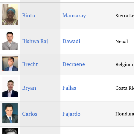
Bintu
Mansaray
Sierra L
Bishwa Raj
Dawadi
Nepal
Brecht
Decraene
Belgium
Bryan
Fallas
Costa Ri
Carlos
Fajardo
Hondura