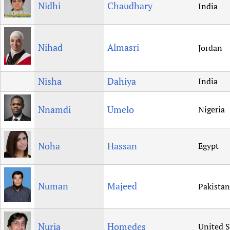
Nidhi
Chaudhary
India
Nihad
Almasri
Jordan
Nisha
Dahiya
India
Nnamdi
Umelo
Nigeria
Noha
Hassan
Egypt
Numan
Majeed
Pakistan
Nuria
Homedes
United S