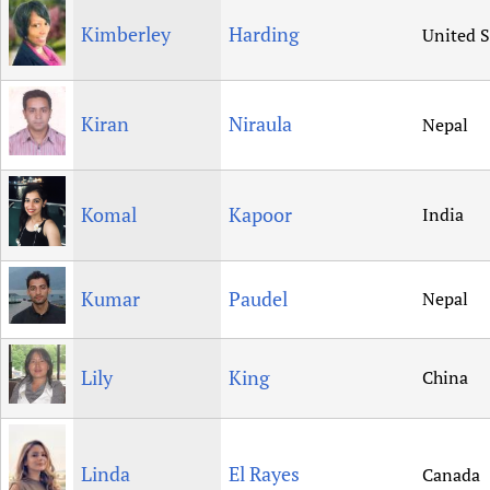
Kimberley
Harding
United S
Kiran
Niraula
Nepal
Komal
Kapoor
India
Kumar
Paudel
Nepal
Lily
King
China
Linda
El Rayes
Canada