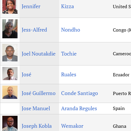
Jennifer
Kizza
United S
Jess-Alfred
Nondho
Congo (K
Joel Noutakdie
Tochie
Camero
José
Ruales
Ecuador
José Guillermo
Conde Santiago
Puerto R
Jose Manuel
Aranda Regules
Spain
Joseph Kobla
Wemakor
Ghana