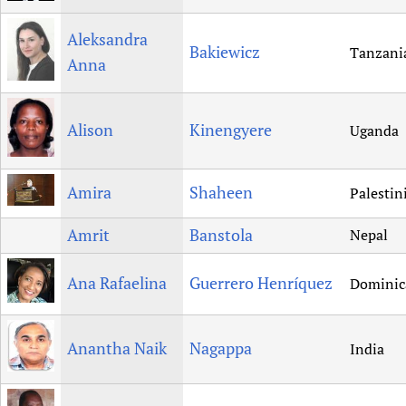
Aleksandra
Bakiewicz
Tanzani
Anna
Alison
Kinengyere
Uganda
Amira
Shaheen
Palestin
Amrit
Banstola
Nepal
Ana Rafaelina
Guerrero Henríquez
Dominic
Anantha Naik
Nagappa
India