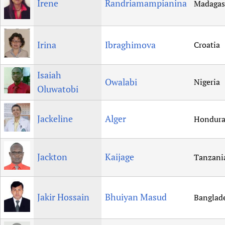
Irene
Randriamampianina
Madagas
Irina
Ibraghimova
Croatia
Isaiah
Owalabi
Nigeria
Oluwatobi
Jackeline
Alger
Hondura
Jackton
Kaijage
Tanzani
Jakir Hossain
Bhuiyan Masud
Banglad