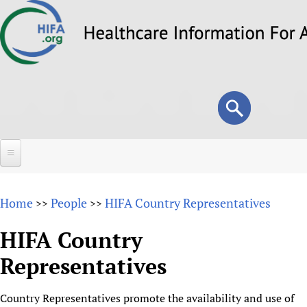
Skip
to
main
content
Search
Search
form
Home
Home
People
HIFA Country Representatives
>>
>>
About
HIFA Country
Overview
Forums
Representatives
Why HIFA is needed
HIFA (Healthcare Information For All)
Projects
Vision and Strategy
Country Representatives promote the availability and use of
How to use the HIFA forums