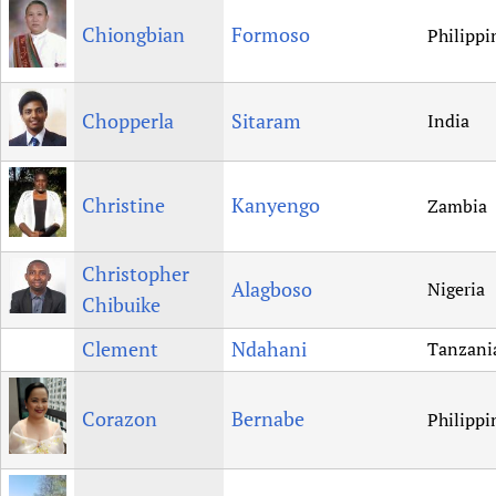
Chiongbian
Formoso
Philippi
Chopperla
Sitaram
India
Christine
Kanyengo
Zambia
Christopher
Alagboso
Nigeria
Chibuike
Clement
Ndahani
Tanzani
Corazon
Bernabe
Philippi