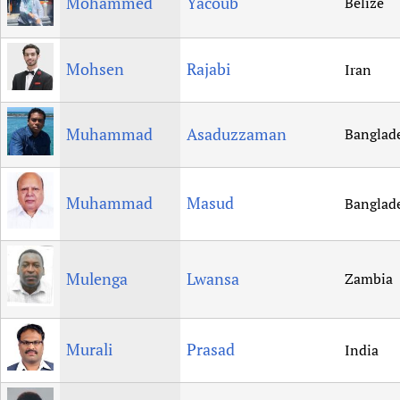
Mohammed
Yacoub
Belize
Mohsen
Rajabi
Iran
Muhammad
Asaduzzaman
Banglad
Muhammad
Masud
Banglad
Mulenga
Lwansa
Zambia
Murali
Prasad
India