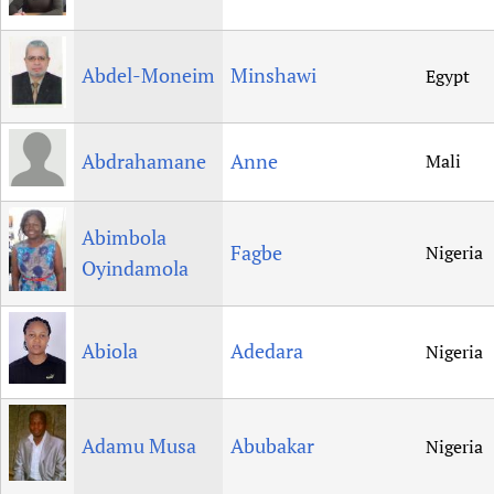
Newborn Care
Abdel-Moneim
Minshawi
Egypt
Abdrahamane
Anne
Mali
Abimbola
Fagbe
Nigeria
Oyindamola
Abiola
Adedara
Nigeria
Adamu Musa
Abubakar
Nigeria