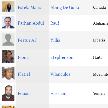
Estela Maris
Abing De Guilo
Canada
Farhan Abdul
Rauf
Afghani
Festus A F
Yillia
Liberia
Fiona
Stephenson
Haiti
Flatiel
Vilanculos
Mozamb
Fouad
Hassaan
Yemen