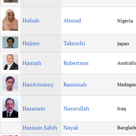
Hafsah
Ahmad
Nigeria
Hajime
Takeuchi
Japan
Hamish
Robertson
Australi
Hanitriniony
Raoninah
Madagas
Hasanain
Nassrullah
Iraq
Hasnain Sabih
Nayak
Banglad