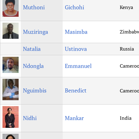
Muthoni
Gichohi
Kenya
Muziringa
Masimba
Zimbab
Natalia
Ustinova
Russia
Ndongla
Emmanuel
Camero
Nguimbis
Benedict
Camero
Nidhi
Mankar
India