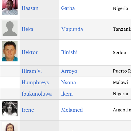
Hassan
Garba
Nigeria
Heka
Mapunda
Tanzani
Hektor
Binishi
Serbia
Hiram V.
Arroyo
Puerto R
Humphreys
Nsona
Malawi
Ibukunoluwa
Ikem
Nigeria
Irene
Melamed
Argenti