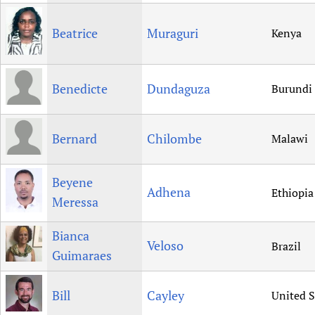
Beatrice
Muraguri
Kenya
Benedicte
Dundaguza
Burundi
Bernard
Chilombe
Malawi
Beyene
Adhena
Ethiopia
Meressa
Bianca
Veloso
Brazil
Guimaraes
Bill
Cayley
United S