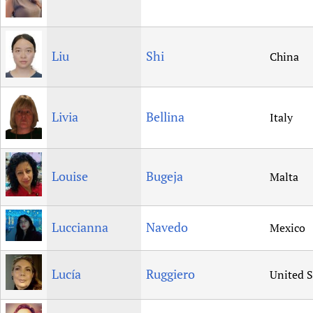
Liu
Shi
China
Livia
Bellina
Italy
Louise
Bugeja
Malta
Luccianna
Navedo
Mexico
Lucía
Ruggiero
United S