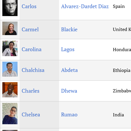
Carlos
Alvarez-Dardet Diaz
Spain
Carmel
Blackie
United 
Carolina
Lagos
Hondura
Chalchisa
Abdeta
Ethiopia
Charles
Dhewa
Zimbab
Chelsea
Rumao
India