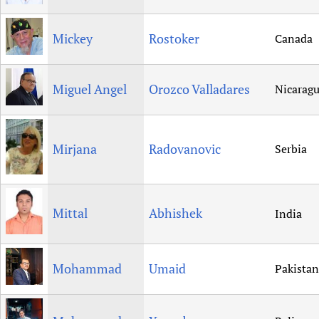
Mickey
Rostoker
Canada
Miguel Angel
Orozco Valladares
Nicarag
Mirjana
Radovanovic
Serbia
Mittal
Abhishek
India
Mohammad
Umaid
Pakistan