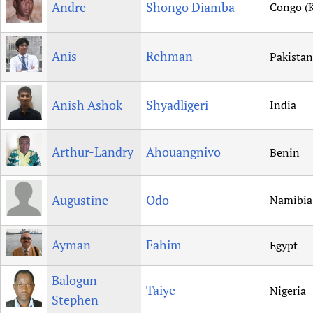
Andre
Shongo Diamba
Congo (K
Anis
Rehman
Pakistan
Anish Ashok
Shyadligeri
India
Arthur-Landry
Ahouangnivo
Benin
Augustine
Odo
Namibia
Ayman
Fahim
Egypt
Balogun
Taiye
Nigeria
Stephen