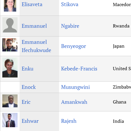
Elisaveta
Stikova
Macedon
Emmanuel
Ngabire
Rwanda
Emmanuel
Benyeogor
Japan
Ifechukwude
Enku
Kebede-Francis
United S
Enock
Musungwini
Zimbab
Eric
Amankwah
Ghana
Eshwar
Rajesh
India