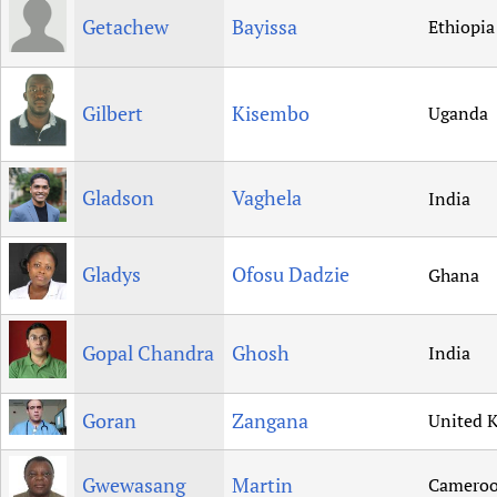
Getachew
Bayissa
Ethiopia
Gilbert
Kisembo
Uganda
Gladson
Vaghela
India
Gladys
Ofosu Dadzie
Ghana
Gopal Chandra
Ghosh
India
Goran
Zangana
United 
Gwewasang
Martin
Camero