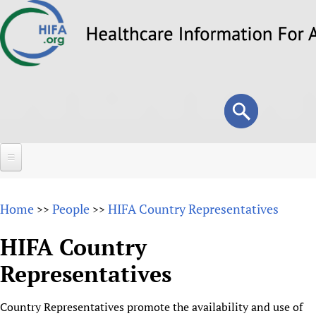
Skip
to
main
content
Search
Search
form
Home
Home
People
HIFA Country Representatives
>>
>>
About
HIFA Country
Overview
Forums
Representatives
Why HIFA is needed
HIFA (Healthcare Information For All)
Projects
Vision and Strategy
Country Representatives promote the availability and use of
How to use the HIFA forums