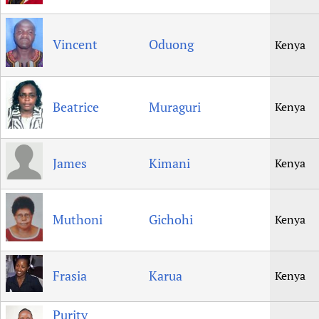
Vincent
Oduong
Kenya
Beatrice
Muraguri
Kenya
James
Kimani
Kenya
Muthoni
Gichohi
Kenya
Frasia
Karua
Kenya
Purity