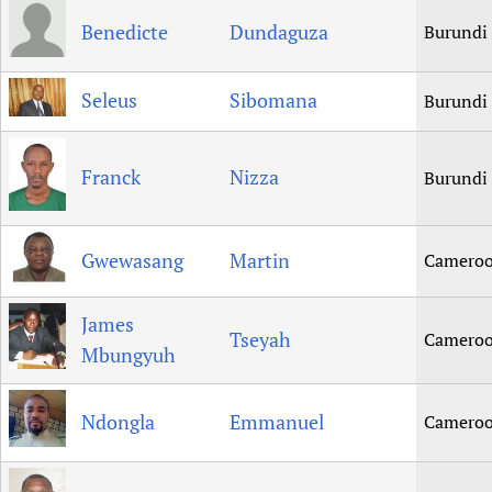
Benedicte
Dundaguza
Burundi
Seleus
Sibomana
Burundi
Franck
Nizza
Burundi
Gwewasang
Martin
Camero
James
Tseyah
Camero
Mbungyuh
Ndongla
Emmanuel
Camero