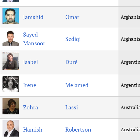
Newborn Care
Jamshid
Omar
Afghani
Sayed
Sediqi
Afghani
Mansoor
Isabel
Duré
Argenti
Irene
Melamed
Argenti
Zohra
Lassi
Australi
Hamish
Robertson
Australi