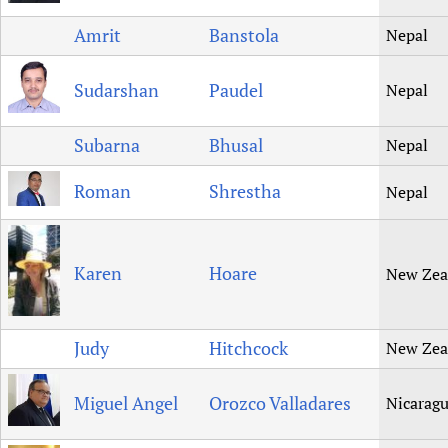
Amrit
Banstola
Nepal
Sudarshan
Paudel
Nepal
Subarna
Bhusal
Nepal
Roman
Shrestha
Nepal
Karen
Hoare
New Zea
Judy
Hitchcock
New Zea
Miguel Angel
Orozco Valladares
Nicarag