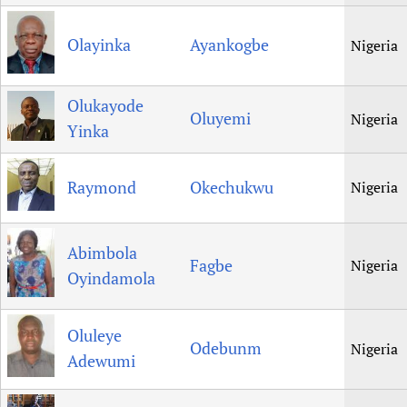
Olayinka
Ayankogbe
Nigeria
Olukayode
Oluyemi
Nigeria
Yinka
Raymond
Okechukwu
Nigeria
Abimbola
Fagbe
Nigeria
Oyindamola
Oluleye
Odebunm
Nigeria
Adewumi