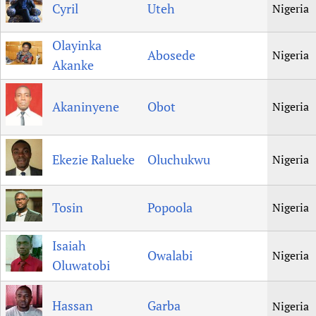
Cyril
Uteh
Nigeria
Olayinka
Abosede
Nigeria
Akanke
Akaninyene
Obot
Nigeria
Ekezie Ralueke
Oluchukwu
Nigeria
Tosin
Popoola
Nigeria
Isaiah
Owalabi
Nigeria
Oluwatobi
Hassan
Garba
Nigeria