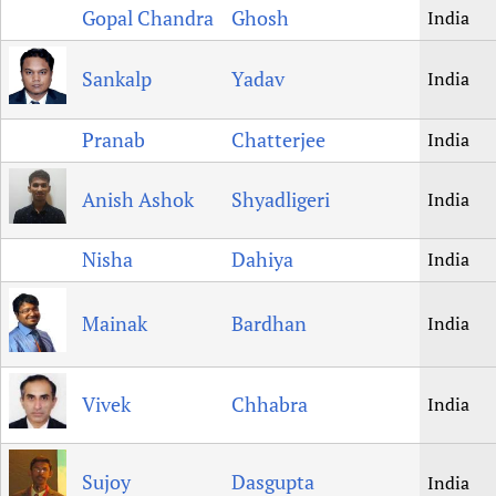
Gopal Chandra
Ghosh
India
Sankalp
Yadav
India
Pranab
Chatterjee
India
Anish Ashok
Shyadligeri
India
Nisha
Dahiya
India
Mainak
Bardhan
India
Vivek
Chhabra
India
Sujoy
Dasgupta
India