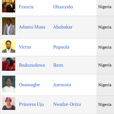
Francis
Ohanyido
Nigeria
Adamu Musa
Abubakar
Nigeria
Victor
Popoola
Nigeria
Ibukunoluwa
Ikem
Nigeria
Osamagbe
Asemota
Nigeria
Princess Uju
Nwafor-Orizu
Nigeria