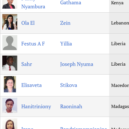
Gathama
Kenya
Nyambura
Ola El
Zein
Lebano
Festus A F
Yillia
Liberia
Sahr
Joseph Nyuma
Liberia
Elisaveta
Stikova
Macedon
Hanitriniony
Raoninah
Madagas