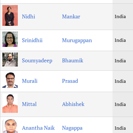
Nidhi
Mankar
India
Srinidhii
Murugappan
India
Soumyadeep
Bhaumik
India
Murali
Prasad
India
Mittal
Abhishek
India
Anantha Naik
Nagappa
India