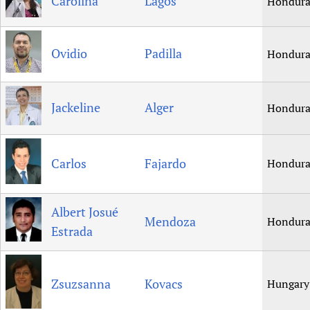
Carolina
Lagos
Hondura
Ovidio
Padilla
Hondura
Jackeline
Alger
Hondura
Carlos
Fajardo
Hondura
Albert Josué
Mendoza
Hondura
Estrada
Zsuzsanna
Kovacs
Hungary