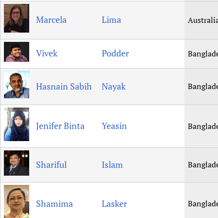
Marcela
Lima
Australi
Vivek
Podder
Banglad
Hasnain Sabih
Nayak
Banglad
Jenifer Binta
Yeasin
Banglad
Shariful
Islam
Banglad
Shamima
Lasker
Banglad