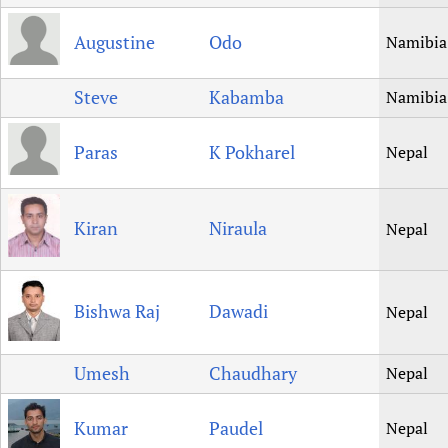
Augustine
Odo
Namibia
Steve
Kabamba
Namibia
Paras
K Pokharel
Nepal
Kiran
Niraula
Nepal
Bishwa Raj
Dawadi
Nepal
Umesh
Chaudhary
Nepal
Kumar
Paudel
Nepal