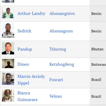
Arthur-Landry
Ahouangnivo
Benin
Sedrick
Ahomagnon
Benin
Pandup
Tshering
Bhutan
Dineo
Ketshogileng
Botswan
Marcio Accioly
Foscari
Brazil
Sippel
Bianca
Veloso
Brazil
Guimaraes