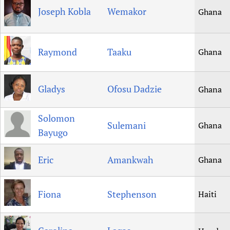
Joseph Kobla
Wemakor
Ghana
Raymond
Taaku
Ghana
Gladys
Ofosu Dadzie
Ghana
Solomon
Sulemani
Ghana
Bayugo
Eric
Amankwah
Ghana
Fiona
Stephenson
Haiti