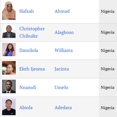
Hafsah
Ahmad
Nigeria
Christopher
Alagboso
Nigeria
Chibuike
Damilola
Williams
Nigeria
Ekeh Ijeoma
Jacinta
Nigeria
Nnamdi
Umelo
Nigeria
Abiola
Adedara
Nigeria