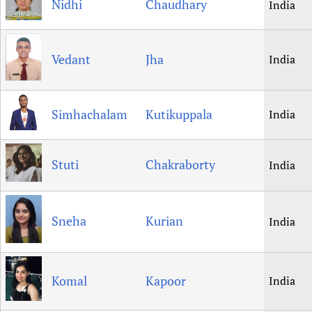
Nidhi
Chaudhary
India
Vedant
Jha
India
Simhachalam
Kutikuppala
India
Stuti
Chakraborty
India
Sneha
Kurian
India
Komal
Kapoor
India