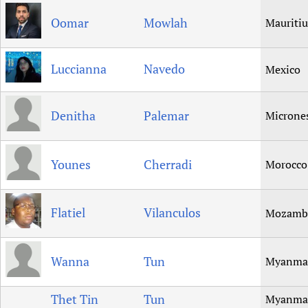
Oomar
Mowlah
Mauritiu
Luccianna
Navedo
Mexico
Denitha
Palemar
Microne
Younes
Cherradi
Morocco
Flatiel
Vilanculos
Mozamb
Wanna
Tun
Myanma
Thet Tin
Tun
Myanma