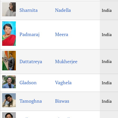
Sharnita
Nadella
India
Padmaraj
Meera
India
Dattatreya
Mukherjee
India
Gladson
Vaghela
India
Tamoghna
Biswas
India