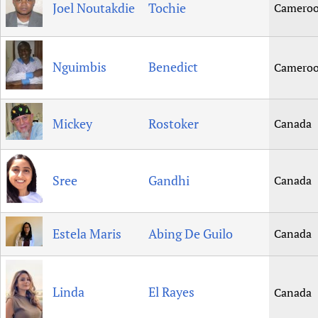
Joel Noutakdie
Tochie
Camero
Nguimbis
Benedict
Camero
Mickey
Rostoker
Canada
Sree
Gandhi
Canada
Estela Maris
Abing De Guilo
Canada
Linda
El Rayes
Canada