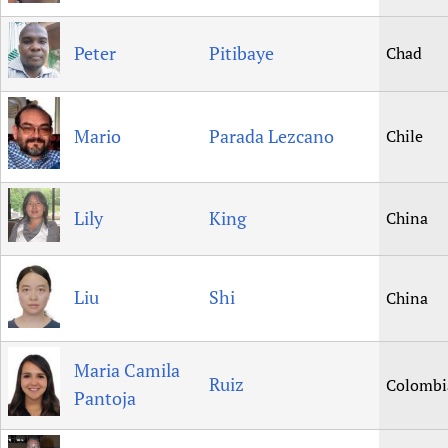
Peter
Pitibaye
Chad
Mario
Parada Lezcano
Chile
Lily
King
China
Liu
Shi
China
Maria Camila
Ruiz
Colombi
Pantoja