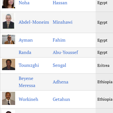
Noha
Hassan
Egypt
Abdel-Moneim
Minshawi
Egypt
Ayman
Fahim
Egypt
Randa
Abu-Youssef
Egypt
Toumzghi
Sengal
Eritrea
Beyene
Adhena
Ethiopia
Meressa
Workineh
Getahun
Ethiopia