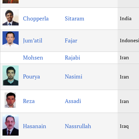
Chopperla
Sitaram
India
Jum’atil
Fajar
Indones
Mohsen
Rajabi
Iran
Pourya
Nasimi
Iran
Reza
Assadi
Iran
Hasanain
Nassrullah
Iraq