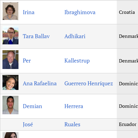
Irina
Ibraghimova
Croatia
Tara Ballav
Adhikari
Denmar
Per
Kallestrup
Denmar
Ana Rafaelina
Guerrero Henríquez
Dominic
Demian
Herrera
Dominic
José
Ruales
Ecuador