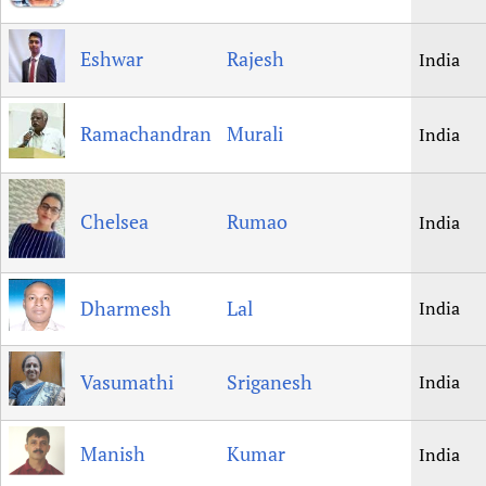
Eshwar
Rajesh
India
Ramachandran
Murali
India
Chelsea
Rumao
India
Dharmesh
Lal
India
Vasumathi
Sriganesh
India
Manish
Kumar
India