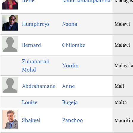
Irene
Randriamampianina
Madagas
Humphreys
Nsona
Malawi
Bernard
Chilombe
Malawi
Zuhanariah
Nordin
Malaysi
Mohd
Abdrahamane
Anne
Mali
Louise
Bugeja
Malta
Shakeel
Panchoo
Mauritiu