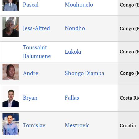
Pascal
Mouhouelo
Congo (B
Jess-Alfred
Nondho
Congo (K
Toussaint
Lukoki
Congo (K
Balumuene
Andre
Shongo Diamba
Congo (K
Bryan
Fallas
Costa Ri
Tomislav
Mestrovic
Croatia