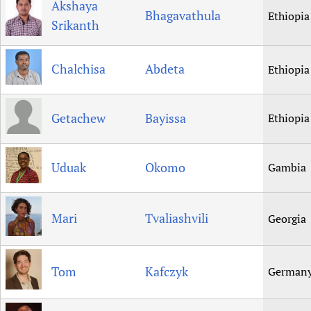
Akshaya
Bhagavathula
Ethiopia
Srikanth
Chalchisa
Abdeta
Ethiopia
Getachew
Bayissa
Ethiopia
Uduak
Okomo
Gambia
Mari
Tvaliashvili
Georgia
Tom
Kafczyk
German