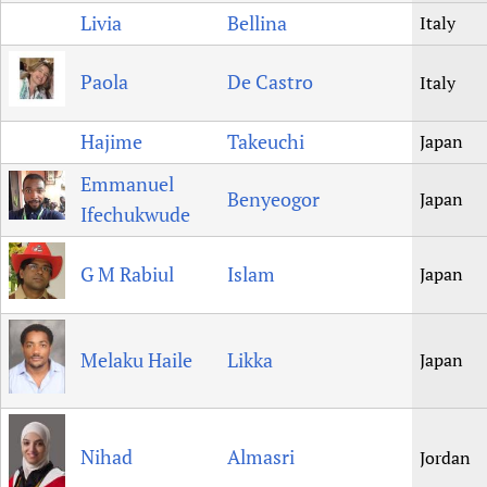
Livia
Bellina
Italy
Paola
De Castro
Italy
Hajime
Takeuchi
Japan
Emmanuel
Benyeogor
Japan
Ifechukwude
G M Rabiul
Islam
Japan
Melaku Haile
Likka
Japan
Nihad
Almasri
Jordan