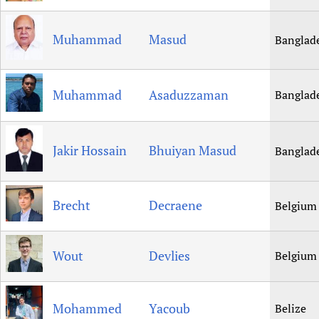
Muhammad
Masud
Banglad
Muhammad
Asaduzzaman
Banglad
Jakir Hossain
Bhuiyan Masud
Banglad
Brecht
Decraene
Belgium
Wout
Devlies
Belgium
Mohammed
Yacoub
Belize