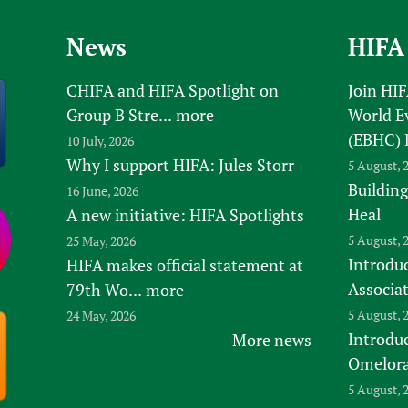
Prescribers and u
Essential Health
News
HIFA
Evaluating Impac
Family Planning
Mobile HIFA (mH
Health Partnersh
CHIFA and HIFA Spotlight on
Join HI
Learning for Qual
Group B Stre...
more
World E
Newborn Care
(EBHC) 
10 July, 2026
Why I support HIFA: Jules Storr
5 August, 
Building
16 June, 2026
Heal
A new initiative: HIFA Spotlights
5 August, 
25 May, 2026
Introduc
HIFA makes official statement at
Associa
79th Wo...
more
5 August, 
24 May, 2026
Introdu
More news
Omelora,
5 August, 