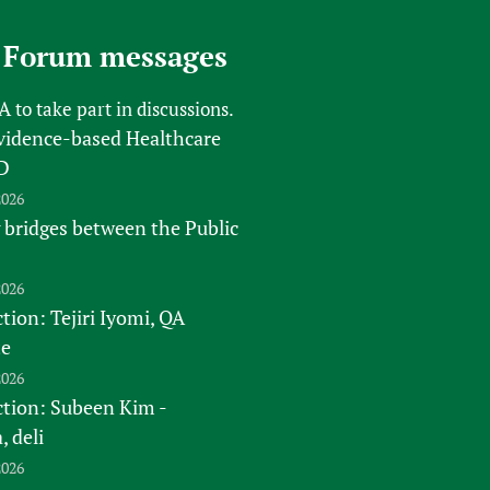
sers of medicines
 Services and COVID-19
 Forum messages
t
IFA)
ips
FA
to take part in discussions.
ity Health Services
vidence-based Healthcare
D
2026
 bridges between the Public
2026
tion: Tejiri Iyomi, QA
te
2026
ction: Subeen Kim -
 deli
2026