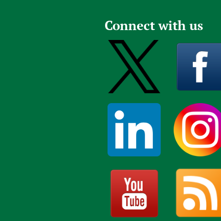
Publications
Connect with us